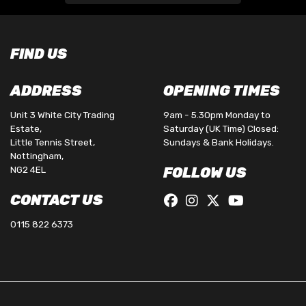
FIND US
ADDRESS
OPENING TIMES
Unit 3 White City Trading
9am - 5.30pm Monday to
Estate,
Saturday (UK Time) Closed:
Little Tennis Street,
Sundays & Bank Holidays.
Nottingham,
NG2 4EL
FOLLOW US
CONTACT US
0115 822 6373