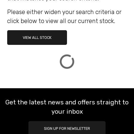
Please either widen your search criteria or
ATTRIBUTES
click below to view all our current stock.
MILEAGE
AGE
ENGINE SIZE
COLOUR
DEALER LOCATION ID
VIEW ALL STOCK
VIEW
RESULTS
RESET
Get the latest news and offers straight to
your inbox
SIGN UP FOR NEWSLETTER