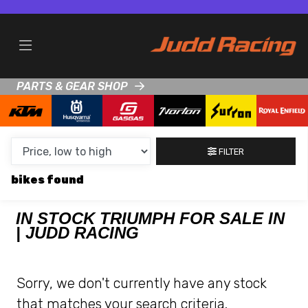
MAKE,
MODEL &
TRIUMPH
MODEL
BODY TYPE
TYPE
PARTS & GEAR SHOP
CONDITION
NEW
FILTER
USED
bikes
CLEARANCE
IN STOCK TRIUMPH FOR SALE IN
| JUDD RACING
SALE
PRICE
Sorry, we don't currently have any stock
RANGE
that matches your search criteria.
MIN £
MAX £