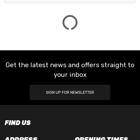
Get the latest news and offers straight to
your inbox
SIGN UP FOR NEWSLETTER
FIND US
ADDRESS
OPENING TIMES