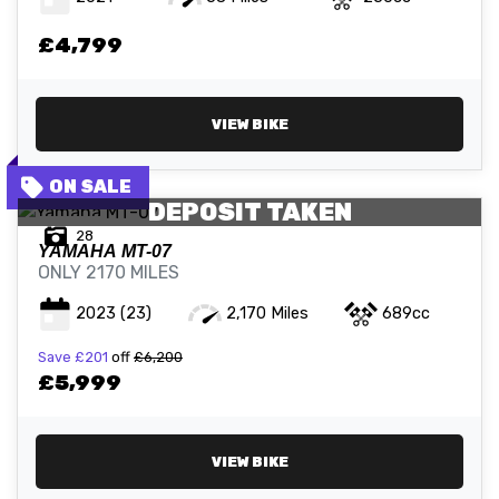
£4,799
ATTRIBUTES
MILEAGE
AGE
ENGINE SIZE
COLOUR
VIEW BIKE
DEPOSIT TAKEN
28
YAMAHA
MT-07
ONLY 2170 MILES
2023
(23)
2,170 Miles
689cc
VIEW
RESULTS
RESET
Save
£201
off
£6,200
£5,999
VIEW BIKE