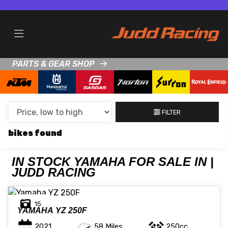
MAKE,
MODEL &
YAMAHA
MODEL
BODY TYPE
TYPE
PARTS & GEAR SHOP
CONDITION
NEW
FILTER
USED
bikes
CLEARANCE
IN STOCK YAMAHA FOR SALE IN |
JUDD RACING
SALE
PRICE
15
YAMAHA
YZ 250F
RANGE
MIN £
MAX £
2021
58 Miles
250cc