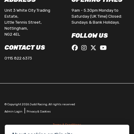
Unit 3 White City Trading
9am - 5.30pm Monday to
Estate,
Saturday (UK Time) Closed:
Little Tennis Street,
Sundays & Bank Holidays.
Nottingham,
NG2 4EL
FOLLOW US
CONTACT US
0115 822 6373
© Copyright 2026 Judd Racing. All rights reserved
|
Admin Login
Privacy & Cookies
Terms & Conditions
Judd Racing (Nottingham) Ltd is authorised and regulated by the Financial Conduct Authority