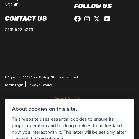
NG2 4EL
FOLLOW US
CONTACT US
0115 822 6373
© Copyright 2026 Judd Racing. All rights reserved
|
Admin Login
Privacy & Cookies
Terms & Conditions
Judd Racing (Nottingham) Ltd is authorised and regulated by the Financial Conduct Authority
About cookies on this site.
FRN 816451.
Judd Racing (Nottingham) Ltd whose registered office address is at: Lyndhurst, 1 Cranmer St,
This website uses essential cookies to ensure its
Nottingham, Nottinghamshire, NG10 1NJ and whose Companies
proper operation and tracking cookies to understand
House Number is: 07483255. Registered in England and Wales.
how you interact with it. The latter will be set only after
consent.
Let me choose