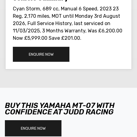
Cyan Storm
,
689 cc
,
Manual 6 Speed
,
2023 23
Reg
,
2,170 miles
,
MOT until Monday 3rd August
2026
,
Full Service History
,
last serviced on
11/03/2025
,
3 Months Warranty
,
Was £6,200.00
Now £5,999.00 Save £201.00
.
ENQUIRE NOW
BUY THIS YAMAHA MT-07 WITH
CONFIDENCE AT JUDD RACING
ENQUIRE NOW