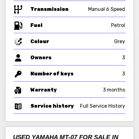
Transmission
Manual 6 Speed
Fuel
Colour
Grey
Owners
3
Number of keys
3
Warranty
3 months
Service history
Full Service History
USED YAMAHA MT-07 FOR SALE IN