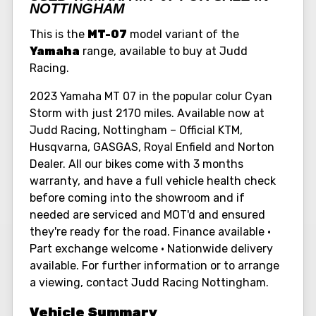
NOTTINGHAM
This is the
MT-07
model variant of the
Yamaha
range, available to buy at Judd
Racing.
2023 Yamaha MT 07 in the popular colur Cyan
Storm with just 2170 miles. Available now at
Judd Racing, Nottingham – Official KTM,
Husqvarna, GASGAS, Royal Enfield and Norton
Dealer. All our bikes come with 3 months
warranty, and have a full vehicle health check
before coming into the showroom and if
needed are serviced and MOT'd and ensured
they're ready for the road. Finance available •
Part exchange welcome • Nationwide delivery
available. For further information or to arrange
a viewing, contact Judd Racing Nottingham.