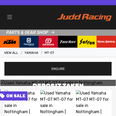
PARTS & GEAR SHOP
VIEW ALL
YAMAHA
MT-07
ENQUIRE
View gallery
DEPOSIT TAKEN