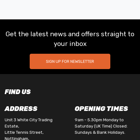
Get the latest news and offers straight to
your inbox
SIGN UP FOR NEWSLETTER
FIND US
ADDRESS
OPENING TIMES
Unit 3 White City Trading
9am - 5.30pm Monday to
Estate,
Saturday (UK Time) Closed:
Little Tennis Street,
Sundays & Bank Holidays.
Nottingham,