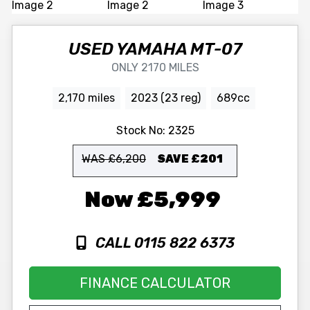
USED
YAMAHA
MT-07
ONLY 2170 MILES
2,170 miles
2023 (23 reg)
689cc
Stock No:
2325
WAS £6,200
SAVE
£201
£5,999
CALL 0115 822 6373
FINANCE CALCULATOR