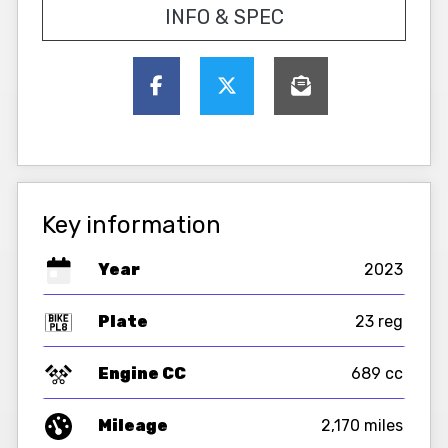
INFO & SPEC
Key information
Year
2023
Plate
23 reg
Engine CC
689 cc
Mileage
2,170 miles