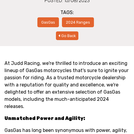
POSTED: 15/08/2023
TAGS:
GasGas
2024 Ranges
Go Back
At Judd Racing, we're thrilled to introduce an exciting
lineup of GasGas motorcycles that's sure to ignite your
passion for riding. As a trusted motorcycle dealership
with a reputation for quality and excellence, we're
delighted to offer an extensive selection of GasGas
models, including the much-anticipated 2024
releases.
Unmatched Power and Agility:
GasGas has long been synonymous with power, agility,