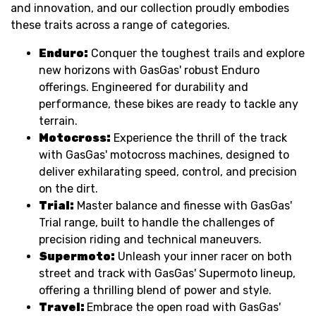
and innovation, and our collection proudly embodies
these traits across a range of categories.
Enduro:
Conquer the toughest trails and explore
new horizons with GasGas' robust Enduro
offerings. Engineered for durability and
performance, these bikes are ready to tackle any
terrain.
Motocross:
Experience the thrill of the track
with GasGas' motocross machines, designed to
deliver exhilarating speed, control, and precision
on the dirt.
Trial:
Master balance and finesse with GasGas'
Trial range, built to handle the challenges of
precision riding and technical maneuvers.
Supermoto:
Unleash your inner racer on both
street and track with GasGas' Supermoto lineup,
offering a thrilling blend of power and style.
Travel:
Embrace the open road with GasGas'