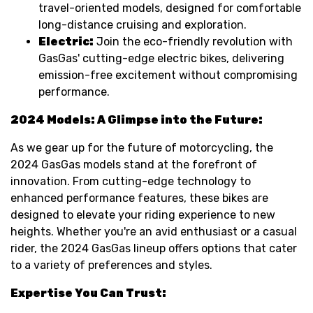
travel-oriented models, designed for comfortable
long-distance cruising and exploration.
Electric:
Join the eco-friendly revolution with
GasGas' cutting-edge electric bikes, delivering
emission-free excitement without compromising
performance.
2024 Models: A Glimpse into the Future:
As we gear up for the future of motorcycling, the
2024 GasGas models stand at the forefront of
innovation. From cutting-edge technology to
enhanced performance features, these bikes are
designed to elevate your riding experience to new
heights. Whether you're an avid enthusiast or a casual
rider, the 2024 GasGas lineup offers options that cater
to a variety of preferences and styles.
Expertise You Can Trust: