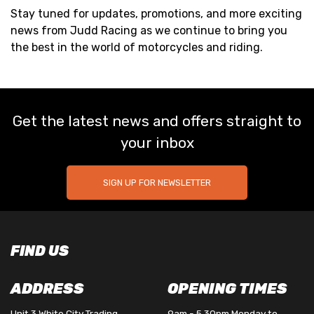
Stay tuned for updates, promotions, and more exciting
news from Judd Racing as we continue to bring you
the best in the world of motorcycles and riding.
Get the latest news and offers straight to
your inbox
SIGN UP FOR NEWSLETTER
FIND US
ADDRESS
OPENING TIMES
Unit 3 White City Trading
9am - 5.30pm Monday to