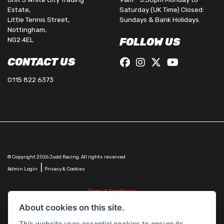
Estate,
Saturday (UK Time) Closed:
Little Tennis Street,
Sundays & Bank Holidays.
Nottingham,
NG2 4EL
FOLLOW US
CONTACT US
0115 822 6373
© Copyright 2026 Judd Racing. All rights reserved
|
Admin Login
Privacy & Cookies
Terms & Conditions
Judd Racing (Nottingham) Ltd is authorised and regulated by the Financial Conduct Authority
About cookies on this site.
FRN 816451.
Judd Racing (Nottingham) Ltd whose registered office address is at: Lyndhurst, 1 Cranmer St,
This website uses essential cookies to ensure its