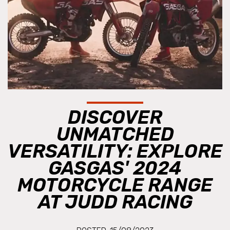
DISCOVER
UNMATCHED
VERSATILITY: EXPLORE
GASGAS' 2024
MOTORCYCLE RANGE
AT JUDD RACING