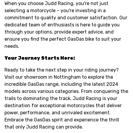
When you choose Judd Racing, you're not just
selecting a motorcycle – you're investing in a
commitment to quality and customer satisfaction. Our
dedicated team of enthusiasts is here to guide you
through your options, provide expert advice, and
ensure you find the perfect GasGas bike to suit your
needs.
Your Journey Starts Here:
Ready to take the next step in your riding journey?
Visit our showroom in Nottingham to explore the
incredible GasGas range, including the latest 2024
models across various categories. From conquering the
trails to dominating the track, Judd Racing is your
destination for exceptional motorcycles that deliver
power, performance, and unrivaled excitement.
Embrace the GasGas spirit and experience the thrill
that only Judd Racing can provide.