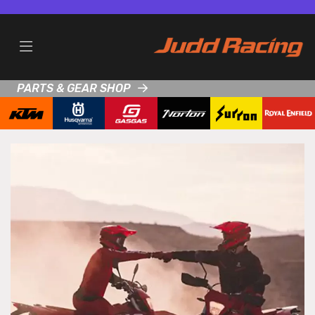
PARTS & GEAR SHOP