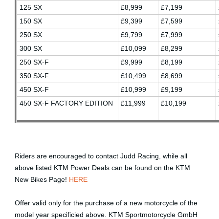
125 SX
£8,999
£7,199
150 SX
£9,399
£7,599
250 SX
£9,799
£7,999
300 SX
£10,099
£8,299
250 SX-F
£9,999
£8,199
350 SX-F
£10,499
£8,699
450 SX-F
£10,999
£9,199
450 SX-F FACTORY EDITION
£11,999
£10,199
Riders are encouraged to contact Judd Racing
, while all
above listed KTM Power Deals can be found on the KTM
New Bikes Page!
HERE
Offer valid only for the purchase of a new motorcycle of the
model year specificied above. KTM Sportmotorcycle GmbH