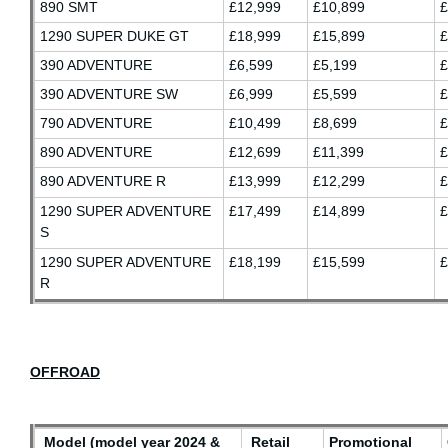
890 SMT
£12,999
£10,899
£
1290 SUPER DUKE GT
£18,999
£15,899
£
390 ADVENTURE
£6,599
£5,199
£
390 ADVENTURE SW
£6,999
£5,599
£
790 ADVENTURE
£10,499
£8,699
£
890 ADVENTURE
£12,699
£11,399
£
890 ADVENTURE R
£13,999
£12,299
£
1290 SUPER ADVENTURE
£17,499
£14,899
£
S
1290 SUPER ADVENTURE
£18,199
£15,599
£
R
OFFROAD
Model (model year 2024 &
Retail
Promotional