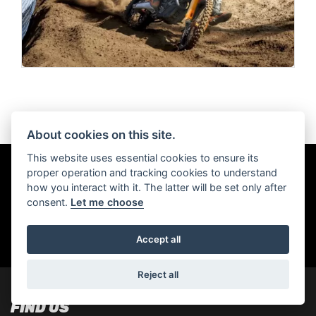
About cookies on this site.
This website uses essential cookies to ensure its
proper operation and tracking cookies to understand
Get the latest news and offers straight to
how you interact with it. The latter will be set only after
your inbox
consent.
Let me choose
Accept all
SIGN UP FOR NEWSLETTER
Reject all
FIND US