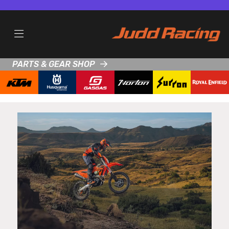
PARTS & GEAR SHOP