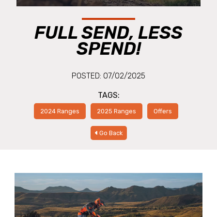
FULL SEND, LESS
SPEND!
POSTED: 07/02/2025
TAGS:
2024 Ranges
2025 Ranges
Offers
Go Back