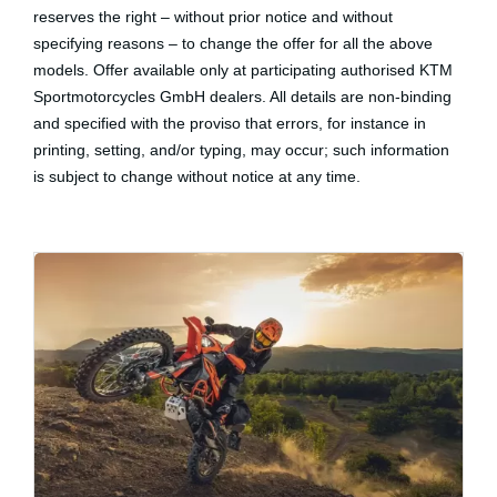
reserves the right – without prior notice and without
specifying reasons – to change the offer for all the above
models. Offer available only at participating authorised KTM
Sportmotorcycles GmbH dealers. All details are non-binding
and specified with the proviso that errors, for instance in
printing, setting, and/or typing, may occur; such information
is subject to change without notice at any time.