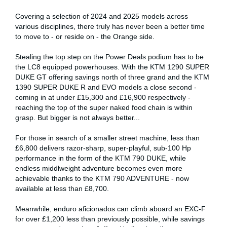
Covering a selection of 2024 and 2025 models across
various disciplines, there truly has never been a better time
to move to - or reside on - the Orange side.
Stealing the top step on the Power Deals podium has to be
the LC8 equipped powerhouses. With the KTM 1290 SUPER
DUKE GT offering savings north of three grand and the KTM
1390 SUPER DUKE R and EVO models a close second -
coming in at under £15,300 and £16,900 respectively -
reaching the top of the super naked food chain is within
grasp. But bigger is not always better...
For those in search of a smaller street machine, less than
£6,800 delivers razor-sharp, super-playful, sub-100 Hp
performance in the form of the KTM 790 DUKE, while
endless middlweight adventure becomes even more
achievable thanks to the KTM 790 ADVENTURE - now
available at less than £8,700.
Meanwhile, enduro aficionados can climb aboard an EXC-F
for over £1,200 less than previously possible, while savings