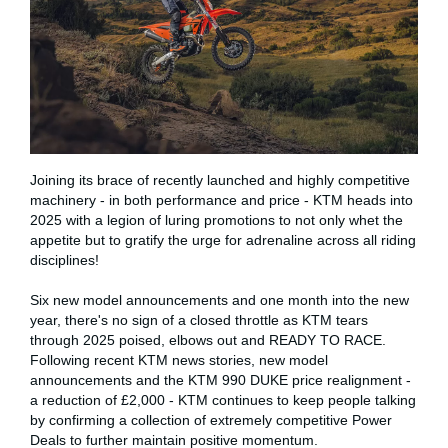
Joining its brace of recently launched and highly competitive
machinery - in both performance and price - KTM heads into
2025 with a legion of luring promotions to not only whet the
appetite but to gratify the urge for adrenaline across all riding
disciplines!
Six new model announcements and one month into the new
year, there's no sign of a closed throttle as KTM tears
through 2025 poised, elbows out and READY TO RACE.
Following recent KTM news stories, new model
announcements and the KTM 990 DUKE price realignment -
a reduction of £2,000 - KTM continues to keep people talking
by confirming a collection of extremely competitive Power
Deals to further maintain positive momentum.