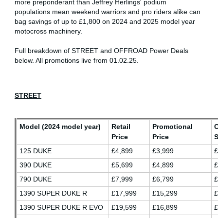
more preponderant than Jeffrey Herlings' podium
populations mean weekend warriors and pro riders alike can
bag savings of up to £1,800 on 2024 and 2025 model year
motocross machinery.
Full breakdown of STREET and OFFROAD Power Deals
below. All promotions live from 01.02.25.
STREET
Model (2024 model year)
Retail
Promotional
Price
Price
S
125 DUKE
£4,899
£3,999
£
390 DUKE
£5,699
£4,899
790 DUKE
£7,999
£6,799
£
1390 SUPER DUKE R
£17,999
£15,299
£
1390 SUPER DUKE R EVO
£19,599
£16,899
£