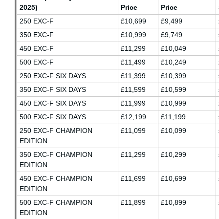
2025)
Price
Price
250 EXC-F
£10,699
£9,499
350 EXC-F
£10,999
£9,749
450 EXC-F
£11,299
£10,049
500 EXC-F
£11,499
£10,249
250 EXC-F SIX DAYS
£11,399
£10,399
350 EXC-F SIX DAYS
£11,599
£10,599
450 EXC-F SIX DAYS
£11,999
£10,999
500 EXC-F SIX DAYS
£12,199
£11,199
250 EXC-F CHAMPION
£11,099
£10,099
EDITION
350 EXC-F CHAMPION
£11,299
£10,299
EDITION
450 EXC-F CHAMPION
£11,699
£10,699
EDITION
500 EXC-F CHAMPION
£11,899
£10,899
EDITION