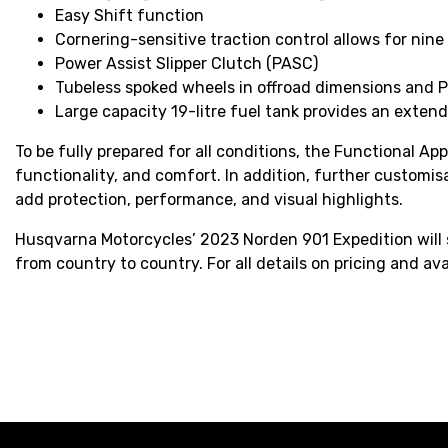
Easy Shift function
Cornering-sensitive traction control allows for nine 
Power Assist Slipper Clutch (PASC)
Tubeless spoked wheels in offroad dimensions and P
Large capacity 19-litre fuel tank provides an exten
To be fully prepared for all conditions, the Functional Ap
functionality, and comfort. In addition, further customi
add protection, performance, and visual highlights.
Husqvarna Motorcycles’ 2023 Norden 901 Expedition will s
from country to country. For all details on pricing and ava