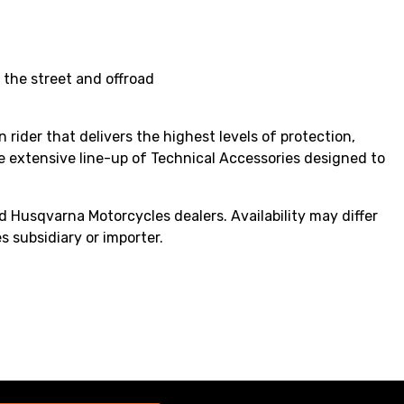
 the street and offroad
 rider that delivers the highest levels of protection,
e extensive line-up of Technical Accessories designed to
 Husqvarna Motorcycles dealers. Availability may differ
s subsidiary or importer.