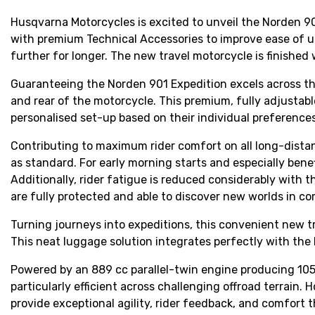
Husqvarna Motorcycles is excited to unveil the Norden 90
with premium Technical Accessories to improve ease of u
further for longer. The new travel motorcycle is finished 
Guaranteeing the Norden 901 Expedition excels across the
and rear of the motorcycle. This premium, fully adjustabl
personalised set-up based on their individual preferences
Contributing to maximum rider comfort on all long-dista
as standard. For early morning starts and especially benef
Additionally, rider fatigue is reduced considerably with 
are fully protected and able to discover new worlds in c
Turning journeys into expeditions, this convenient new t
This neat luggage solution integrates perfectly with the 
Powered by an 889 cc parallel-twin engine producing 105 
particularly efficient across challenging offroad terrain
provide exceptional agility, rider feedback, and comfort 