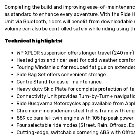
Completing the build and improving ease-of-maintenance 
as standard to enhance every adventure. With the Ride H
Unit via Bluetooth, riders will benefit from downloadable
volume can also be controlled safely while riding using
Technical highlights:
WP XPLOR suspension offers longer travel (240 mm) a
Heated grips and rider seat for cold weather comfo
Touring Windshield for reduced fatigue on extended
Side Bag Set offers convenient storage
Centre Stand for easier maintenance
Heavy duty Skid Plate for complete protection of t
Connectivity Unit provides Turn-by-Turn+ navigation
Ride Husqvarna Motorcycles app available from App
Chromium-molybdenum steel trellis frame with eng
889 cc parallel-twin engine with 105 hp peak power
Four selectable ride modes (Street, Rain, Offroad, Ex
Cutting-edge, switchable cornering ABS with Offr