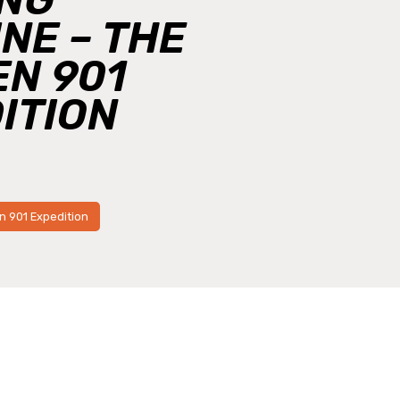
NE – THE
N 901
ITION
3
n 901 Expedition