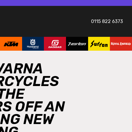
0115 822 6373
VARNA
RCYCLES
 THE
S OFF AN
ING NEW
NG