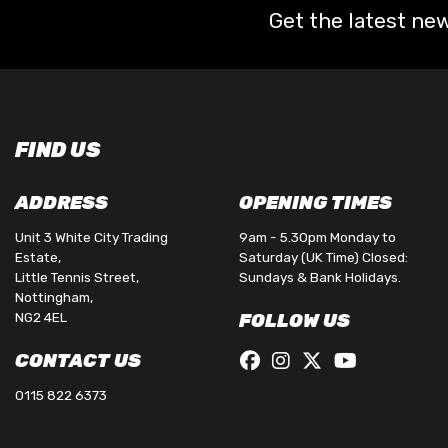
Get the latest new
FIND US
ADDRESS
OPENING TIMES
Unit 3 White City Trading
9am - 5.30pm Monday to
Estate,
Saturday (UK Time) Closed:
Little Tennis Street,
Sundays & Bank Holidays.
Nottingham,
NG2 4EL
FOLLOW US
CONTACT US
0115 822 6373