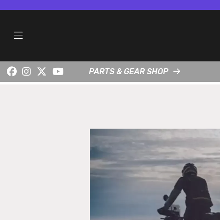
PARTS & GEAR SHOP