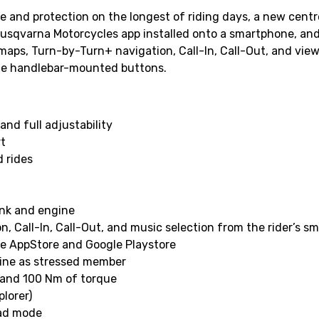
and protection on the longest of riding days, a new centre
usqvarna Motorcycles app installed onto a smartphone, and 
 maps, Turn-by-Turn+ navigation, Call-In, Call-Out, and view
 the handlebar-mounted buttons.
nd full adjustability
rt
 rides
ank and engine
, Call-In, Call-Out, and music selection from the rider’s 
le AppStore and Google Playstore
ine as stressed member
 and 100 Nm of torque
plorer)
oad mode