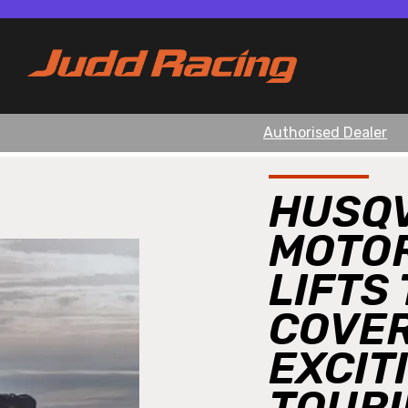
Authorised Dealer
HUSQ
MOTO
LIFTS
COVER
EXCIT
TOURI