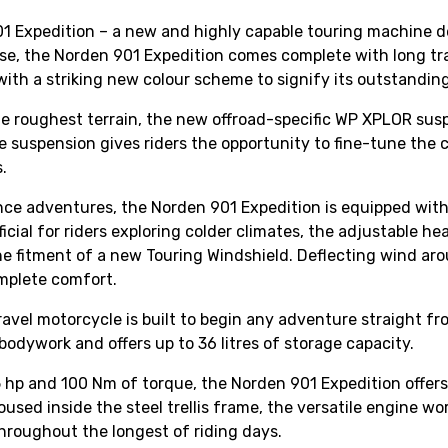
1 Expedition – a new and highly capable touring machine de
se, the Norden 901 Expedition comes complete with long tra
with a striking new colour scheme to signify its outstanding
 roughest terrain, the new offroad-specific WP XPLOR suspe
e suspension gives riders the opportunity to fine-tune the 
.
nce adventures, the Norden 901 Expedition is equipped wit
icial for riders exploring colder climates, the adjustable he
the fitment of a new Touring Windshield. Deflecting wind aro
omplete comfort.
ravel motorcycle is built to begin any adventure straight f
bodywork and offers up to 36 litres of storage capacity.
hp and 100 Nm of torque, the Norden 901 Expedition offers 
. Housed inside the steel trellis frame, the versatile engi
throughout the longest of riding days.