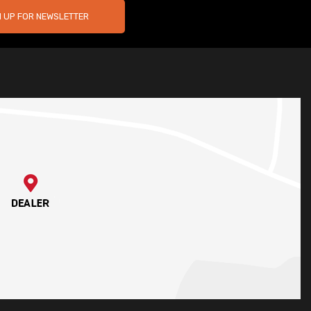
N UP FOR NEWSLETTER