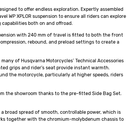
signed to offer endless exploration. Expertly assembled
vel WP XPLOR suspension to ensure all riders can explore
 capabilities both on and offroad.
nsion with 240 mm of travel is fitted to both the front
compression, rebound, and preload settings to create a
h many of Husqvarna Motorcycles’ Technical Accessories
ated grips and rider’s seat provide instant warmth.
und the motorcycle, particularly at higher speeds, riders
rom the showroom thanks to the pre-fitted Side Bag Set.
a broad spread of smooth, controllable power, which is
ne works together with the chromium-molybdenum chassis to