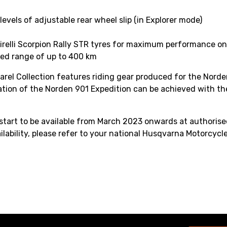
levels of adjustable rear wheel slip (in Explorer mode)
irelli Scorpion Rally STR tyres for maximum performance on
ded range of up to 400 km
parel Collection features riding gear produced for the Norden
sation of the Norden 901 Expedition can be achieved with th
tart to be available from March 2023 onwards at authorised
ilability, please refer to your national Husqvarna Motorcycle