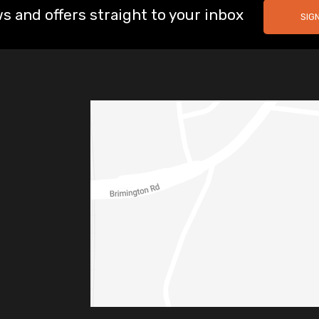
s and offers straight to your inbox
SIG