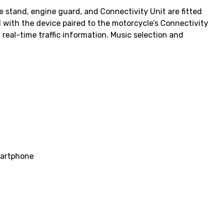
 stand, engine guard, and Connectivity Unit are fitted
with the device paired to the motorcycle’s Connectivity
 real-time traffic information. Music selection and
smartphone