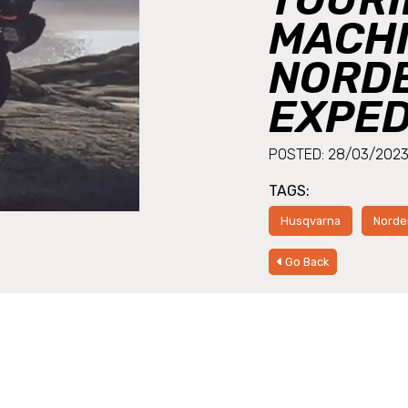
MACHI
NORDE
EXPED
POSTED: 28/03/202
TAGS:
Husqvarna
Norde
Go Back