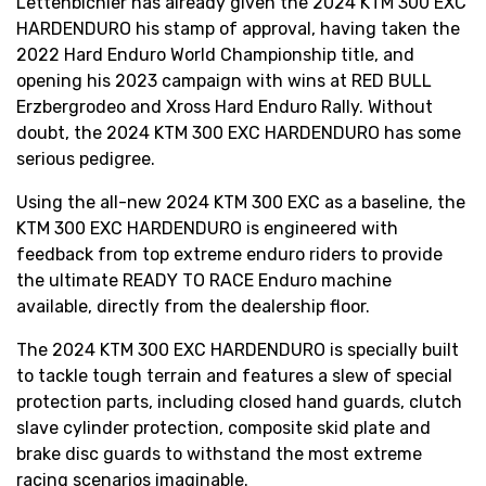
Lettenbichler has already given the 2024 KTM 300 EXC
HARDENDURO his stamp of approval, having taken the
2022 Hard Enduro World Championship title, and
opening his 2023 campaign with wins at RED BULL
Erzbergrodeo and Xross Hard Enduro Rally. Without
doubt, the 2024 KTM 300 EXC HARDENDURO has some
serious pedigree.
Using the all-new 2024 KTM 300 EXC as a baseline, the
KTM 300 EXC HARDENDURO is engineered with
feedback from top extreme enduro riders to provide
the ultimate READY TO RACE Enduro machine
available, directly from the dealership floor.
The 2024 KTM 300 EXC HARDENDURO is specially built
to tackle tough terrain and features a slew of special
protection parts, including closed hand guards, clutch
slave cylinder protection, composite skid plate and
brake disc guards to withstand the most extreme
racing scenarios imaginable.