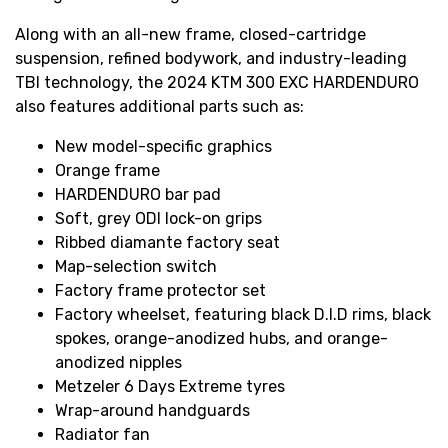
Along with an all-new frame, closed-cartridge
suspension, refined bodywork, and industry-leading
TBI technology, the 2024 KTM 300 EXC HARDENDURO
also features additional parts such as:
New model-specific graphics
Orange frame
HARDENDURO bar pad
Soft, grey ODI lock-on grips
Ribbed diamante factory seat
Map-selection switch
Factory frame protector set
Factory wheelset, featuring black D.I.D rims, black
spokes, orange-anodized hubs, and orange-
anodized nipples
Metzeler 6 Days Extreme tyres
Wrap-around handguards
Radiator fan