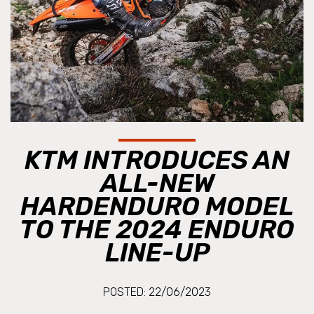
KTM INTRODUCES AN
ALL-NEW
HARDENDURO MODEL
TO THE 2024 ENDURO
LINE-UP
POSTED: 22/06/2023