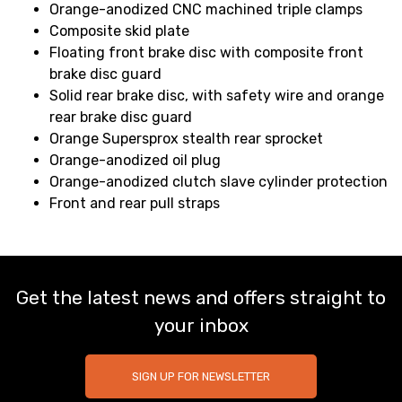
Orange-anodized CNC machined triple clamps
Composite skid plate
Floating front brake disc with composite front
brake disc guard
Solid rear brake disc, with safety wire and orange
rear brake disc guard
Orange Supersprox stealth rear sprocket
Orange-anodized oil plug
Orange-anodized clutch slave cylinder protection
Front and rear pull straps
Get the latest news and offers straight to
your inbox
SIGN UP FOR NEWSLETTER