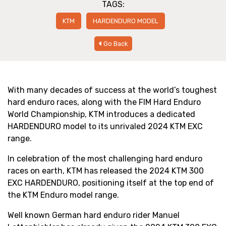
TAGS:
KTM
HARDENDURO MODEL
Go Back
With many decades of success at the world’s toughest
hard enduro races, along with the FIM Hard Enduro
World Championship, KTM introduces a dedicated
HARDENDURO model to its unrivaled 2024 KTM EXC
range.
In celebration of the most challenging hard enduro
races on earth, KTM has released the 2024 KTM 300
EXC HARDENDURO, positioning itself at the top end of
the KTM Enduro model range.
Well known German hard enduro rider Manuel