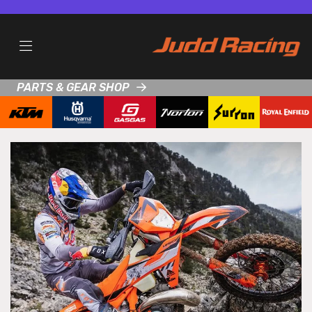
PARTS & GEAR SHOP