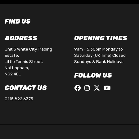
FIND US
ADDRESS
OPENING TIMES
Unit 3 White City Trading
9am - 5.30pm Monday to
Estate,
Saturday (UK Time) Closed:
Little Tennis Street,
Sundays & Bank Holidays.
Nottingham,
NG2 4EL
FOLLOW US
CONTACT US
0115 822 6373