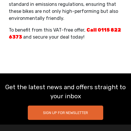
standard in emissions regulations, ensuring that
these bikes are not only high-performing but also
environmentally friendly.
To benefit from this VAT-free offer,
Call 0115 822
6373
and secure your deal today!
Get the latest news and offers straight to
your inbox
SIGN UP FOR NEWSLETTER