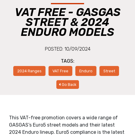
VAT FREE - GASGAS
STREET & 2024
ENDURO MODELS
POSTED: 10/09/2024
TAGS:
2024 Ranges
VAT Free
Enduro
Street
Go Back
This VAT-free promotion covers a wide range of
GASGAS’s Euro5 street models and their latest
2024 Enduro lineup. Euro5 compliance is the latest