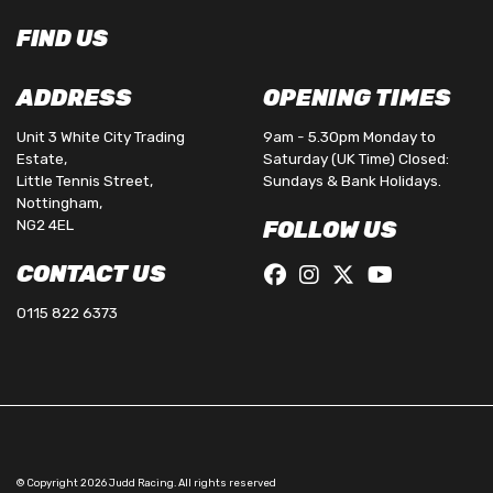
FIND US
ADDRESS
OPENING TIMES
Unit 3 White City Trading
9am - 5.30pm Monday to
Estate,
Saturday (UK Time) Closed:
Little Tennis Street,
Sundays & Bank Holidays.
Nottingham,
NG2 4EL
FOLLOW US
CONTACT US
0115 822 6373
© Copyright 2026 Judd Racing. All rights reserved