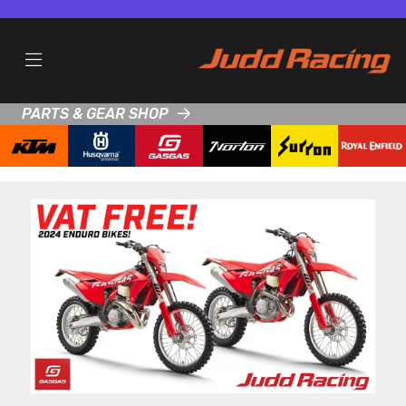
PARTS & GEAR SHOP