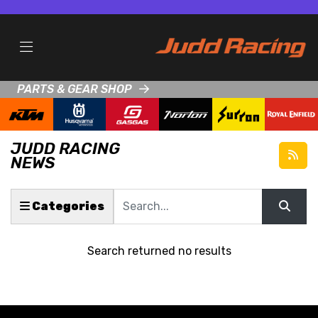
PARTS & GEAR SHOP
JUDD RACING
NEWS
Keyword
Categories
Search returned no results