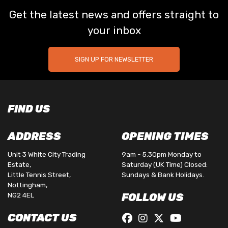
Get the latest news and offers straight to
your inbox
SIGN UP FOR NEWSLETTER
FIND US
ADDRESS
OPENING TIMES
Unit 3 White City Trading
9am - 5.30pm Monday to
Estate,
Saturday (UK Time) Closed:
Little Tennis Street,
Sundays & Bank Holidays.
Nottingham,
NG2 4EL
FOLLOW US
CONTACT US