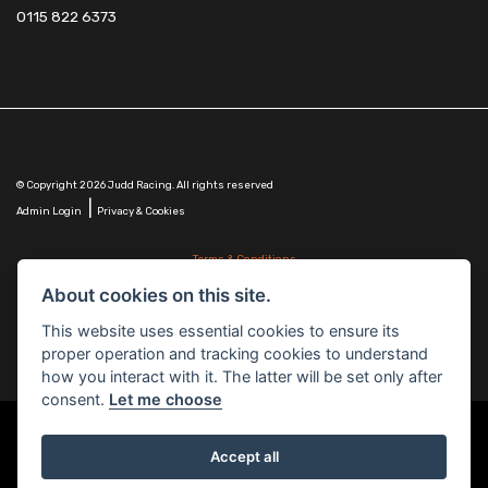
0115 822 6373
© Copyright 2026 Judd Racing. All rights reserved
|
Admin Login
Privacy & Cookies
Terms & Conditions
Judd Racing (Nottingham) Ltd is authorised and regulated by the Financial Conduct Authority
About cookies on this site.
FRN 816451.
Judd Racing (Nottingham) Ltd whose registered office address is at: Lyndhurst, 1 Cranmer St,
This website uses essential cookies to ensure its
Nottingham, Nottinghamshire, NG10 1NJ and whose Companies
proper operation and tracking cookies to understand
House Number is: 07483255. Registered in England and Wales.
how you interact with it. The latter will be set only after
consent.
Let me choose
Accept all
Powered by DealerWebs