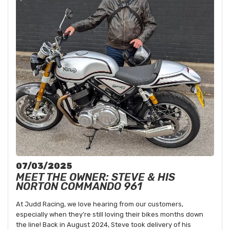
07/03/2025
MEET THE OWNER: STEVE & HIS
NORTON COMMANDO 961
At Judd Racing, we love hearing from our customers,
especially when they’re still loving their bikes months down
the line! Back in August 2024, Steve took delivery of his