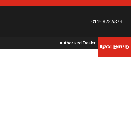
0115 822 6373
Authorised Dealer