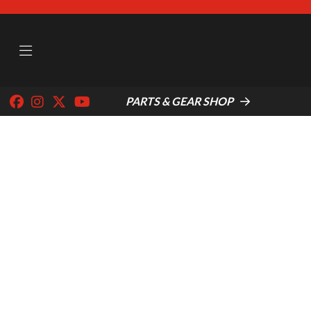
PARTS & GEAR SHOP