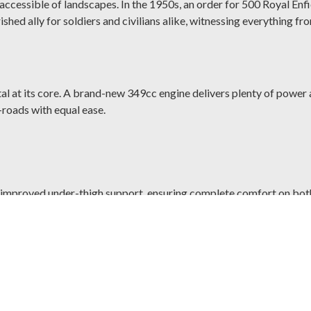
cessible of landscapes. In the 1950s, an order for 500 Royal Enfiel
ished ally for soldiers and civilians alike, witnessing everything f
tal at its core. A brand-new 349cc engine delivers plenty of power 
-roads with equal ease.
improved under-thigh support, ensuring complete comfort on both 
ction of old-school cubes while making it easy to power up or take 
 with 300mm front and 270mm rear disc brakes allows you to ride s