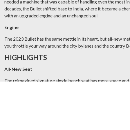
needed a machine that was capable of handling even the most inac
decades, the Bullet shifted base to India, where it became a cher
with an upgraded engine and an unchanged soul.
Engine
The 2023 Bullet has the same mettle in its heart, but all-new me
you throttle your way around the city bylanes and the country B
HIGHLIGHTS
All-New Seat
The reimagined signature single bench seat has more space and 
Rotary Switch Cubes
New and improved rotary switch cubes retain the tactile satisfa
Dual Channel ABS
Engineered to take on every challenge, the anti-braking system