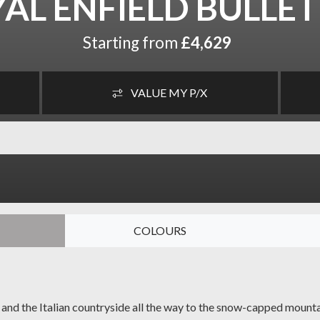
AL ENFIELD BULLET
Starting from
£4,629
VALUE MY P/X
COLOURS
ds and the Italian countryside all the way to the snow-capped moun