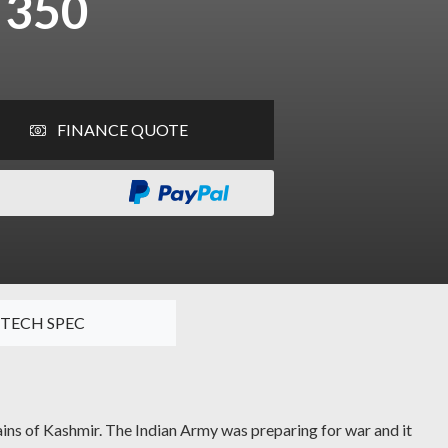
 350
FINANCE QUOTE
TECH SPEC
tains of Kashmir. The Indian Army was preparing for war and it