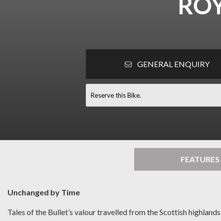
ROY
GENERAL ENQUIRY
Reserve this Bike.
FEATURES
Unchanged by Time
Tales of the Bullet’s valour travelled from the Scottish highlan