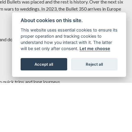
d Bullets was placed and the rest is history. Over the next six
rom wars to weddings. In 2023, the Bullet 350 arrives in Europe
About cookies on this site.
This website uses essential cookies to ensure its
proper operation and tracking cookies to
and dollops of torque, even down low on the rev range, letting
understand how you interact with it. The latter
will be set only after consent.
Let me choose
Accept all
Reject all
quick trips and long journeys.
off.
teady and halt smoothly, even on the roughest of roads.