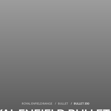
ROYAL ENFIELD RANGE
BULLET
BULLET 350