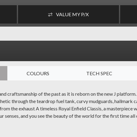
VALUE MY P/X
COLOURS
TECH SPEC
d craftsmanship of the past as it is reborn on the new J platform.
thetic through the teardrop fuel tank, curvy mudguards, hallmark c
t from the exhaust A timeless Royal Enfield Classis, a masterpiece
r senses, and you see the beauty of the world for the first time all