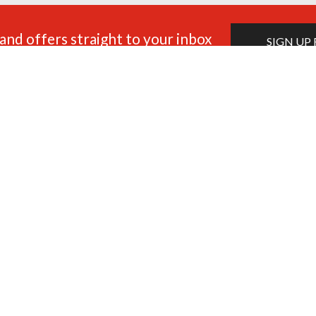
and offers straight to your inbox
SIGN UP