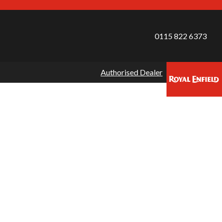
0115 822 6373
Authorised Dealer