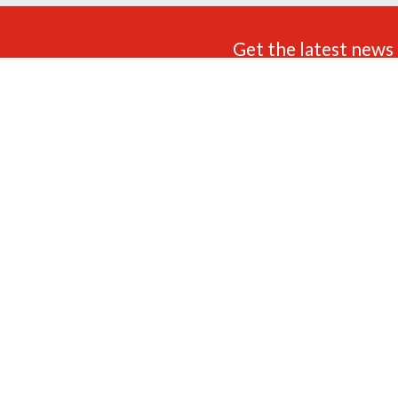
Get the latest news 
FIND US
ADDRESS
OPENING TIMES
Unit 3 White City Trading
9am - 5.30pm Monday to
Estate,
Saturday (UK Time) Closed:
Little Tennis Street,
Sundays & Bank Holidays.
Nottingham,
NG2 4EL
FOLLOW US
CONTACT US
0115 822 6373