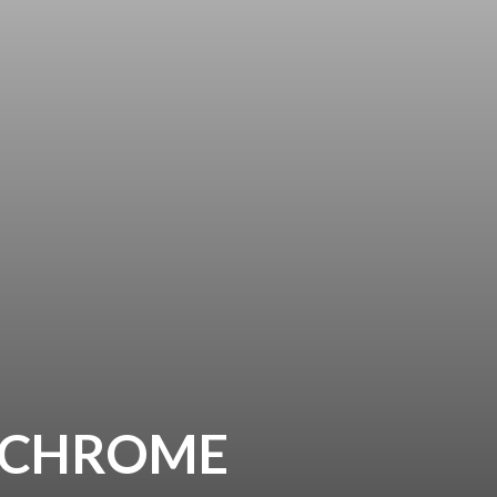
0 CHROME