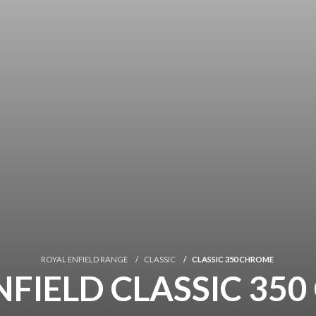
ROYAL ENFIELD RANGE
CLASSIC
CLASSIC 350 CHROME
NFIELD CLASSIC 35