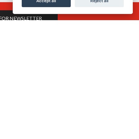
Accept all
Reject all
 FOR NEWSLETTER