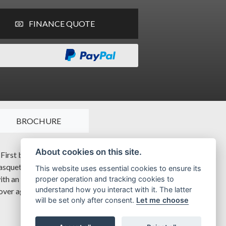
FINANCE QUOTE
BROCHURE
About cookies on this site.
 First born in 2008, with inspiration by the post war G2 model,
asquette headlamp, enduring lines of the crankcase covers,
This website uses essential cookies to ensure its
 with an unmatched beauty and quality with an exceptional
proper operation and tracking cookies to
understand how you interact with it. The latter
 over again
will be set only after consent.
Let me choose