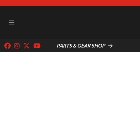
PARTS & GEAR SHOP