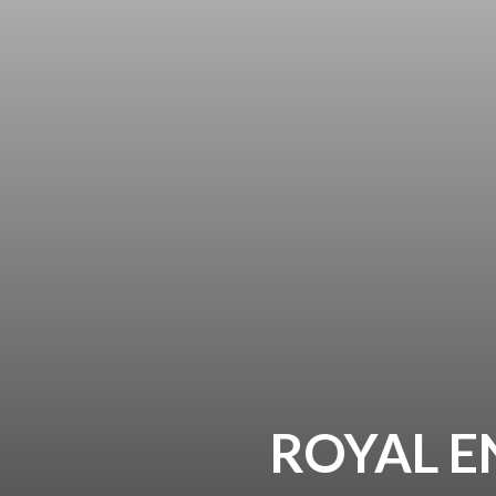
ROYAL E