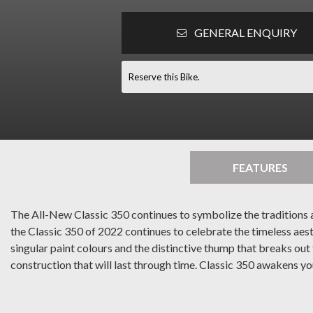
GENERAL ENQUIRY
Reserve this Bike.
FEATURES
The All-New Classic 350 continues to symbolize the traditions an
the Classic 350 of 2022 continues to celebrate the timeless aes
singular paint colours and the distinctive thump that breaks ou
construction that will last through time. Classic 350 awakens you