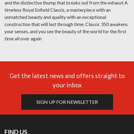
and the distinctive thump that breaks out from the exhaust A
timeless Royal Enfield Classis, a masterpiece with an
unmatched beauty and quality with an exceptional
construction that will last through time. Classic 350 awakens
your senses, and you see the beauty of the world for the first
time all over again
Get the latest news and offers straight to
your inbox
SIGN UP FOR NEWSLETTER
FIND US