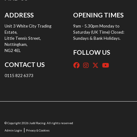
ADDRESS
OPENING TIMES
Unit 3 White City Trading
9am - 5.30pm Monday to
Estate,
Saturday (UK Time) Closed:
Little Tennis Street,
Sundays & Bank Holidays.
Nottingham,
NG2 4EL
FOLLOW US
CONTACT US
0115 822 6373
© Copyright 2026 Judd Racing. All rights reserved
|
Admin Login
Privacy & Cookies