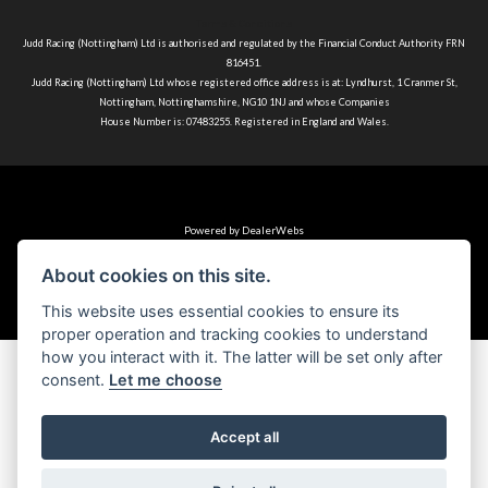
Terms & Conditions
Judd Racing (Nottingham) Ltd is authorised and regulated by the Financial Conduct Authority FRN
816451.
Judd Racing (Nottingham) Ltd whose registered office address is at: Lyndhurst, 1 Cranmer St,
Nottingham, Nottinghamshire, NG10 1NJ and whose Companies
House Number is: 07483255. Registered in England and Wales.
Powered by DealerWebs
About cookies on this site.
This website uses essential cookies to ensure its
proper operation and tracking cookies to understand
how you interact with it. The latter will be set only after
consent.
Let me choose
Accept all