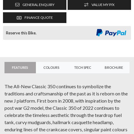
GENERAL ENQUIRY
VALUE MY P/X
FINANCE QUOTE
Reserve this Bike.
FEATURES
COLOURS
TECH SPEC
BROCHURE
The All-New Classic 350 continues to symbolize the
traditions and craftsmanship of the past as it is reborn on the
new J platform. First born in 2008, with inspiration by the
post war G2 model, the Classic 350 of 2022 continues to
celebrate the timeless aesthetic through the teardrop fuel
tank, curvy mudguards, hallmark casquette headlamp,
enduring lines of the crankcase covers, singular paint colours