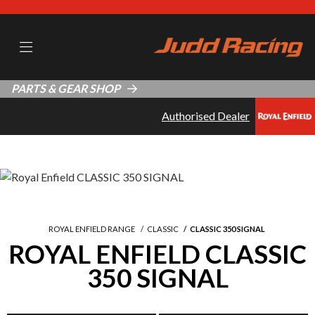
PARTS & GEAR SHOP
Authorised Dealer
ROYAL ENFIELD RANGE
CLASSIC
CLASSIC 350 SIGNAL
ROYAL ENFIELD CLASSIC
350 SIGNAL