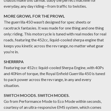
chassis make this tarmac baby the perfect machine for
everyday, any day riding—from traffic to twisties.
MORE GROWL FOR THE PROWL
The guerrilla 450 wasn’t designed for spec sheets or
racetrack fantasies. It was made for one thing and one thing
only: riding. This motorcycle is tuned with real modes for real
roads, featuring the 452cc, liquid-cooled sherpa engine that
keeps you kinetic across the rev range, no matter what gear
you’re in.
SHERRRPA
Featuring our 452cc liquid-cooled Sherpa Engine, with 40Ps
and 40Nm of torque, the Royal Enfield Guerrilla 450 is tuned
to pack power across the rev range, in any and every
situation.
SWITCH MOODS. SWITCH MODES.
Go from Performance Mode to Eco Mode within seconds,
courtesy of an ultra-responsive EMS system, which comes