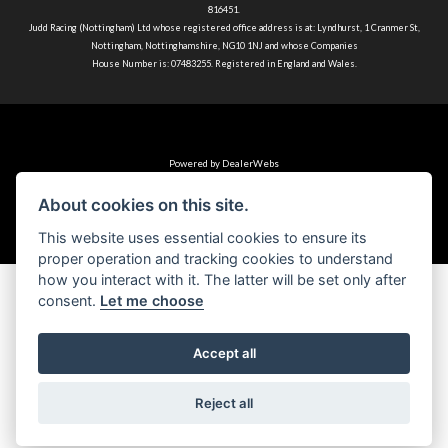
816451.
Judd Racing (Nottingham) Ltd whose registered office address is at: Lyndhurst, 1 Cranmer St,
Nottingham, Nottinghamshire, NG10 1NJ and whose Companies
House Number is: 07483255. Registered in England and Wales.
Powered by DealerWebs
About cookies on this site.
This website uses essential cookies to ensure its
proper operation and tracking cookies to understand
how you interact with it. The latter will be set only after
consent.
Let me choose
Accept all
Reject all