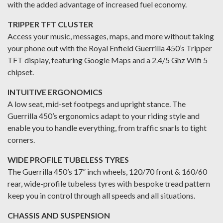
with the added advantage of increased fuel economy.
TRIPPER TFT CLUSTER
Access your music, messages, maps, and more without taking
your phone out with the Royal Enfield Guerrilla 450’s Tripper
TFT display, featuring Google Maps and a 2.4/5 Ghz Wifi 5
chipset.
INTUITIVE ERGONOMICS
A low seat, mid-set footpegs and upright stance. The
Guerrilla 450’s ergonomics adapt to your riding style and
enable you to handle everything, from traffic snarls to tight
corners.
WIDE PROFILE TUBELESS TYRES
The Guerrilla 450’s 17” inch wheels, 120/70 front & 160/60
rear, wide-profile tubeless tyres with bespoke tread pattern
keep you in control through all speeds and all situations.
CHASSIS AND SUSPENSION