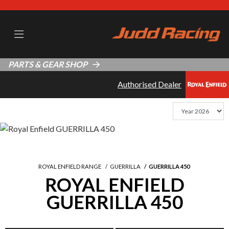
PARTS & GEAR SHOP
Authorised Dealer
ROYAL ENFIELD RANGE
GUERRILLA
GUERRILLA 450
ROYAL ENFIELD
GUERRILLA 450