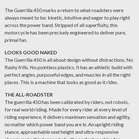
The Guerrilla 450 marks a return to what roadsters were
always meant to be: kinetic, intuitive and eager to play right
across the power band. Stripped of all superfluity, this
motorcycle has been precisely engineered to deliver pure,
primal fun.
LOOKS GOOD NAKED
The Guerrilla 450 is all about design without distractions. No
flashy frills. No pointless plastics. It has an athletic build with
perfect angles, purposeful edges, and muscles in all the right
places. This is a machine that looks as good as it rides.
THE ALL-ROADSTER
The guerrilla 450 has been calibrated by riders, not robots,
for real world riding. Made for every rider at every level of
riding experience, it delivers maximum sensation and agility,
no matter which power band you are in. An upright riding
stance, approachable seat height and ultra-responsive