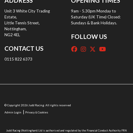
ADDRESS
OPENING TIMES
Unit 3 White City Trading
9am - 5.30pm Monday to
Estate,
Saturday (UK Time) Closed:
Little Tennis Street,
Sundays & Bank Holidays.
Nottingham,
NG2 4EL
FOLLOW US
CONTACT US
0115 822 6373
© Copyright 2026 Judd Racing. All rights reserved
|
Admin Login
Privacy & Cookies
Terms & Conditions
Judd Racing (Nottingham) Ltd is authorised and regulated by the Financial Conduct Authority FRN