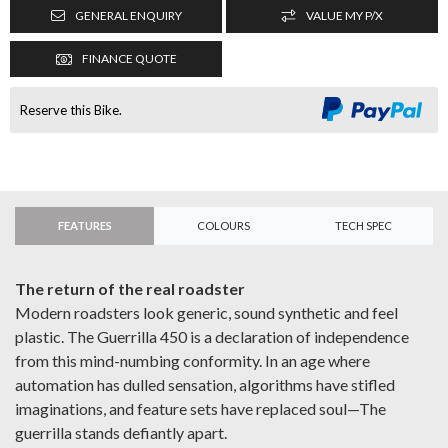
GENERAL ENQUIRY
VALUE MY P/X
FINANCE QUOTE
Reserve this Bike.
FEATURES
COLOURS
TECH SPEC
The return of the real roadster
Modern roadsters look generic, sound synthetic and feel
plastic. The Guerrilla 450 is a declaration of independence
from this mind-numbing conformity. In an age where
automation has dulled sensation, algorithms have stifled
imaginations, and feature sets have replaced soul—The
guerrilla stands defiantly apart.