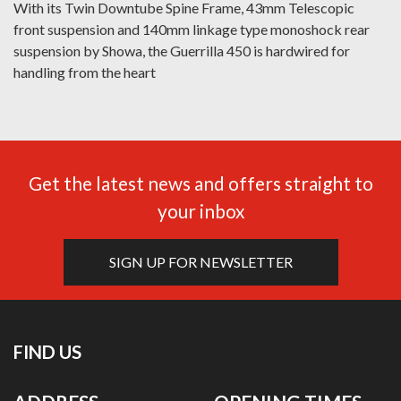
With its Twin Downtube Spine Frame, 43mm Telescopic
front suspension and 140mm linkage type monoshock rear
suspension by Showa, the Guerrilla 450 is hardwired for
handling from the heart
Get the latest news and offers straight to
your inbox
SIGN UP FOR NEWSLETTER
FIND US