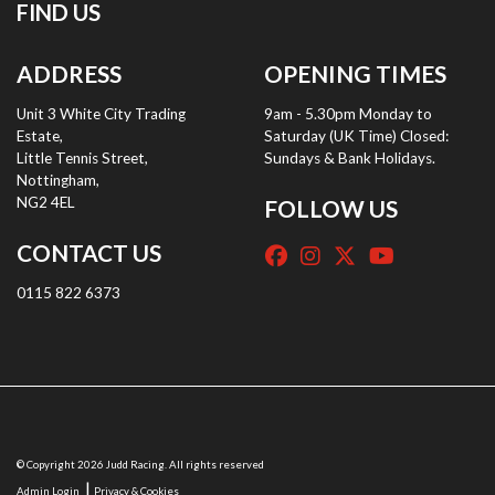
FIND US
ADDRESS
OPENING TIMES
Unit 3 White City Trading
9am - 5.30pm Monday to
Estate,
Saturday (UK Time) Closed:
Little Tennis Street,
Sundays & Bank Holidays.
Nottingham,
NG2 4EL
FOLLOW US
CONTACT US
0115 822 6373
© Copyright 2026 Judd Racing. All rights reserved
|
Admin Login
Privacy & Cookies