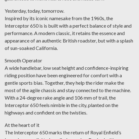
Yesterday, today, tomorrow.
Inspired by its iconic namesake from the 1960s, the
Interceptor 650 is is built with a perfect balance of style and
performance. A modern classic, it retains the essence and
appearance of an authentic British roadster, but with a splash
of sun-soaked California.
Smooth Operator
A wide handlebar, low seat height and confidence-inspiring
riding position have been engineered for comfort with a
gentle sports bias. Together, they help the rider make the
most of the agile chassis and stay connected to the machine.
With a 24-degree rake angle and 106 mm of trail, the
Interceptor 650 feels nimble in the city, planted on the
highways and confident on the twisties.
At the heart of it
The Interceptor 650 marks the return of Royal Enfield’s