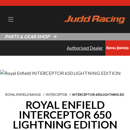
PARTS & GEAR SHOP
Authorised Dealer
ROYAL ENFIELD RANGE
INTERCEPTOR
INTERCEPTOR 650 LIGHTNING ED
ROYAL ENFIELD
INTERCEPTOR 650
LIGHTNING EDITION