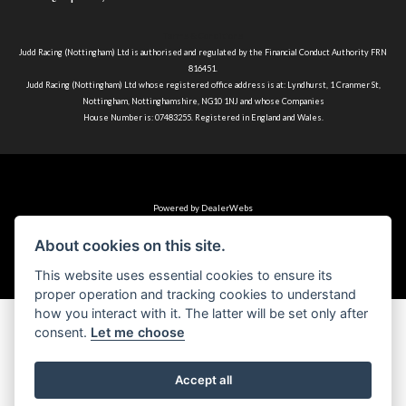
Terms & Conditions
Judd Racing (Nottingham) Ltd is authorised and regulated by the Financial Conduct Authority FRN
816451.
Judd Racing (Nottingham) Ltd whose registered office address is at: Lyndhurst, 1 Cranmer St,
Nottingham, Nottinghamshire, NG10 1NJ and whose Companies
House Number is: 07483255. Registered in England and Wales.
Powered by DealerWebs
About cookies on this site.
This website uses essential cookies to ensure its
proper operation and tracking cookies to understand
how you interact with it. The latter will be set only after
consent.
Let me choose
Accept all