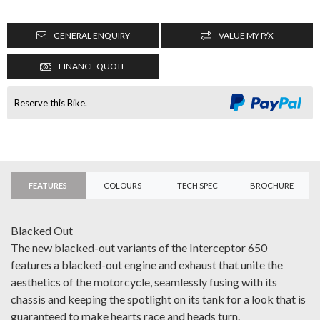
GENERAL ENQUIRY
VALUE MY P/X
FINANCE QUOTE
Reserve this Bike.
FEATURES
COLOURS
TECH SPEC
BROCHURE
Blacked Out
The new blacked-out variants of the Interceptor 650
features a blacked-out engine and exhaust that unite the
aesthetics of the motorcycle, seamlessly fusing with its
chassis and keeping the spotlight on its tank for a look that is
guaranteed to make hearts race and heads turn.