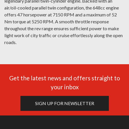
legendary parallel twin-cylinder engine. Backed with an
air/oil-cooled parallel twin configuration, the 648cc engine
offers 47 horsepower at 7150 RPM and a maximum of 52
Nm torque at 5250 RPM. A smooth throttle response
throughout the rev range ensures sufficient power to make
light work of city traffic or cruise effortlessly along the open
roads.
Get the latest news and offers straight to
your inbox
SIGN UP FOR NEWSLETTER