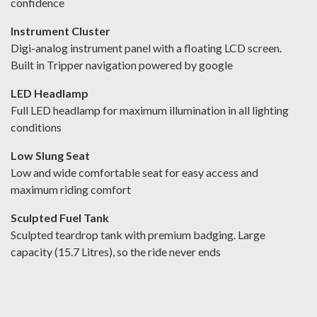
confidence
Instrument Cluster
Digi-analog instrument panel with a floating LCD screen.
Built in Tripper navigation powered by google
LED Headlamp
Full LED headlamp for maximum illumination in all lighting
conditions
Low Slung Seat
Low and wide comfortable seat for easy access and
maximum riding comfort
Sculpted Fuel Tank
Sculpted teardrop tank with premium badging. Large
capacity (15.7 Litres), so the ride never ends