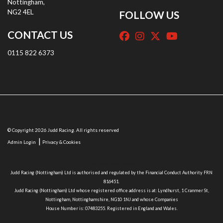
Nottingham,
NG2 4EL
FOLLOW US
CONTACT US
0115 822 6373
© Copyright 2026 Judd Racing. All rights reserved
|
Admin Login
Privacy & Cookies
Terms & Conditions
Judd Racing (Nottingham) Ltd is authorised and regulated by the Financial Conduct Authority FRN
816451.
Judd Racing (Nottingham) Ltd whose registered office address is at: Lyndhurst, 1 Cranmer St,
Nottingham, Nottinghamshire, NG10 1NJ and whose Companies
House Number is: 07483255. Registered in England and Wales.