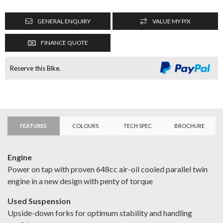
GENERAL ENQUIRY
VALUE MY P/X
FINANCE QUOTE
Reserve this Bike.
FEATURES
COLOURS
TECH SPEC
BROCHURE
Engine
Power on tap with proven 648cc air-oil cooled parallel twin
engine in a new design with penty of torque
Used Suspension
Upside-down forks for optimum stability and handling