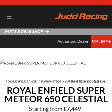
PARTS & GEAR SHOP
Authorised Dealer
ROYAL ENFIELD RANGE
SUPER-METEOR
SUPER METEOR 650 CELESTIAL
ROYAL ENFIELD SUPER
METEOR 650 CELESTIAL
Starting from
£7,449