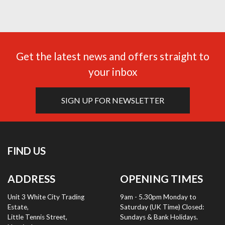
Get the latest news and offers straight to
your inbox
SIGN UP FOR NEWSLETTER
FIND US
ADDRESS
OPENING TIMES
Unit 3 White City Trading
9am - 5.30pm Monday to
Estate,
Saturday (UK Time) Closed:
Little Tennis Street,
Sundays & Bank Holidays.