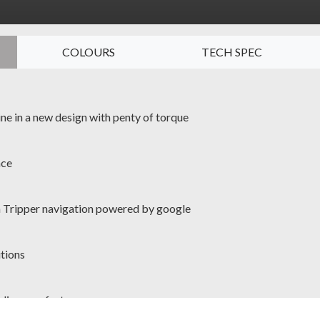
COLOURS
TECH SPEC
ine in a new design with penty of torque
nce
in Tripper navigation powered by google
itions
iding comfort