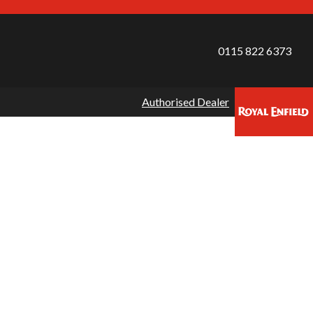
0115 822 6373
Authorised Dealer