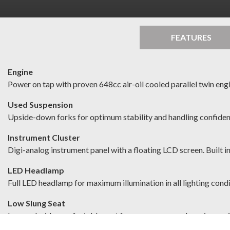
FEATURES
Engine
Power on tap with proven 648cc air-oil cooled parallel twin eng
Used Suspension
Upside-down forks for optimum stability and handling confide
Instrument Cluster
Digi-analog instrument panel with a floating LCD screen. Built 
LED Headlamp
Full LED headlamp for maximum illumination in all lighting cond
Low Slung Seat
Low and wide comfortable seat for easy access and maximum r