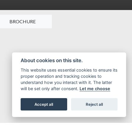
BROCHURE
About cookies on this site.
This website uses essential cookies to ensure its
proper operation and tracking cookies to
understand how you interact with it. The latter
will be set only after consent.
Let me choose
Accept all
Reject all