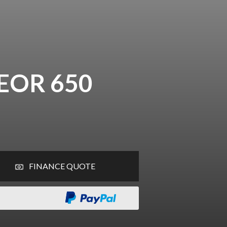
EOR 650
FINANCE QUOTE