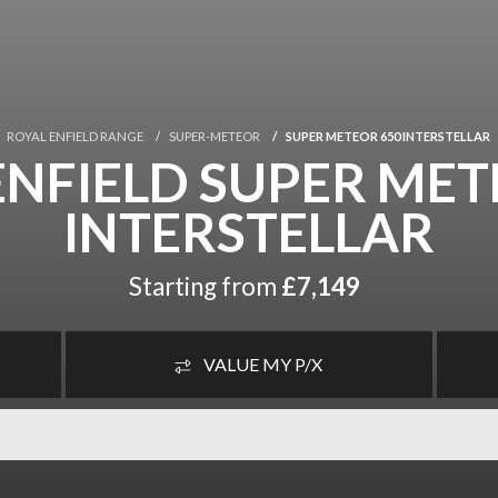
ROYAL ENFIELD RANGE
SUPER-METEOR
SUPER METEOR 650 INTERSTELLAR
ENFIELD SUPER MET
INTERSTELLAR
Starting from
£7,149
VALUE MY P/X