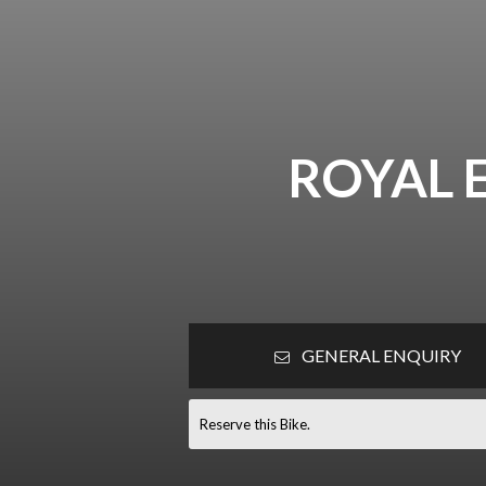
ROYAL 
GENERAL ENQUIRY
Reserve this Bike.