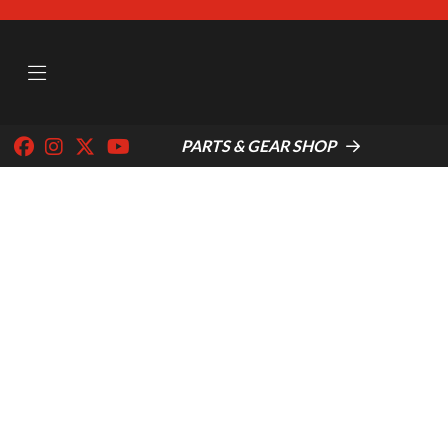
PARTS & GEAR SHOP