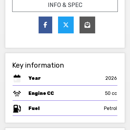
INFO & SPEC
Key information
Year
2026
Engine CC
50 cc
Fuel