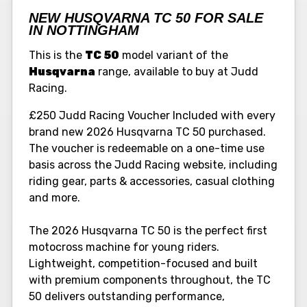
NEW HUSQVARNA TC 50 FOR SALE
IN NOTTINGHAM
This is the
TC 50
model variant of the
Husqvarna
range, available to buy at Judd
Racing.
£250 Judd Racing Voucher Included with every
brand new 2026 Husqvarna TC 50 purchased.
The voucher is redeemable on a one-time use
basis across the Judd Racing website, including
riding gear, parts & accessories, casual clothing
and more.
The 2026 Husqvarna TC 50 is the perfect first
motocross machine for young riders.
Lightweight, competition-focused and built
with premium components throughout, the TC
50 delivers outstanding performance,