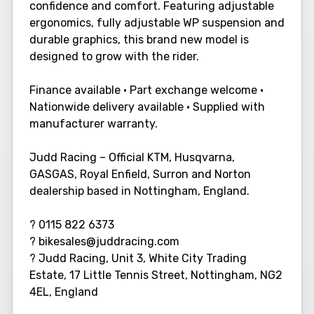
confidence and comfort. Featuring adjustable
ergonomics, fully adjustable WP suspension and
durable graphics, this brand new model is
designed to grow with the rider.
Finance available • Part exchange welcome •
Nationwide delivery available • Supplied with
manufacturer warranty.
Judd Racing – Official KTM, Husqvarna,
GASGAS, Royal Enfield, Surron and Norton
dealership based in Nottingham, England.
? 0115 822 6373
? bikesales@juddracing.com
? Judd Racing, Unit 3, White City Trading
Estate, 17 Little Tennis Street, Nottingham, NG2
4EL, England