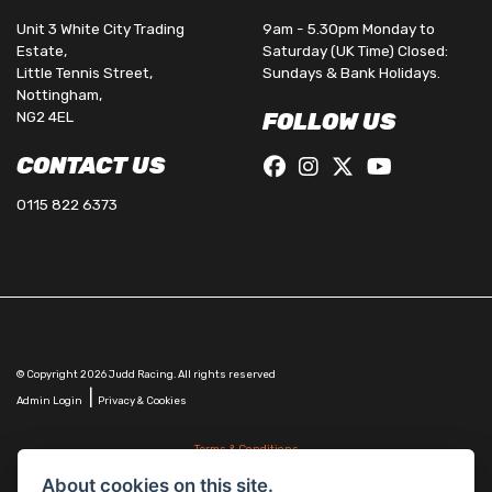
Unit 3 White City Trading
9am - 5.30pm Monday to
Estate,
Saturday (UK Time) Closed:
Little Tennis Street,
Sundays & Bank Holidays.
Nottingham,
NG2 4EL
FOLLOW US
CONTACT US
0115 822 6373
© Copyright 2026 Judd Racing. All rights reserved
|
Admin Login
Privacy & Cookies
Terms & Conditions
Judd Racing (Nottingham) Ltd is authorised and regulated by the Financial Conduct Authority
About cookies on this site.
FRN 816451.