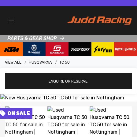
PARTS & GEAR SHOP
VIEW ALL
HUSQVARNA
TC 50
ENQUIRE
OR RESERVE
View gallery