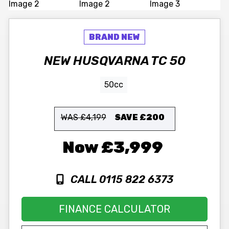
NEW
HUSQVARNA
TC 50
50cc
WAS £4,199
SAVE
£200
£3,999
CALL 0115 822 6373
FINANCE CALCULATOR