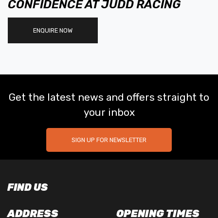
CONFIDENCE AT JUDD RACING
ENQUIRE NOW
Get the latest news and offers straight to
your inbox
SIGN UP FOR NEWSLETTER
FIND US
ADDRESS
OPENING TIMES