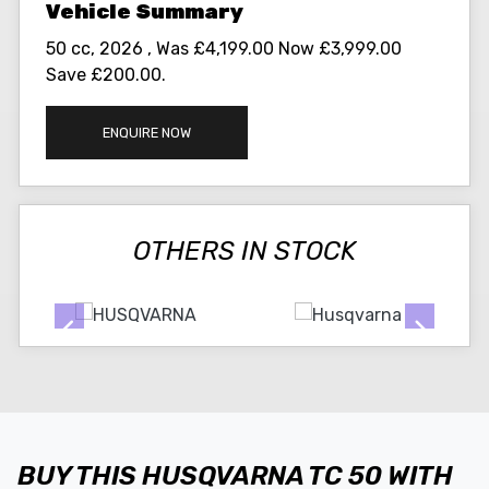
50 cc
,
2026
,
Was £4,199.00 Now £3,999.00
Save £200.00
.
ENQUIRE NOW
OTHERS IN STOCK
BUY THIS HUSQVARNA TC 50 WITH