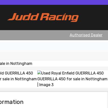
Authorised Dealer
View gallery
formation