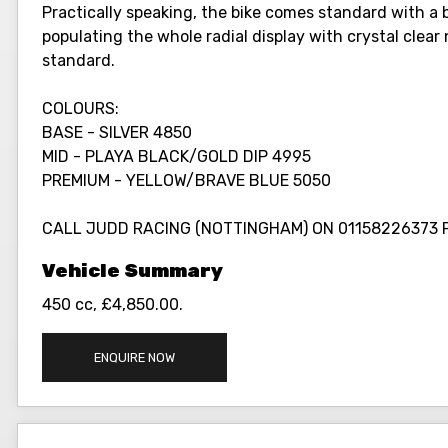
Practically speaking, the bike comes standard with a b
populating the whole radial display with crystal clea
standard.
COLOURS:
BASE - SILVER 4850
MID - PLAYA BLACK/GOLD DIP 4995
PREMIUM - YELLOW/BRAVE BLUE 5050
CALL JUDD RACING (NOTTINGHAM) ON 01158226373 
450 cc
,
£4,850.00
.
ENQUIRE NOW