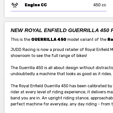
Engine CC
450 cc
NEW ROYAL ENFIELD GUERRILLA 450 
This is the
GUERRILLA 450
model variant of the
Ro
JUDD Racing is now a proud retailer of Royal Enfield 
showroom to see the full range of bikes!
The Guerrilla 450 is all about design without distraction
undoubtedly a machine that looks as good as it rides.
The Royal Enfield Guerrilla 450 has been calibrated by 
rider at every level of riding experience, it delivers
band you are in. An upright riding stance, approachab
perfect machine for everyday, any day riding - from tr