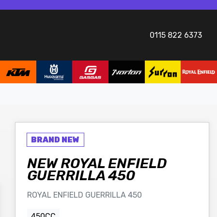
0115 822 6373
NEW
ROYAL ENFIELD
GUERRILLA 450
ROYAL ENFIELD GUERRILLA 450
450CC