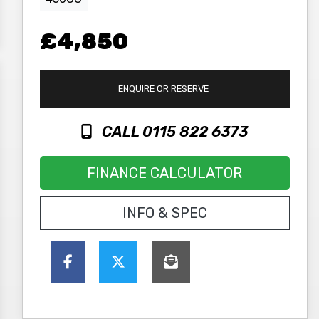
£4,850
ENQUIRE
OR RESERVE
CALL 0115 822 6373
FINANCE CALCULATOR
INFO & SPEC