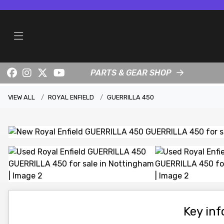
PARTS & GEAR SHOP
VIEW ALL
ROYAL ENFIELD
GUERRILLA 450
Key in