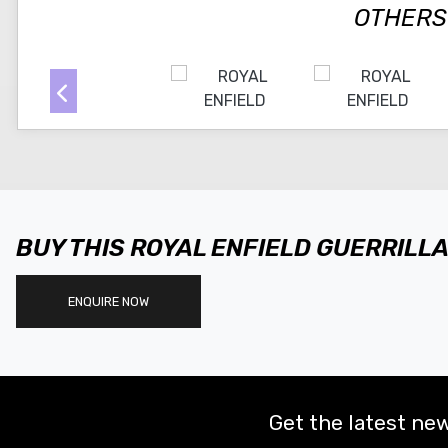
OTHERS
BUY THIS ROYAL ENFIELD GUERRILL
ENQUIRE NOW
Get the latest new