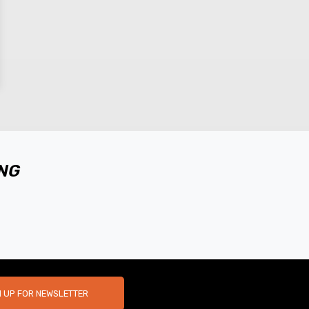
ING
N UP FOR NEWSLETTER