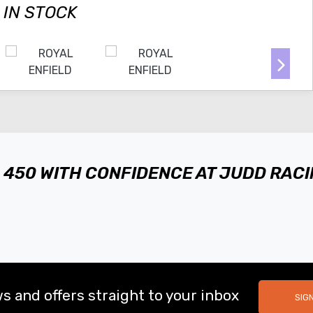
 IN STOCK
A 450 WITH CONFIDENCE AT JUDD RAC
s and offers straight to your inbox
SIG