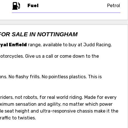
Fuel
FOR SALE IN NOTTINGHAM
yal Enfield
range, available to buy at Judd Racing.
Motorcycles. Give us a call or come down to the
s. No flashy frills. No pointless plastics. This is
riders, not robots, for real world riding. Made for every
 maximum sensation and agility, no matter which power
le seat height and ultra-responsive chassis make it the
affic to twisties.