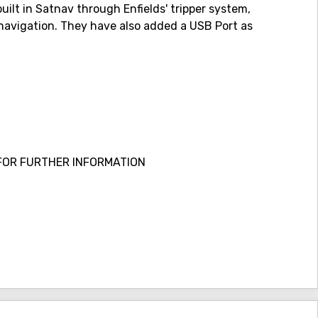
uilt in Satnav through Enfields' tripper system,
r navigation. They have also added a USB Port as
FOR FURTHER INFORMATION