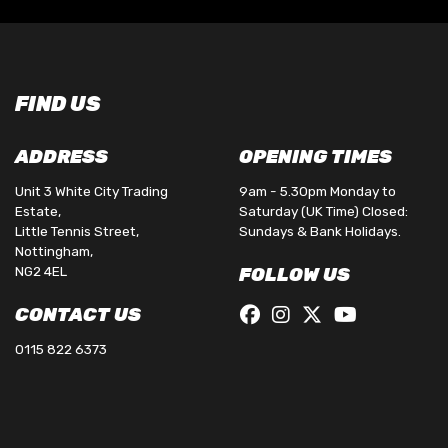
FIND US
ADDRESS
OPENING TIMES
Unit 3 White City Trading
9am - 5.30pm Monday to
Estate,
Saturday (UK Time) Closed:
Little Tennis Street,
Sundays & Bank Holidays.
Nottingham,
NG2 4EL
FOLLOW US
CONTACT US
0115 822 6373