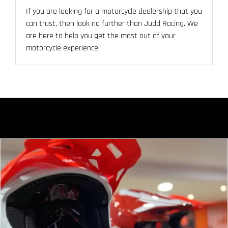
If you are looking for a motorcycle dealership that you
can trust, then look no further than Judd Racing. We
are here to help you get the most out of your
motorcycle experience.