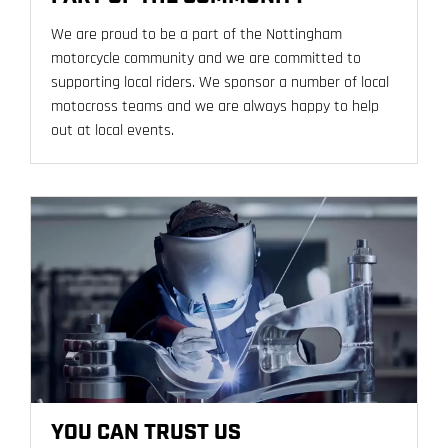
We are proud to be a part of the Nottingham
motorcycle community and we are committed to
supporting local riders. We sponsor a number of local
motocross teams and we are always happy to help
out at local events.
YOU CAN TRUST US