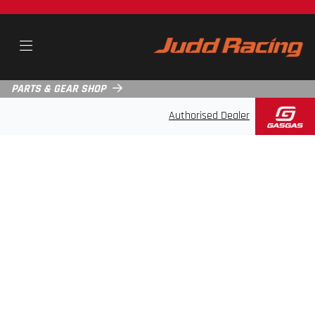
PARTS & GEAR SHOP
Authorised Dealer
ABOUT JUDD RACING