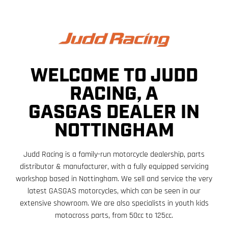
WELCOME TO JUDD
RACING, A
GASGAS DEALER IN
NOTTINGHAM
Judd Racing is a family-run motorcycle dealership, parts
distributor & manufacturer, with a fully equipped servicing
workshop based in Nottingham. We sell and service the very
latest GASGAS motorcycles, which can be seen in our
extensive showroom. We are also specialists in youth kids
motocross parts, from 50cc to 125cc.