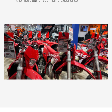
the most out of your riding experience.