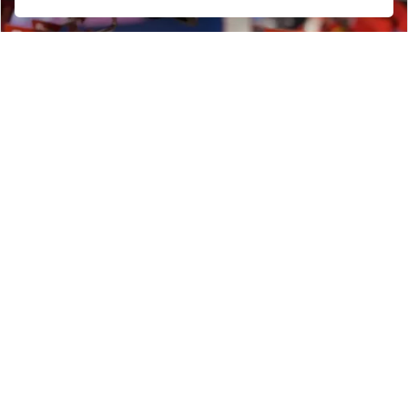
Get the latest news and offers straight to your
inbox
SIGN UP FOR NEWSLETTER
FIND US
ADDRESS
OPENING TIMES