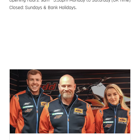
Opening Hours: 9am - 5.30pm Monday to Saturday (UK Time)
Closed: Sundays & Bank Holidays.