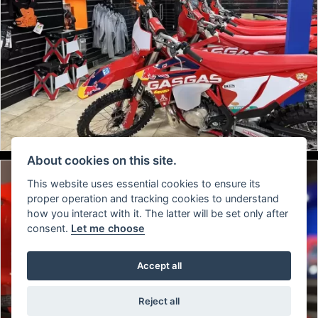
About cookies on this site.
This website uses essential cookies to ensure its
proper operation and tracking cookies to understand
how you interact with it. The latter will be set only after
consent.
Let me choose
Accept all
Reject all