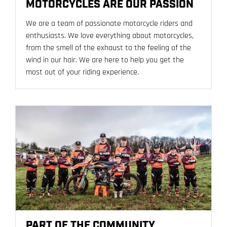
MOTORCYCLES ARE OUR PASSION
We are a team of passionate motorcycle riders and
enthusiasts. We love everything about motorcycles,
from the smell of the exhaust to the feeling of the
wind in our hair. We are here to help you get the
most out of your riding experience.
PART OF THE COMMUNITY