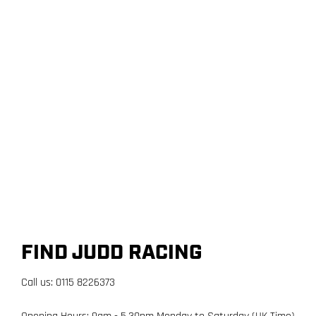
FIND JUDD RACING
Call us: 0115 8226373