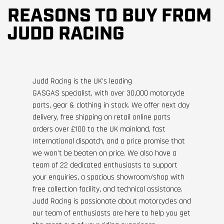
REASONS TO BUY FROM
JUDD RACING
Judd Racing is the UK's leading
GASGAS specialist, with over 30,000 motorcycle
parts, gear & clothing in stock. We offer next day
delivery, free shipping on retail online parts
orders over £100 to the UK mainland, fast
International dispatch, and a price promise that
we won't be beaten on price. We also have a
team of 22 dedicated enthusiasts to support
your enquiries, a spacious showroom/shop with
free collection facility, and technical assistance.
Judd Racing is passionate about motorcycles and
our team of enthusiasts are here to help you get