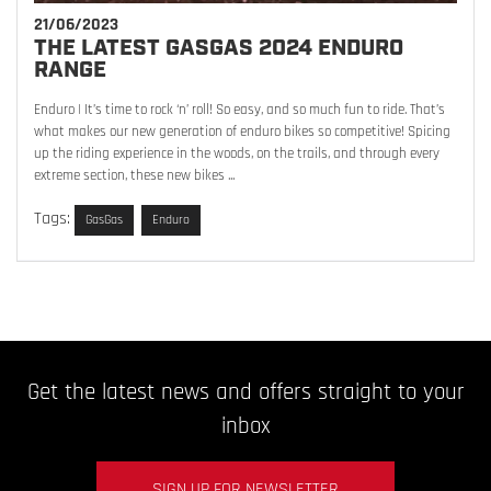
21/06/2023
THE LATEST GASGAS 2024 ENDURO
RANGE
Enduro | It’s time to rock ‘n’ roll! So easy, and so much fun to ride. That’s
what makes our new generation of enduro bikes so competitive! Spicing
up the riding experience in the woods, on the trails, and through every
extreme section, these new bikes ...
Tags:
GasGas
Enduro
Get the latest news and offers straight to your
inbox
SIGN UP FOR NEWSLETTER