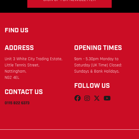
FIND US
ADDRESS
OPENING TIMES
Unit 3 White City Trading Estate,
9am - 5.30pm Monday to
Little Tennis Street,
Saturday (UK Time) Closed:
Nottingham,
Sundays & Bank Holidays.
NG2 4EL
FOLLOW US
CONTACT US
0115 822 6373