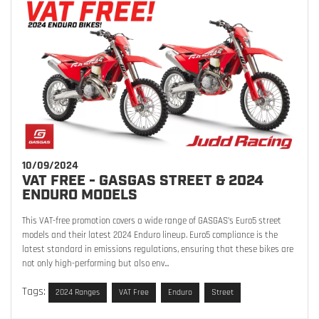
10/09/2024
VAT FREE - GASGAS STREET & 2024
ENDURO MODELS
This VAT-free promotion covers a wide range of GASGAS’s Euro5 street
models and their latest 2024 Enduro lineup. Euro5 compliance is the
latest standard in emissions regulations, ensuring that these bikes are
not only high-performing but also env...
Tags:
2024 Ranges
VAT Free
Enduro
Street