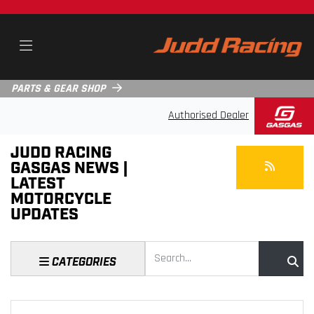
PARTS & GEAR SHOP
Authorised Dealer
JUDD RACING
GASGAS NEWS |
LATEST
MOTORCYCLE
UPDATES
Keyword
CATEGORIES