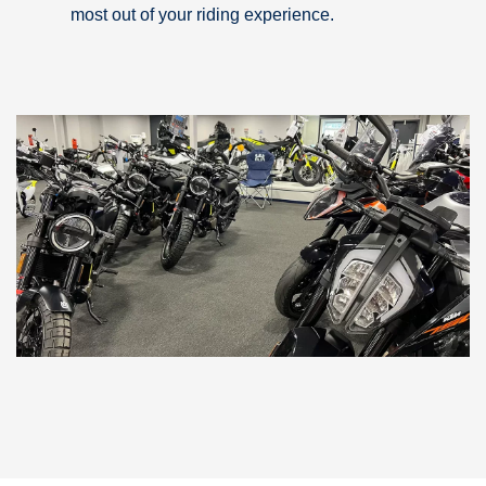
most out of your riding experience.