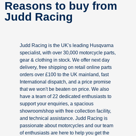
Reasons to buy from
Judd Racing
Judd Racing is the UK's leading Husqvarna
specialist, with over 30,000 motorcycle parts,
gear & clothing in stock. We offer next day
delivery, free shipping on retail online parts
orders over £100 to the UK mainland, fast
International dispatch, and a price promise
that we won't be beaten on price. We also
have a team of 22 dedicated enthusiasts to
support your enquiries, a spacious
showroom/shop with free collection facility,
and technical assistance. Judd Racing is
passionate about motorcycles and our team
of enthusiasts are here to help you get the