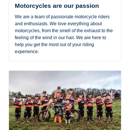
Motorcycles are our passion
We are a team of passionate motorcycle riders
and enthusiasts. We love everything about
motorcycles, from the smell of the exhaust to the
feeling of the wind in our hair. We are here to
help you get the most out of your riding
experience.