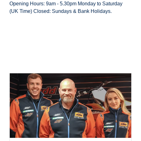
Opening Hours: 9am - 5.30pm Monday to Saturday
(UK Time) Closed: Sundays & Bank Holidays.