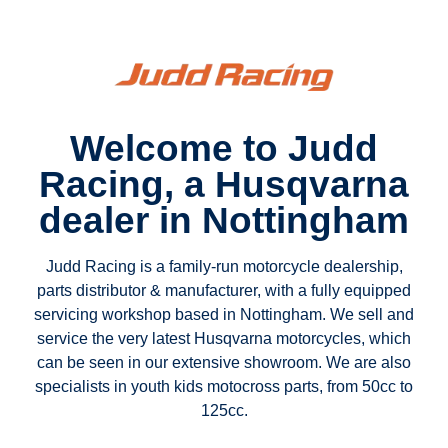
Welcome to Judd
Racing, a Husqvarna
dealer in Nottingham
Judd Racing is a family-run motorcycle dealership,
parts distributor & manufacturer, with a fully equipped
servicing workshop based in Nottingham. We sell and
service the very latest Husqvarna motorcycles, which
can be seen in our extensive showroom. We are also
specialists in youth kids motocross parts, from 50cc to
125cc.