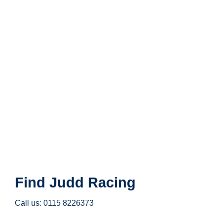
Find Judd Racing
Call us: 0115 8226373