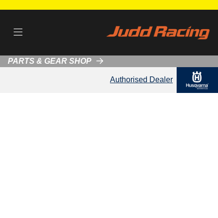
PARTS & GEAR SHOP
Authorised Dealer
About Judd Racing