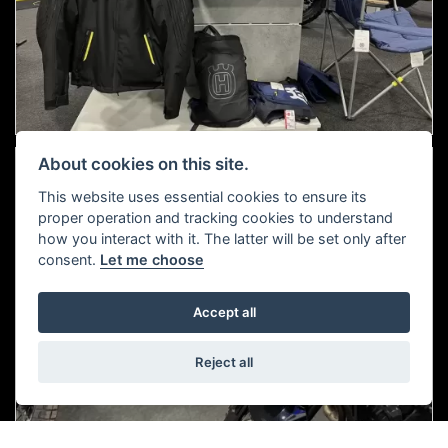
About cookies on this site.
This website uses essential cookies to ensure its
proper operation and tracking cookies to understand
how you interact with it. The latter will be set only after
consent.
Let me choose
Accept all
Reject all