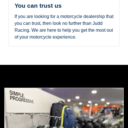
You can trust us
If you are looking for a motorcycle dealership that
you can trust, then look no further than Judd
Racing. We are here to help you get the most out
of your motorcycle experience.