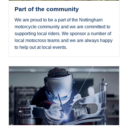
Part of the community
We are proud to be a part of the Nottingham
motorcycle community and we are committed to
supporting local riders. We sponsor a number of
local motocross teams and we are always happy
to help out at local events.