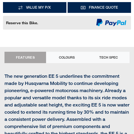
VALUE MY P/X
FINANCE QUOTE
Reserve this Bike.
FEATURES
COLOURS
TECH SPEC
The new generation EE 5 underlines the commitment
made by Husqvarna Mobility to continue developing
pioneering, e-powered motocross machinery. Already a
popular and versatile model thanks to its six ride modes
and adjustable seat height, the exciting EE 5 is now water
cooled to extend its running time by 30% and to maintain
a consistent power delivery. Assembled with a
comprehensive list of premium components and
beautifully crafted to the highest standards, the EE 5 is a