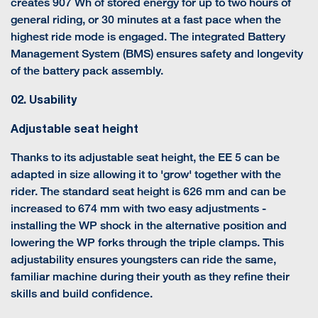
creates 907 Wh of stored energy for up to two hours of
general riding, or 30 minutes at a fast pace when the
highest ride mode is engaged. The integrated Battery
Management System (BMS) ensures safety and longevity
of the battery pack assembly.
02. Usability
Adjustable seat height
Thanks to its adjustable seat height, the EE 5 can be
adapted in size allowing it to 'grow' together with the
rider. The standard seat height is 626 mm and can be
increased to 674 mm with two easy adjustments -
installing the WP shock in the alternative position and
lowering the WP forks through the triple clamps. This
adjustability ensures youngsters can ride the same,
familiar machine during their youth as they refine their
skills and build confidence.