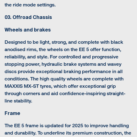
the ride mode settings.
03. Offroad Chassis
Wheels and brakes
Designed to be light, strong, and complete with black
anodised rims, the wheels on the EE 5 offer function,
reliability, and style. For controlled and progressive
stopping power, hydraulic brake systems and wavey
discs provide exceptional braking performance in all
conditions. The high quality wheels are complete with
MAXXIS MX-ST tyres, which offer exceptional grip
through corners and aid confidence-inspiring straight-
line stability.
Frame
The EE 5 frame is updated for 2025 to improve handling
and durability. To underline its premium construction, the