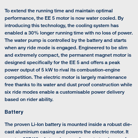
To extend the running time and maintain optimal
performance, the EE 5 motor is now water cooled. By
introducing this technology, the cooling system has
enabled a 30% longer running time with no loss of power.
The water pump is controlled by the battery and starts
when any ride mode is engaged. Engineered to be slim
and extremely compact, the permanent magnet motor is
designed specifically for the EE 5 and offers a peak
power output of 5 kW to rival its combustion-engine
competition. The electric motor is largely maintenance
free thanks to its water and dust proof construction while
six ride modes enable a customisable power delivery
based on rider ability.
Battery
The proven Li-Ion battery is mounted inside a robust die-
cast aluminium casing and powers the electric motor. It