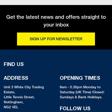
Get the latest news and offers straight to
your inbox
SIGN UP FOR NEWSLETTER
FIND US
ADDRESS
OPENING TIMES
Unit 3 White City Trading
9am - 5.30pm Monday to
Estate,
Saturday (UK Time) Closed:
Little Tennis Street,
Sundays & Bank Holidays.
Nottingham,
NG2 4EL
FOLLOW US