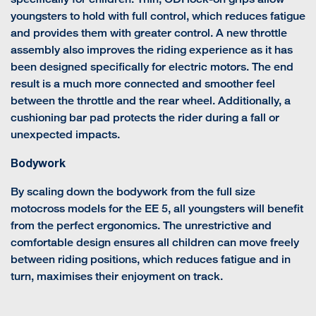
youngsters to hold with full control, which reduces fatigue
and provides them with greater control. A new throttle
assembly also improves the riding experience as it has
been designed specifically for electric motors. The end
result is a much more connected and smoother feel
between the throttle and the rear wheel. Additionally, a
cushioning bar pad protects the rider during a fall or
unexpected impacts.
Bodywork
By scaling down the bodywork from the full size
motocross models for the EE 5, all youngsters will benefit
from the perfect ergonomics. The unrestrictive and
comfortable design ensures all children can move freely
between riding positions, which reduces fatigue and in
turn, maximises their enjoyment on track.