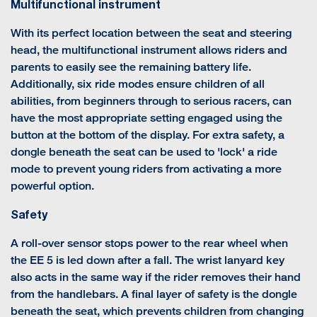
Multifunctional instrument
With its perfect location between the seat and steering
head, the multifunctional instrument allows riders and
parents to easily see the remaining battery life.
Additionally, six ride modes ensure children of all
abilities, from beginners through to serious racers, can
have the most appropriate setting engaged using the
button at the bottom of the display. For extra safety, a
dongle beneath the seat can be used to 'lock' a ride
mode to prevent young riders from activating a more
powerful option.
Safety
A roll-over sensor stops power to the rear wheel when
the EE 5 is led down after a fall. The wrist lanyard key
also acts in the same way if the rider removes their hand
from the handlebars. A final layer of safety is the dongle
beneath the seat, which prevents children from changing