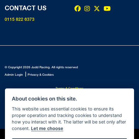
CONTACT US
0115 822 6373
© Copyright 2026 Judd Racing. All rights reserved
|
Admin Login
Privacy & Cookies
Terms & Conditions
Judd Racing (Nottingham) Ltd is authorised and regulated by the Financial Conduct Authority FRN
About cookies on this site.
816451.
Judd Racing (Nottingham) Ltd whose registered office address is at: Lyndhurst, 1 Cranmer St,
This website uses essential cookies to ensure its
Nottingham, Nottinghamshire, NG10 1NJ and whose Companies
proper operation and tracking cookies to understand
House Number is: 07483255. Registered in England and Wales.
how you interact with it. The latter will be set only after
consent.
Let me choose