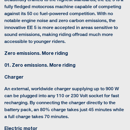
fully fledged motocross machine capable of competing
against its 50 cc fuel-powered competition. With no
notable engine noise and zero carbon emissions, the
innovative EE 5 is more accepted in areas sensitive to
sound emissions, making riding offroad much more
accessible to younger riders.
Zero emissions. More riding
01. Zero emissions. More riding
Charger
An external, worldwide charger supplying up to 900 W
can be plugged into any 110 or 230 Volt socket for fast
recharging. By connecting the charger directly to the
battery pack, an 80% charge takes just 45 minutes while
a full charge takes 70 minutes.
Electric motor