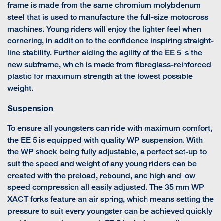
frame is made from the same chromium molybdenum
steel that is used to manufacture the full-size motocross
machines. Young riders will enjoy the lighter feel when
cornering, in addition to the confidence inspiring straight-
line stability. Further aiding the agility of the EE 5 is the
new subframe, which is made from fibreglass-reinforced
plastic for maximum strength at the lowest possible
weight.
Suspension
To ensure all youngsters can ride with maximum comfort,
the EE 5 is equipped with quality WP suspension. With
the WP shock being fully adjustable, a perfect set-up to
suit the speed and weight of any young riders can be
created with the preload, rebound, and high and low
speed compression all easily adjusted. The 35 mm WP
XACT forks feature an air spring, which means setting the
pressure to suit every youngster can be achieved quickly