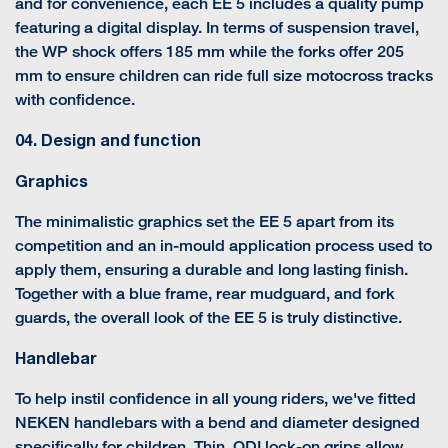
and for convenience, each EE 5 includes a quality pump
featuring a digital display. In terms of suspension travel,
the WP shock offers 185 mm while the forks offer 205
mm to ensure children can ride full size motocross tracks
with confidence.
04. Design and function
Graphics
The minimalistic graphics set the EE 5 apart from its
competition and an in-mould application process used to
apply them, ensuring a durable and long lasting finish.
Together with a blue frame, rear mudguard, and fork
guards, the overall look of the EE 5 is truly distinctive.
Handlebar
To help instil confidence in all young riders, we've fitted
NEKEN handlebars with a bend and diameter designed
specifically for children. Thin, ODI lock-on grips allow