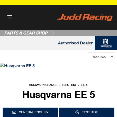
PARTS & GEAR SHOP
Authorised Dealer
HUSQVARNA RANGE
ELECTRIC
EE 5
Husqvarna EE 5
GENERAL ENQUIRY
TEST RIDE