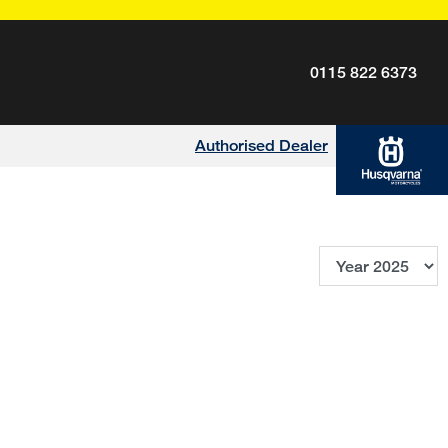
0115 822 6373
Authorised Dealer