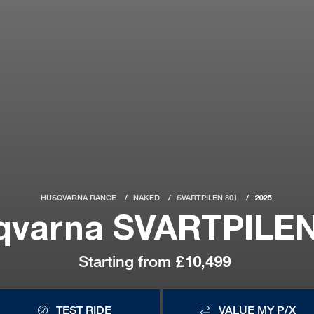
HUSQVARNA RANGE
NAKED
SVARTPILEN 801
2025
qvarna SVARTPILEN
Starting from
£10,499
TEST RIDE
VALUE MY P/X