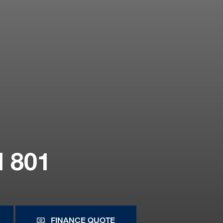
 801
FINANCE QUOTE