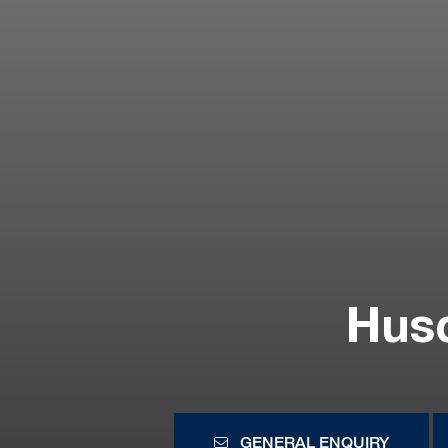
Hus
GENERAL ENQUIRY