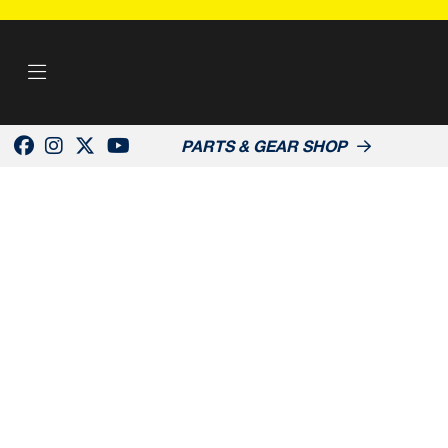
PARTS & GEAR SHOP