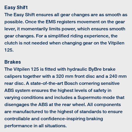
Easy Shift
The Easy Shift ensures all gear changes are as smooth as
possible. Once the EMS registers movement on the gear
lever, it momentarily limits power, which ensures smooth
gear changes. For a simplified riding experience, the
clutch is not needed when changing gear on the Vitpilen
125.
Brakes
The Vitpilen 125 is fitted with hydraulic ByBre brake
calipers together with a 320 mm front disc and a 240 mm
rear disc. A state-of-the-art Bosch cornering sensitive
ABS system ensures the highest levels of safety in
varying conditions and includes a Supermoto mode that
disengages the ABS at the rear wheel. All components
are manufactured to the highest of standards to ensure
controllable and confidence-inspiring braking
performance in all situations.