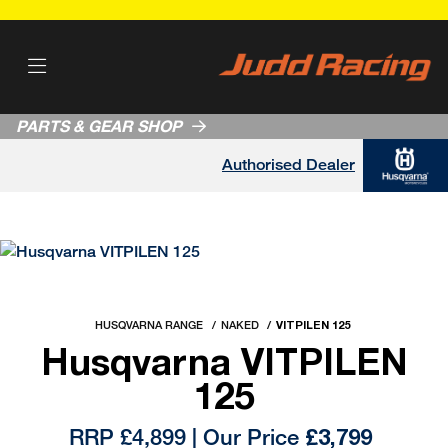
PARTS & GEAR SHOP
Authorised Dealer
HUSQVARNA RANGE
NAKED
VITPILEN 125
Husqvarna VITPILEN
125
RRP £4,899 | Our Price
£3,799