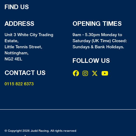
FIND US
ADDRESS
OPENING TIMES
Unit 3 White City Trading
9am - 5.30pm Monday to
Estate,
Saturday (UK Time) Closed:
Little Tennis Street,
Sundays & Bank Holidays.
Nottingham,
NG2 4EL
FOLLOW US
CONTACT US
0115 822 6373
© Copyright 2026 Judd Racing. All rights reserved