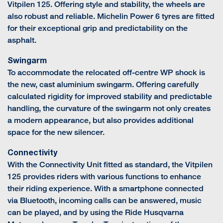
Vitpilen 125. Offering style and stability, the wheels are
also robust and reliable. Michelin Power 6 tyres are fitted
for their exceptional grip and predictability on the
asphalt.
Swingarm
To accommodate the relocated off-centre WP shock is
the new, cast aluminium swingarm. Offering carefully
calculated rigidity for improved stability and predictable
handling, the curvature of the swingarm not only creates
a modern appearance, but also provides additional
space for the new silencer.
Connectivity
With the Connectivity Unit fitted as standard, the Vitpilen
125 provides riders with various functions to enhance
their riding experience. With a smartphone connected
via Bluetooth, incoming calls can be answered, music
can be played, and by using the Ride Husqvarna