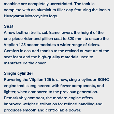
machine are completely unrestricted. The tank is
complete with an aluminium filler cap featuring the iconic
Husqvarna Motorcycles logo.
Seat
A new bolt-on trellis subframe lowers the height of the
one-piece rider and pillion seat to 820 mm, to ensure the
Vitpilen 125 accommodates a wider range of riders.
Comfort is assured thanks to the revised curvature of the
seat foam and the high-quality materials used to
manufacture the cover.
Single cylinder
Powering the Vitpilen 125 is a new, single-cylinder SOHC
engine that is engineered with fewer components, and
lighter, when compared to the previous generation.
Remarkably compact, the modern engine offers
improved weight distribution for refined handling and
produces smooth and controllable power.