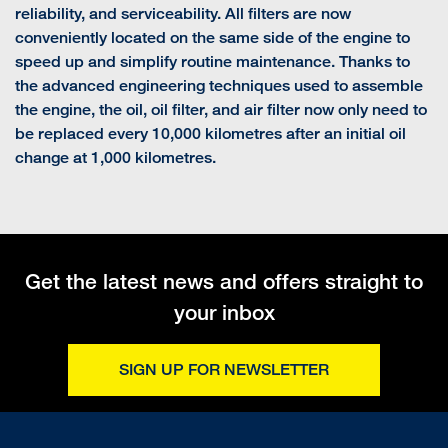
reliability, and serviceability. All filters are now
conveniently located on the same side of the engine to
speed up and simplify routine maintenance. Thanks to
the advanced engineering techniques used to assemble
the engine, the oil, oil filter, and air filter now only need to
be replaced every 10,000 kilometres after an initial oil
change at 1,000 kilometres.
Get the latest news and offers straight to
your inbox
SIGN UP FOR NEWSLETTER