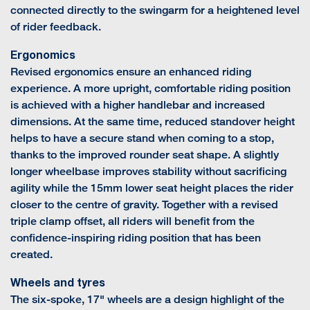
connected directly to the swingarm for a heightened level
of rider feedback.
Ergonomics
Revised ergonomics ensure an enhanced riding
experience. A more upright, comfortable riding position
is achieved with a higher handlebar and increased
dimensions. At the same time, reduced standover height
helps to have a secure stand when coming to a stop,
thanks to the improved rounder seat shape. A slightly
longer wheelbase improves stability without sacrificing
agility while the 15mm lower seat height places the rider
closer to the centre of gravity. Together with a revised
triple clamp offset, all riders will benefit from the
confidence-inspiring riding position that has been
created.
Wheels and tyres
The six-spoke, 17" wheels are a design highlight of the