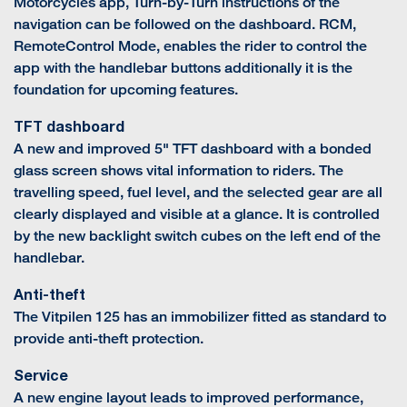
Motorcycles app, Turn-by-Turn instructions of the
navigation can be followed on the dashboard. RCM,
RemoteControl Mode, enables the rider to control the
app with the handlebar buttons additionally it is the
foundation for upcoming features.
TFT dashboard
A new and improved 5" TFT dashboard with a bonded
glass screen shows vital information to riders. The
travelling speed, fuel level, and the selected gear are all
clearly displayed and visible at a glance. It is controlled
by the new backlight switch cubes on the left end of the
handlebar.
Anti-theft
The Vitpilen 125 has an immobilizer fitted as standard to
provide anti-theft protection.
Service
A new engine layout leads to improved performance,