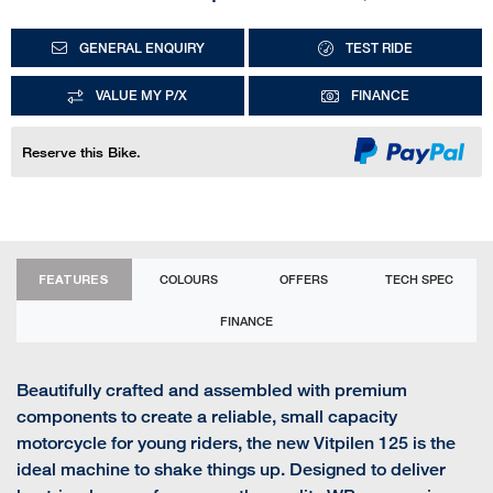
GENERAL ENQUIRY
TEST RIDE
VALUE MY P/X
FINANCE
Reserve this Bike.
FEATURES
COLOURS
OFFERS
TECH SPEC
FINANCE
Beautifully crafted and assembled with premium
components to create a reliable, small capacity
motorcycle for young riders, the new Vitpilen 125 is the
ideal machine to shake things up. Designed to deliver