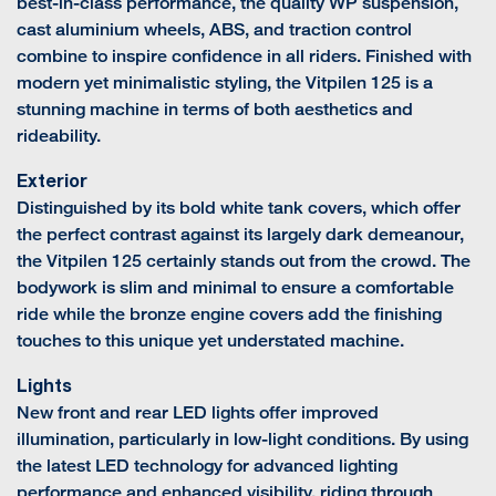
best-in-class performance, the quality WP suspension,
cast aluminium wheels, ABS, and traction control
combine to inspire confidence in all riders. Finished with
modern yet minimalistic styling, the Vitpilen 125 is a
stunning machine in terms of both aesthetics and
rideability.
Exterior
Distinguished by its bold white tank covers, which offer
the perfect contrast against its largely dark demeanour,
the Vitpilen 125 certainly stands out from the crowd. The
bodywork is slim and minimal to ensure a comfortable
ride while the bronze engine covers add the finishing
touches to this unique yet understated machine.
Lights
New front and rear LED lights offer improved
illumination, particularly in low-light conditions. By using
the latest LED technology for advanced lighting
performance and enhanced visibility, riding through