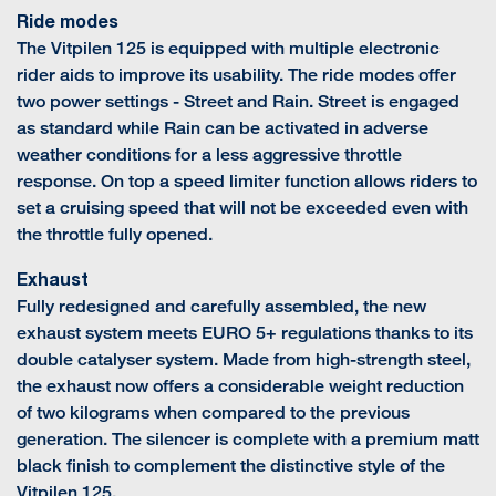
Ride modes
The Vitpilen 125 is equipped with multiple electronic
rider aids to improve its usability. The ride modes offer
two power settings - Street and Rain. Street is engaged
as standard while Rain can be activated in adverse
weather conditions for a less aggressive throttle
response. On top a speed limiter function allows riders to
set a cruising speed that will not be exceeded even with
the throttle fully opened.
Exhaust
Fully redesigned and carefully assembled, the new
exhaust system meets EURO 5+ regulations thanks to its
double catalyser system. Made from high-strength steel,
the exhaust now offers a considerable weight reduction
of two kilograms when compared to the previous
generation. The silencer is complete with a premium matt
black finish to complement the distinctive style of the
Vitpilen 125.