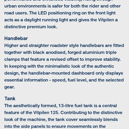
urban environments is safer for both the rider and other
road users. The LED positioning ring on the front light
acts as a daylight running light and gives the Vitpilen a
distinctive premium look.
Handlebar
Higher and straighter roadster style handlebars are fitted
together with black anodised, forged aluminium triple
clamps that feature a revised offset to improve stability.
In keeping with the minimalistic look of the authentic
design, the handlebar-mounted dashboard only displays
essential information - speed, fuel level, and the selected
gear.
Tank
The aesthetically formed, 13-litre fuel tank is a central
feature of the Vitpilen 125. Contributing to the distinctive
look of the machine, the tank cover seamlessly blends
into the side panels to ensure movements on the