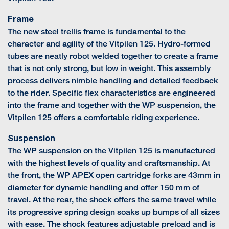
Frame
The new steel trellis frame is fundamental to the
character and agility of the Vitpilen 125. Hydro-formed
tubes are neatly robot welded together to create a frame
that is not only strong, but low in weight. This assembly
process delivers nimble handling and detailed feedback
to the rider. Specific flex characteristics are engineered
into the frame and together with the WP suspension, the
Vitpilen 125 offers a comfortable riding experience.
Suspension
The WP suspension on the Vitpilen 125 is manufactured
with the highest levels of quality and craftsmanship. At
the front, the WP APEX open cartridge forks are 43mm in
diameter for dynamic handling and offer 150 mm of
travel. At the rear, the shock offers the same travel while
its progressive spring design soaks up bumps of all sizes
with ease. The shock features adjustable preload and is