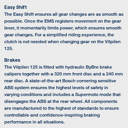
Easy Shift
The Easy Shift ensures all gear changes are as smooth as
possible. Once the EMS registers movement on the gear
lever, it momentarily limits power, which ensures smooth
gear changes. For a simplified riding experience, the
clutch is not needed when changing gear on the Vitpilen
125.
Brakes
The Vitpilen 125 is fitted with hydraulic ByBre brake
calipers together with a 320 mm front disc and a 240 mm
rear disc. A state-of-the-art Bosch cornering sensitive
ABS system ensures the highest levels of safety in
varying conditions and includes a Supermoto mode that
disengages the ABS at the rear wheel. All components
are manufactured to the highest of standards to ensure
controllable and confidence-inspiring braking
performance in all situations.