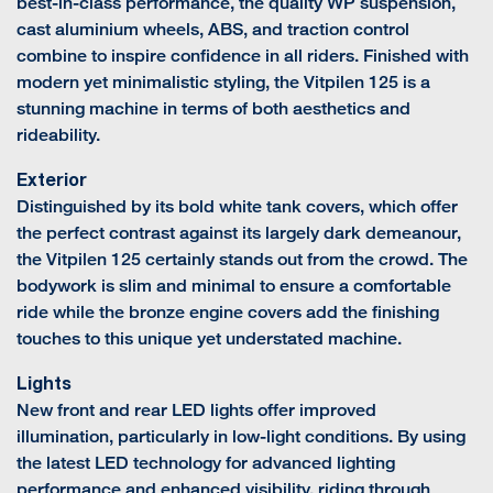
best-in-class performance, the quality WP suspension,
cast aluminium wheels, ABS, and traction control
combine to inspire confidence in all riders. Finished with
modern yet minimalistic styling, the Vitpilen 125 is a
stunning machine in terms of both aesthetics and
rideability.
Exterior
Distinguished by its bold white tank covers, which offer
the perfect contrast against its largely dark demeanour,
the Vitpilen 125 certainly stands out from the crowd. The
bodywork is slim and minimal to ensure a comfortable
ride while the bronze engine covers add the finishing
touches to this unique yet understated machine.
Lights
New front and rear LED lights offer improved
illumination, particularly in low-light conditions. By using
the latest LED technology for advanced lighting
performance and enhanced visibility, riding through