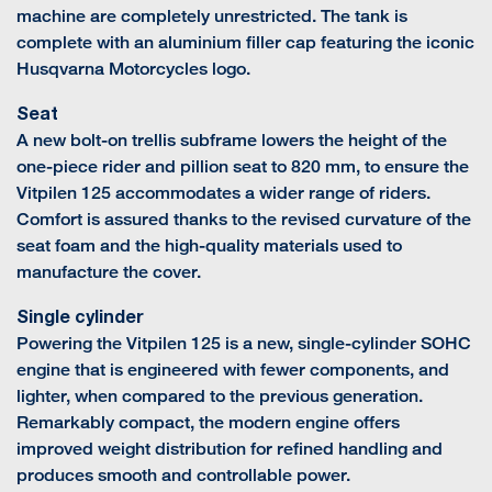
machine are completely unrestricted. The tank is
complete with an aluminium filler cap featuring the iconic
Husqvarna Motorcycles logo.
Seat
A new bolt-on trellis subframe lowers the height of the
one-piece rider and pillion seat to 820 mm, to ensure the
Vitpilen 125 accommodates a wider range of riders.
Comfort is assured thanks to the revised curvature of the
seat foam and the high-quality materials used to
manufacture the cover.
Single cylinder
Powering the Vitpilen 125 is a new, single-cylinder SOHC
engine that is engineered with fewer components, and
lighter, when compared to the previous generation.
Remarkably compact, the modern engine offers
improved weight distribution for refined handling and
produces smooth and controllable power.