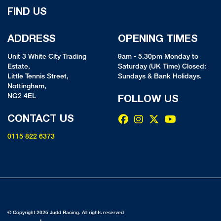
FIND US
ADDRESS
OPENING TIMES
Unit 3 White City Trading
9am - 5.30pm Monday to
Estate,
Saturday (UK Time) Closed:
Little Tennis Street,
Sundays & Bank Holidays.
Nottingham,
NG2 4EL
FOLLOW US
CONTACT US
0115 822 6373
© Copyright 2026 Judd Racing. All rights reserved