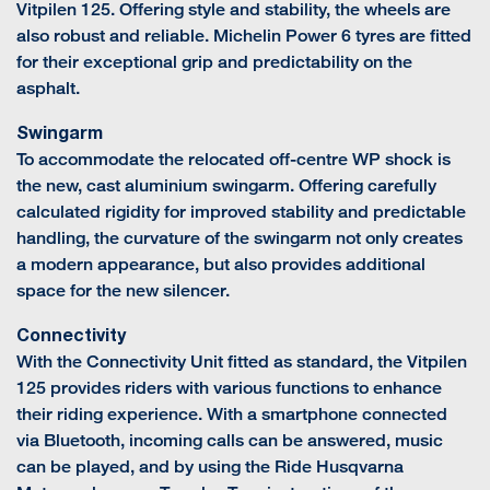
Vitpilen 125. Offering style and stability, the wheels are
also robust and reliable. Michelin Power 6 tyres are fitted
for their exceptional grip and predictability on the
asphalt.
Swingarm
To accommodate the relocated off-centre WP shock is
the new, cast aluminium swingarm. Offering carefully
calculated rigidity for improved stability and predictable
handling, the curvature of the swingarm not only creates
a modern appearance, but also provides additional
space for the new silencer.
Connectivity
With the Connectivity Unit fitted as standard, the Vitpilen
125 provides riders with various functions to enhance
their riding experience. With a smartphone connected
via Bluetooth, incoming calls can be answered, music
can be played, and by using the Ride Husqvarna