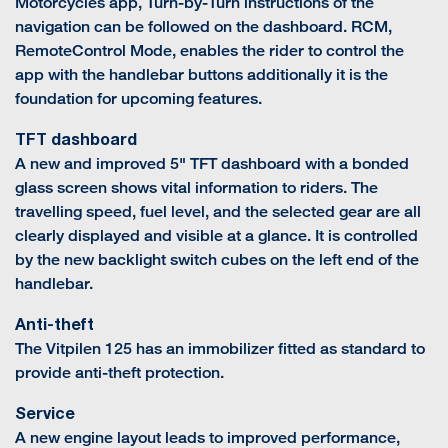
Motorcycles app, Turn-by-Turn instructions of the
navigation can be followed on the dashboard. RCM,
RemoteControl Mode, enables the rider to control the
app with the handlebar buttons additionally it is the
foundation for upcoming features.
TFT dashboard
A new and improved 5" TFT dashboard with a bonded
glass screen shows vital information to riders. The
travelling speed, fuel level, and the selected gear are all
clearly displayed and visible at a glance. It is controlled
by the new backlight switch cubes on the left end of the
handlebar.
Anti-theft
The Vitpilen 125 has an immobilizer fitted as standard to
provide anti-theft protection.
Service
A new engine layout leads to improved performance,