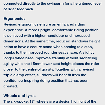
connected directly to the swingarm for a heightened level
of rider feedback.
Ergonomics
Revised ergonomics ensure an enhanced riding
experience. A more upright, comfortable riding position
is achieved with a higher handlebar and increased
dimensions. At the same time, reduced standover height
helps to have a secure stand when coming to a stop,
thanks to the improved rounder seat shape. A slightly
longer wheelbase improves stability without sacrificing
agility while the 15mm lower seat height places the rider
closer to the centre of gravity. Together with a revised
triple clamp offset, all riders will benefit from the
confidence-inspiring riding position that has been
created.
Wheels and tyres
The six-spoke, 17" wheels are a design highlight of the