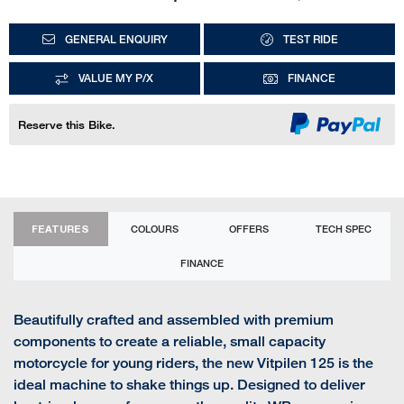
GENERAL ENQUIRY
TEST RIDE
VALUE MY P/X
FINANCE
Reserve this Bike.
FEATURES
COLOURS
OFFERS
TECH SPEC
FINANCE
Beautifully crafted and assembled with premium
components to create a reliable, small capacity
motorcycle for young riders, the new Vitpilen 125 is the
ideal machine to shake things up. Designed to deliver