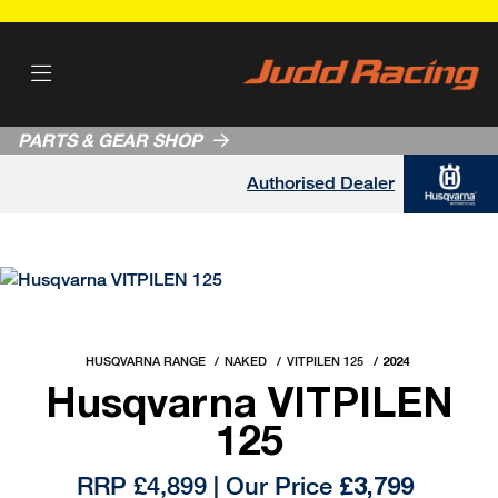
PARTS & GEAR SHOP
Authorised Dealer
HUSQVARNA RANGE
NAKED
VITPILEN 125
2024
Husqvarna VITPILEN
125
RRP £4,899 | Our Price
£3,799