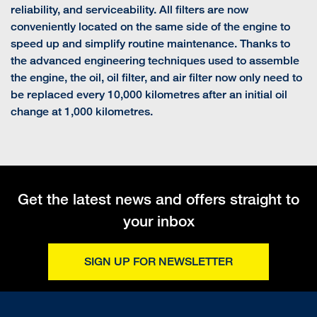
reliability, and serviceability. All filters are now
conveniently located on the same side of the engine to
speed up and simplify routine maintenance. Thanks to
the advanced engineering techniques used to assemble
the engine, the oil, oil filter, and air filter now only need to
be replaced every 10,000 kilometres after an initial oil
change at 1,000 kilometres.
Get the latest news and offers straight to
your inbox
SIGN UP FOR NEWSLETTER