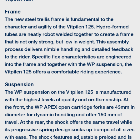
Frame
The new steel trellis frame is fundamental to the
character and agility of the Vitpilen 125. Hydro-formed
tubes are neatly robot welded together to create a frame
that is not only strong, but low in weight. This assembly
process delivers nimble handling and detailed feedback
to the rider. Specific flex characteristics are engineered
into the frame and together with the WP suspension, the
Vitpilen 125 offers a comfortable riding experience.
Suspension
The WP suspension on the Vitpilen 125 is manufactured
with the highest levels of quality and craftsmanship. At
the front, the WP APEX open cartridge forks are 43mm in
diameter for dynamic handling and offer 150 mm of
travel. At the rear, the shock offers the same travel while
its progressive spring design soaks up bumps of all sizes
with ease. The shock features adjustable preload and is