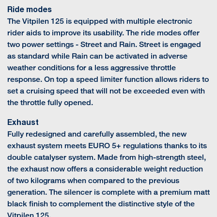
Ride modes
The Vitpilen 125 is equipped with multiple electronic
rider aids to improve its usability. The ride modes offer
two power settings - Street and Rain. Street is engaged
as standard while Rain can be activated in adverse
weather conditions for a less aggressive throttle
response. On top a speed limiter function allows riders to
set a cruising speed that will not be exceeded even with
the throttle fully opened.
Exhaust
Fully redesigned and carefully assembled, the new
exhaust system meets EURO 5+ regulations thanks to its
double catalyser system. Made from high-strength steel,
the exhaust now offers a considerable weight reduction
of two kilograms when compared to the previous
generation. The silencer is complete with a premium matt
black finish to complement the distinctive style of the
Vitpilen 125.