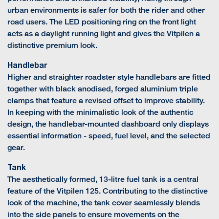
urban environments is safer for both the rider and other
road users. The LED positioning ring on the front light
acts as a daylight running light and gives the Vitpilen a
distinctive premium look.
Handlebar
Higher and straighter roadster style handlebars are fitted
together with black anodised, forged aluminium triple
clamps that feature a revised offset to improve stability.
In keeping with the minimalistic look of the authentic
design, the handlebar-mounted dashboard only displays
essential information - speed, fuel level, and the selected
gear.
Tank
The aesthetically formed, 13-litre fuel tank is a central
feature of the Vitpilen 125. Contributing to the distinctive
look of the machine, the tank cover seamlessly blends
into the side panels to ensure movements on the