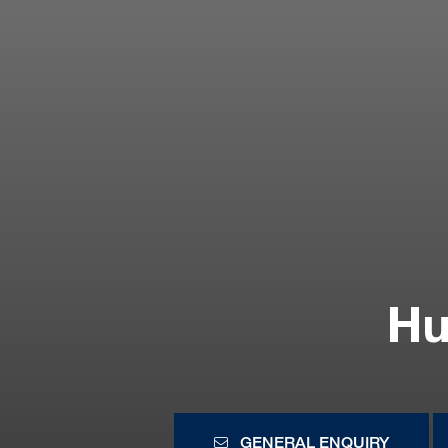
Hu
GENERAL ENQUIRY