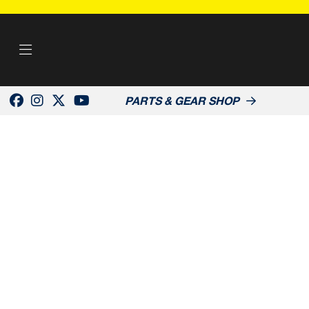
PARTS & GEAR SHOP