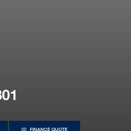
801
FINANCE QUOTE