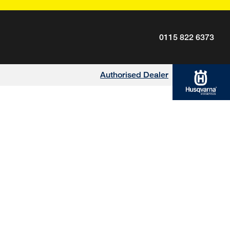
0115 822 6373
Authorised Dealer