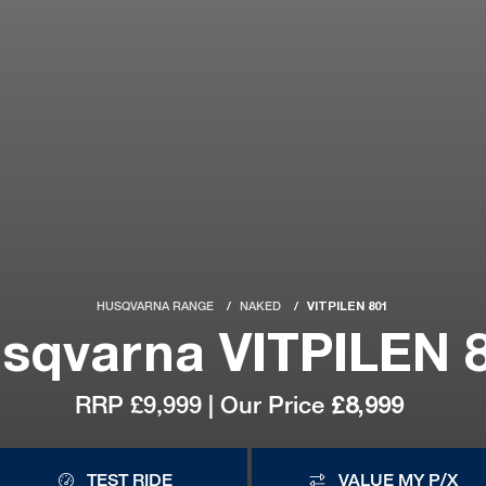
HUSQVARNA RANGE
NAKED
VITPILEN 801
sqvarna VITPILEN 
RRP £9,999 | Our Price
£8,999
TEST RIDE
VALUE MY P/X