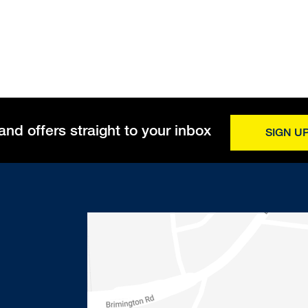
and offers straight to your inbox
SIGN U