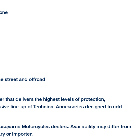
hone
e street and offroad
r that delivers the highest levels of protection,
nsive line-up of Technical Accessories designed to add
sqvarna Motorcycles dealers. Availability may differ from
ry or importer.