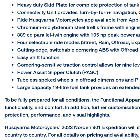
Heavy duty Skid Plate for complete protection of tan
Connectivity Unit provides Turn-by-Turn+ navigation, C
Ride Husqvarna Motorcycles app available from Appl
Chromium-molybdenum steel trellis frame with engin
889 cc parallel-twin engine with 105 hp peak power 
Four selectable ride modes (Street, Rain, Offroad, Exp
Cutting-edge, switchable cornering ABS with Offroa
Easy Shift function
Cornering-sensitive traction control allows for nine le
Power Assist Slipper Clutch (PASC)
Tubeless spoked wheels in offroad dimensions and Pir
Large capacity 19-litre fuel tank provides an extende
To be fully prepared for all conditions, the Functional Appar
functionality, and comfort. In addition, further customisat
protection, performance, and visual highlights.
Husqvarna Motorcycles’ 2023 Norden 901 Expedition will st
country to country. For all details on pricing and availabili