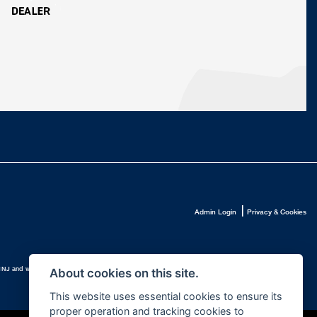
|
Admin Login
Privacy & Cookies
.
10 1NJ and whose Companies
About cookies on this site.
This website uses essential cookies to ensure its
proper operation and tracking cookies to