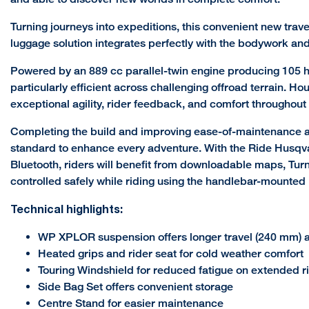
Turning journeys into expeditions, this convenient new trave
luggage solution integrates perfectly with the bodywork and o
Powered by an 889 cc parallel-twin engine producing 105 h
particularly efficient across challenging offroad terrain. 
exceptional agility, rider feedback, and comfort throughout 
Completing the build and improving ease-of-maintenance and
standard to enhance every adventure. With the Ride Husqvar
Bluetooth, riders will benefit from downloadable maps, Turn
controlled safely while riding using the handlebar-mounted 
Technical highlights:
WP XPLOR suspension offers longer travel (240 mm) and
Heated grips and rider seat for cold weather comfort
Touring Windshield for reduced fatigue on extended r
Side Bag Set offers convenient storage
Centre Stand for easier maintenance