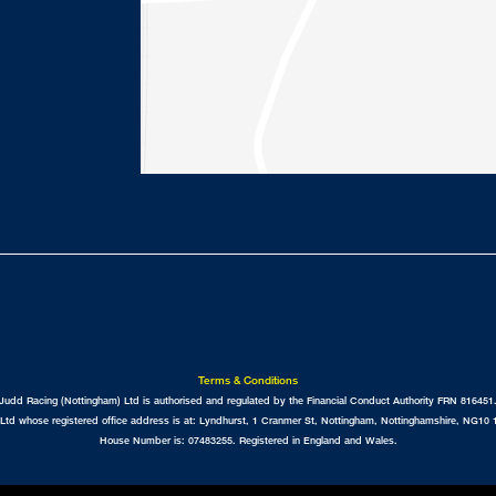
Terms & Conditions
Judd Racing (Nottingham) Ltd is authorised and regulated by the Financial Conduct Authority FRN 816451
Ltd whose registered office address is at: Lyndhurst, 1 Cranmer St, Nottingham, Nottinghamshire, NG
House Number is: 07483255. Registered in England and Wales.