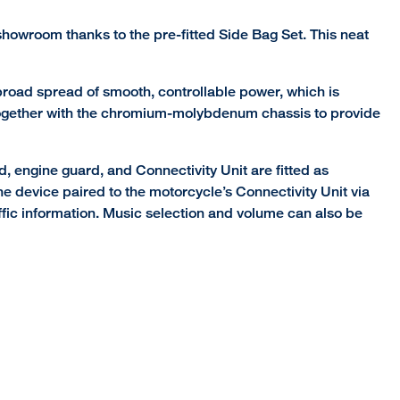
 showroom thanks to the pre-fitted Side Bag Set. This neat
road spread of smooth, controllable power, which is
ks together with the chromium-molybdenum chassis to provide
, engine guard, and Connectivity Unit are fitted as
 device paired to the motorcycle’s Connectivity Unit via
affic information. Music selection and volume can also be