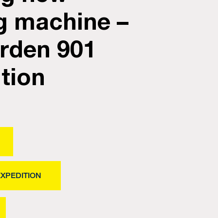
g machine –
rden 901
tion
EXPEDITION