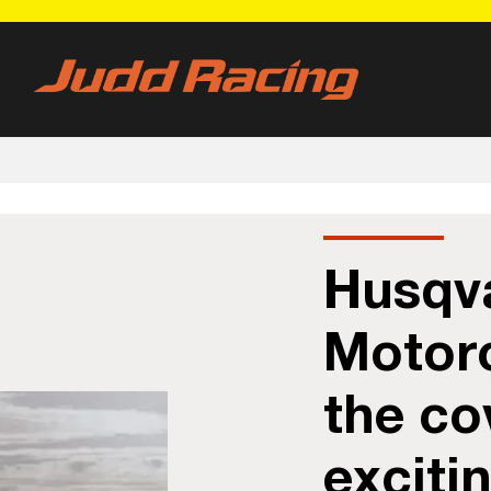
Husqv
Motorc
the co
exciti