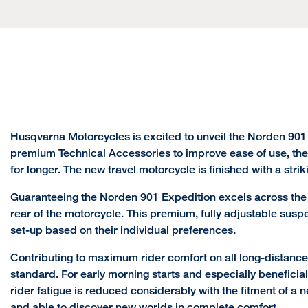
Husqvarna Motorcycles is excited to unveil the Norden 901
premium Technical Accessories to improve ease of use, the
for longer. The new travel motorcycle is finished with a stri
Guaranteeing the Norden 901 Expedition excels across the r
rear of the motorcycle. This premium, fully adjustable susp
set-up based on their individual preferences.
Contributing to maximum rider comfort on all long-distanc
standard. For early morning starts and especially beneficial
rider fatigue is reduced considerably with the fitment of a 
and able to discover new worlds in complete comfort.