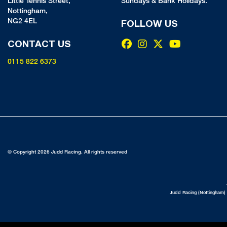
Little Tennis Street,
Sundays & Bank Holidays.
Nottingham,
NG2 4EL
FOLLOW US
CONTACT US
0115 822 6373
© Copyright 2026 Judd Racing. All rights reserved
Judd Racing (Nottingham) 