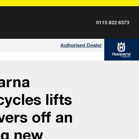
0115 822 6373
Authorised Dealer
arna
ycles lifts
vers off an
ng new