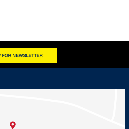
P FOR NEWSLETTER