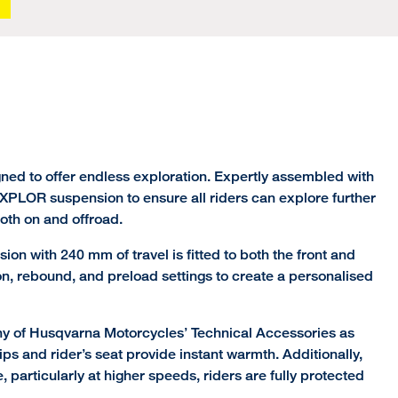
ned to offer endless exploration. Expertly assembled with
PLOR suspension to ensure all riders can explore further
both on and offroad.
n with 240 mm of travel is fitted to both the front and
on, rebound, and preload settings to create a personalised
ny of Husqvarna Motorcycles’ Technical Accessories as
ips and rider’s seat provide instant warmth. Additionally,
 particularly at higher speeds, riders are fully protected