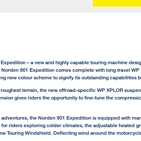
 Expedition – a new and highly capable touring machine desig
 Norden 901 Expedition comes complete with long travel WP X
king new colour scheme to signify its outstanding capabilities 
oughest terrain, the new offroad-specific WP XPLOR suspensio
ension gives riders the opportunity to fine-tune the compressi
e adventures, the Norden 901 Expedition is equipped with ma
 for riders exploring colder climates, the adjustable heated gr
new Touring Windshield. Deflecting wind around the motorcycle,