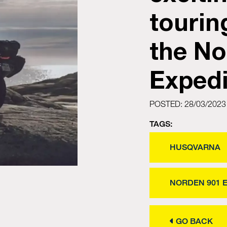
tourin
the No
Expedi
POSTED: 28/03/2023
TAGS:
HUSQVARNA
NORDEN 901 
GO BACK