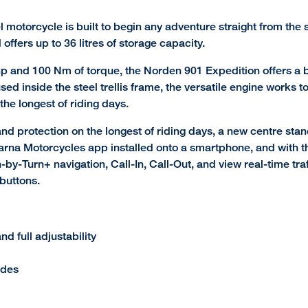
l motorcycle is built to begin any adventure straight from the
ffers up to 36 litres of storage capacity.
p and 100 Nm of torque, the Norden 901 Expedition offers a b
Housed inside the steel trellis frame, the versatile engine wor
the longest of riding days.
 protection on the longest of riding days, a new centre stand
na Motorcycles app installed onto a smartphone, and with the
-by-Turn+ navigation, Call-In, Call-Out, and view real-time tr
buttons.
 full adjustability
ides