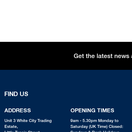
Get the latest news 
FIND US
ADDRESS
OPENING TIMES
Unit 3 White City Trading
9am - 5.30pm Monday to
Estate,
Saturday (UK Time) Closed: