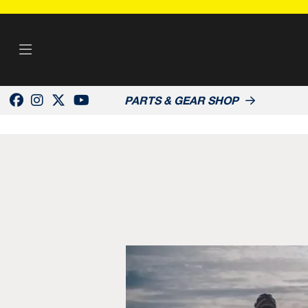
PARTS & GEAR SHOP