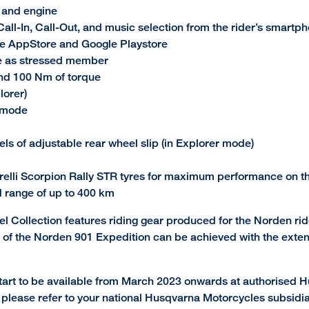
k and engine
all-In, Call-Out, and music selection from the rider’s smartp
e AppStore and Google Playstore
e as stressed member
and 100 Nm of torque
lorer)
d mode
vels of adjustable rear wheel slip (in Explorer mode)
elli Scorpion Rally STR tyres for maximum performance on th
d range of up to 400 km
el Collection features riding gear produced for the Norden ride
ion of the Norden 901 Expedition can be achieved with the exte
art to be available from March 2023 onwards at authorised Hu
ty, please refer to your national Husqvarna Motorcycles subsidia