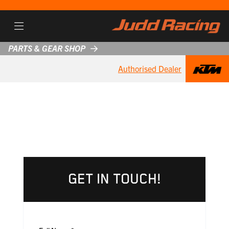
PARTS & GEAR SHOP
Authorised Dealer
GET IN TOUCH!