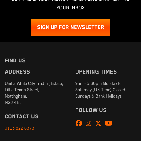
YOUR INBOX
SIGN UP FOR NEWSLETTER
FIND US
Address
Opening times
Unit 3 White City Trading Estate,
9am - 5.30pm Monday to
Little Tennis Street,
Saturday (UK Time) Closed:
Nottingham,
Sundays & Bank Holidays.
NG2 4EL
Follow us
Contact us
0115 822 6373