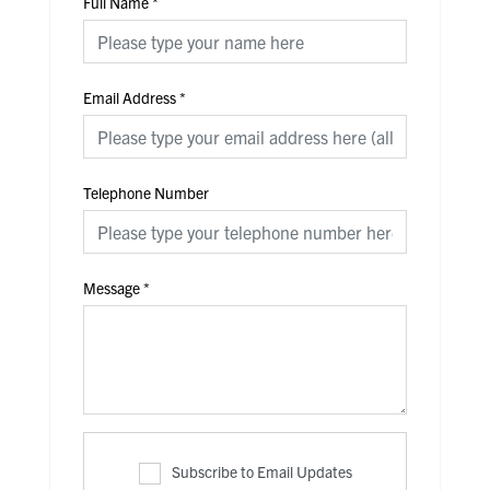
Full Name
*
Email Address
*
Telephone Number
Message
*
Subscribe to Email Updates