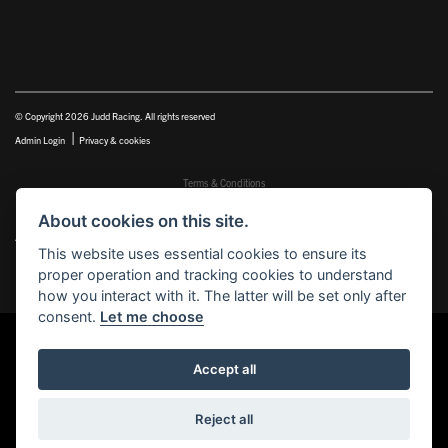
© Copyright 2026 Judd Racing. All rights reserved
|
Admin Login
Privacy & cookies
Terms & Conditions
Judd Racing (Nottingham) Ltd is authorised and regulated by the Financial Conduct Authority FRN
About cookies on this site.
816451.
Judd Racing (Nottingham) Ltd whose registered office address is at: Lyndhurst, 1 Cranmer St, Nottingham,
This website uses essential cookies to ensure its
Nottinghamshire, NG10 1NJ and whose Companies
proper operation and tracking cookies to understand
House Number is: 07483255. Registered in England and Wales.
how you interact with it. The latter will be set only after
consent.
Let me choose
Accept all
Powered by DealerWEBS
Reject all