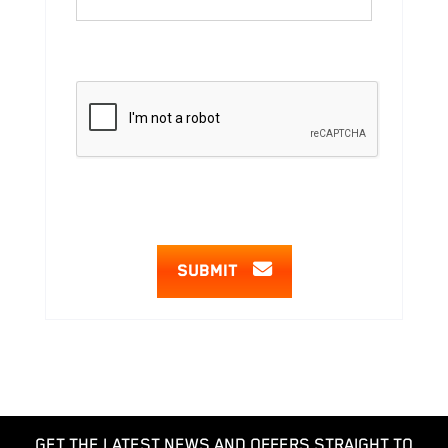
SUBMIT
GET THE LATEST NEWS AND OFFERS STRAIGHT TO