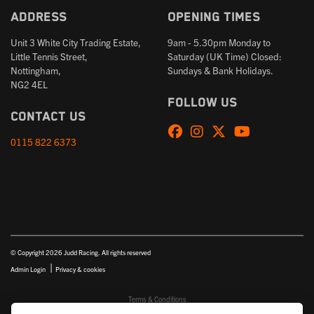
Address
Opening times
Unit 3 White City Trading Estate,
9am - 5.30pm Monday to
Little Tennis Street,
Saturday (UK Time) Closed:
Nottingham,
Sundays & Bank Holidays.
NG2 4EL
Follow us
Contact us
0115 822 6373
© Copyright 2026 Judd Racing. All rights reserved
|
Admin Login
Privacy & cookies
Terms & Conditions
Judd Racing (Nottingham) Ltd is authorised and regulated by the Financial Conduct Authority FRN