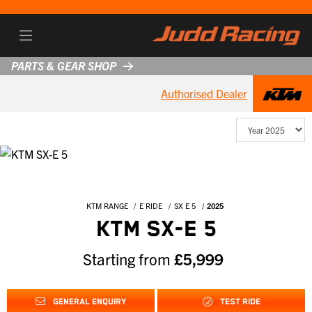
PARTS & GEAR SHOP
Authorised Dealer
KTM RANGE
E RIDE
SX E 5
2025
KTM SX-E 5
Starting from
£5,999
GENERAL ENQUIRY
TEST RIDE