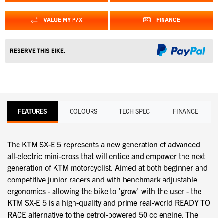
VALUE MY P/X
FINANCE
Reserve this Bike.
FEATURES
COLOURS
TECH SPEC
FINANCE
The KTM SX-E 5 represents a new generation of advanced
all-electric mini-cross that will entice and empower the next
generation of KTM motorcyclist. Aimed at both beginner and
competitive junior racers and with benchmark adjustable
ergonomics - allowing the bike to 'grow' with the user - the
KTM SX-E 5 is a high-quality and prime real-world READY TO
RACE alternative to the petrol-powered 50 cc engine. The