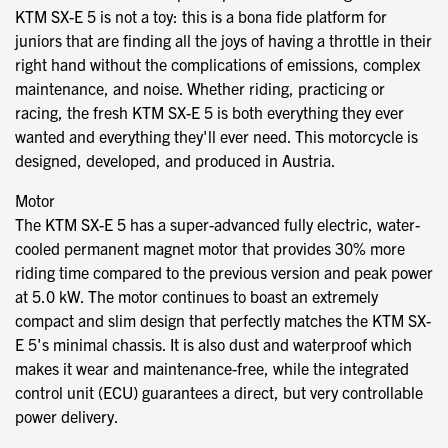
KTM SX-E 5 is not a toy: this is a bona fide platform for
juniors that are finding all the joys of having a throttle in their
right hand without the complications of emissions, complex
maintenance, and noise. Whether riding, practicing or
racing, the fresh KTM SX-E 5 is both everything they ever
wanted and everything they'll ever need. This motorcycle is
designed, developed, and produced in Austria.
Motor
The KTM SX-E 5 has a super-advanced fully electric, water-
cooled permanent magnet motor that provides 30% more
riding time compared to the previous version and peak power
at 5.0 kW. The motor continues to boast an extremely
compact and slim design that perfectly matches the KTM SX-
E 5's minimal chassis. It is also dust and waterproof which
makes it wear and maintenance-free, while the integrated
control unit (ECU) guarantees a direct, but very controllable
power delivery.