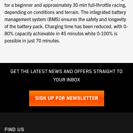
for a beginner and approximately 30 min full-throttle racing,
depending on conditions and terrain. The integrated battery
management system (BMS) ensures the safety and longevity
of the battery pack. Charging time has been reduced, with 0-
80% capacity achievable in 45 minutes while 0-100% is
possible in just 70 minutes.
GET THE LATEST NEWS AND OFFERS STRAIGHT TO
YOUR INBOX
SIGN UP FOR NEWSLETTER
FIND US