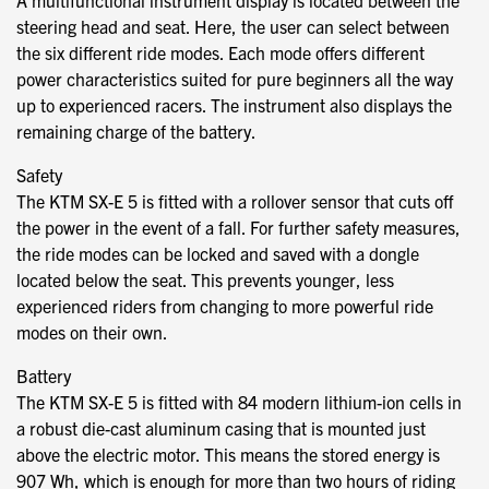
A multifunctional instrument display is located between the
steering head and seat. Here, the user can select between
the six different ride modes. Each mode offers different
power characteristics suited for pure beginners all the way
up to experienced racers. The instrument also displays the
remaining charge of the battery.
Safety
The KTM SX-E 5 is fitted with a rollover sensor that cuts off
the power in the event of a fall. For further safety measures,
the ride modes can be locked and saved with a dongle
located below the seat. This prevents younger, less
experienced riders from changing to more powerful ride
modes on their own.
Battery
The KTM SX-E 5 is fitted with 84 modern lithium-ion cells in
a robust die-cast aluminum casing that is mounted just
above the electric motor. This means the stored energy is
907 Wh, which is enough for more than two hours of riding