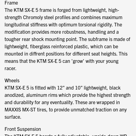
Frame
The KTM SX-E 5 frame is forged from lightweight, high-
strength Chromoly steel profiles and combines maximum
longitudinal stiffness with optimum torsional rigidity. The
modification provides more robustness, handling and a
tougher rear shock mounting point. The subframe is made of
lightweight, fiberglass reinforced plastic, which can be
mounted in diffrent positions for different seat heights. This
means that the KTM SX-E 5 can 'grow' with your young
racer.
Wheels
KTM SX-E 5 is fitted with 12" and 10" lightweight, black
anodized, aluminum rims which provide the highest strength
and durability for any eventuality. These are wrapped in
MAXXIS MX-ST tires, to provide unmatched traction on any
surface.
Front Suspension