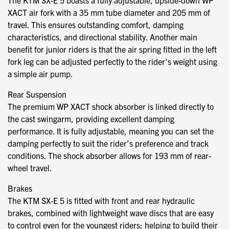
The KTM SX-E 5 boasts a fully adjustable, upside-down WP
XACT air fork with a 35 mm tube diameter and 205 mm of
travel. This ensures outstanding comfort, damping
characteristics, and directional stability. Another main
benefit for junior riders is that the air spring fitted in the left
fork leg can be adjusted perfectly to the rider's weight using
a simple air pump.
Rear Suspension
The premium WP XACT shock absorber is linked directly to
the cast swingarm, providing excellent damping
performance. It is fully adjustable, meaning you can set the
damping perfectly to suit the rider's preference and track
conditions. The shock absorber allows for 193 mm of rear-
wheel travel.
Brakes
The KTM SX-E 5 is fitted with front and rear hydraulic
brakes, combined with lightweight wave discs that are easy
to control even for the youngest riders; helping to build their