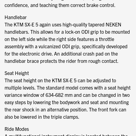
confidence, and teaching them correct brake control.
Handlebar
The KTM SX-E 5 again uses high-quality tapered NEKEN
handlebars. This allows for a lock-on ODI grip to be mounted
on the left side while the right side features a throttle
assembly with a vulcanized ODI grip, specifically developed
for the electronic drive. An additional crash pad on the
handlebar brace protects the rider from rough contact.
Seat Height
The seat height on the KTM SX-E 5 can be adjusted to
multiple levels. The standard model comes with a seat height
variance window of 634-682 mm and can be changed in two
easy steps by lowering the bodywork and seat and mounting
the rear shock in an alternative position. The front fork can
also be lowered in the triple clamps.
Ride Modes