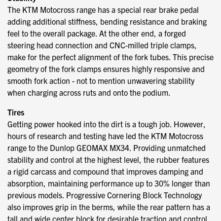
The KTM Motocross range has a special rear brake pedal
adding additional stiffness, bending resistance and braking
feel to the overall package. At the other end, a forged
steering head connection and CNC-milled triple clamps,
make for the perfect alignment of the fork tubes. This precise
geometry of the fork clamps ensures highly responsive and
smooth fork action - not to mention unwavering stability
when charging across ruts and onto the podium.
Tires
Getting power hooked into the dirt is a tough job. However,
hours of research and testing have led the KTM Motocross
range to the Dunlop GEOMAX MX34. Providing unmatched
stability and control at the highest level, the rubber features
a rigid carcass and compound that improves damping and
absorption, maintaining performance up to 30% longer than
previous models. Progressive Cornering Block Technology
also improves grip in the berms, while the rear pattern has a
tall and wide center block for desirable traction and control