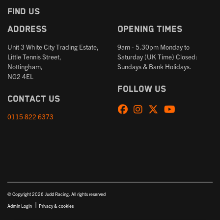
FIND US
Address
Opening times
Unit 3 White City Trading Estate,
9am - 5.30pm Monday to
Little Tennis Street,
Saturday (UK Time) Closed:
Nottingham,
Sundays & Bank Holidays.
NG2 4EL
Follow us
Contact us
0115 822 6373
© Copyright 2026 Judd Racing. All rights reserved
|
Admin Login
Privacy & cookies