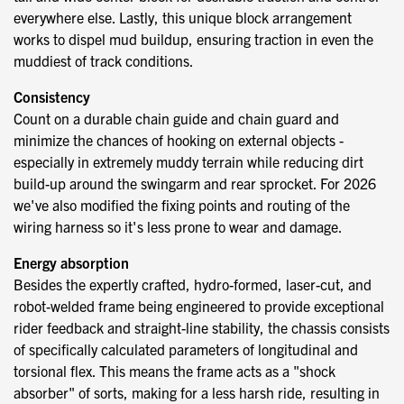
everywhere else. Lastly, this unique block arrangement
works to dispel mud buildup, ensuring traction in even the
muddiest of track conditions.
Consistency
Count on a durable chain guide and chain guard and
minimize the chances of hooking on external objects -
especially in extremely muddy terrain while reducing dirt
build-up around the swingarm and rear sprocket. For 2026
we've also modified the fixing points and routing of the
wiring harness so it's less prone to wear and damage.
Energy absorption
Besides the expertly crafted, hydro-formed, laser-cut, and
robot-welded frame being engineered to provide exceptional
rider feedback and straight-line stability, the chassis consists
of specifically calculated parameters of longitudinal and
torsional flex. This means the frame acts as a "shock
absorber" of sorts, making for a less harsh ride, resulting in