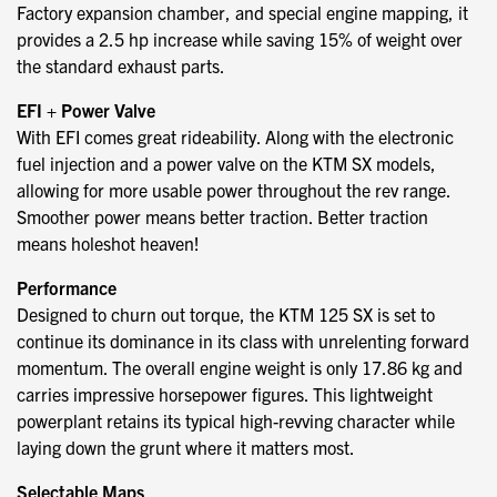
Factory expansion chamber, and special engine mapping, it
provides a 2.5 hp increase while saving 15% of weight over
the standard exhaust parts.
EFI + Power Valve
With EFI comes great rideability. Along with the electronic
fuel injection and a power valve on the KTM SX models,
allowing for more usable power throughout the rev range.
Smoother power means better traction. Better traction
means holeshot heaven!
Performance
Designed to churn out torque, the KTM 125 SX is set to
continue its dominance in its class with unrelenting forward
momentum. The overall engine weight is only 17.86 kg and
carries impressive horsepower figures. This lightweight
powerplant retains its typical high-revving character while
laying down the grunt where it matters most.
Selectable Maps