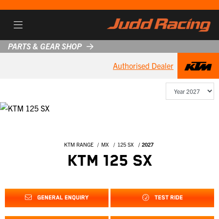
PARTS & GEAR SHOP
Authorised Dealer
KTM RANGE
MX
125 SX
2027
KTM 125 SX
GENERAL ENQUIRY
TEST RIDE