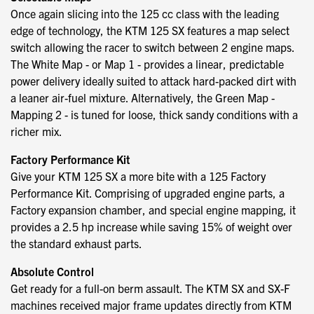
Once again slicing into the 125 cc class with the leading
edge of technology, the KTM 125 SX features a map select
switch allowing the racer to switch between 2 engine maps.
The White Map - or Map 1 - provides a linear, predictable
power delivery ideally suited to attack hard-packed dirt with
a leaner air-fuel mixture. Alternatively, the Green Map -
Mapping 2 - is tuned for loose, thick sandy conditions with a
richer mix.
Factory Performance Kit
Give your KTM 125 SX a more bite with a 125 Factory
Performance Kit. Comprising of upgraded engine parts, a
Factory expansion chamber, and special engine mapping, it
provides a 2.5 hp increase while saving 15% of weight over
the standard exhaust parts.
Absolute Control
Get ready for a full-on berm assault. The KTM SX and SX-F
machines received major frame updates directly from KTM