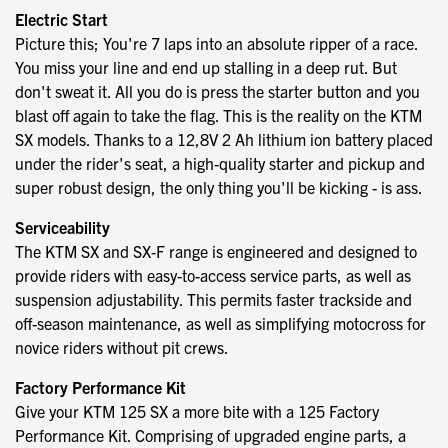
Electric Start
Picture this; You're 7 laps into an absolute ripper of a race.
You miss your line and end up stalling in a deep rut. But
don't sweat it. All you do is press the starter button and you
blast off again to take the flag. This is the reality on the KTM
SX models. Thanks to a 12,8V 2 Ah lithium ion battery placed
under the rider's seat, a high-quality starter and pickup and
super robust design, the only thing you'll be kicking - is ass.
Serviceability
The KTM SX and SX-F range is engineered and designed to
provide riders with easy-to-access service parts, as well as
suspension adjustability. This permits faster trackside and
off-season maintenance, as well as simplifying motocross for
novice riders without pit crews.
Factory Performance Kit
Give your KTM 125 SX a more bite with a 125 Factory
Performance Kit. Comprising of upgraded engine parts, a