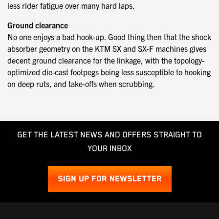
less rider fatigue over many hard laps.
Ground clearance
No one enjoys a bad hook-up. Good thing then that the shock
absorber geometry on the KTM SX and SX-F machines gives
decent ground clearance for the linkage, with the topology-
optimized die-cast footpegs being less susceptible to hooking
on deep ruts, and take-offs when scrubbing.
GET THE LATEST NEWS AND OFFERS STRAIGHT TO
YOUR INBOX
SIGN UP FOR NEWSLETTER