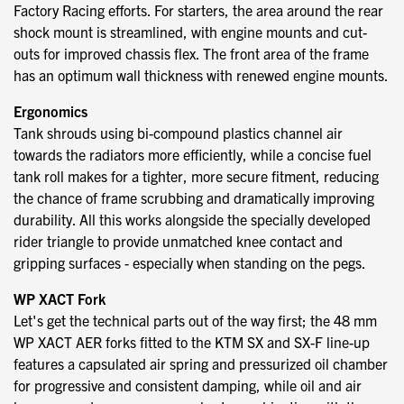
Factory Racing efforts. For starters, the area around the rear
shock mount is streamlined, with engine mounts and cut-
outs for improved chassis flex. The front area of the frame
has an optimum wall thickness with renewed engine mounts.
Ergonomics
Tank shrouds using bi-compound plastics channel air
towards the radiators more efficiently, while a concise fuel
tank roll makes for a tighter, more secure fitment, reducing
the chance of frame scrubbing and dramatically improving
durability. All this works alongside the specially developed
rider triangle to provide unmatched knee contact and
gripping surfaces - especially when standing on the pegs.
WP XACT Fork
Let's get the technical parts out of the way first; the 48 mm
WP XACT AER forks fitted to the KTM SX and SX-F line-up
features a capsulated air spring and pressurized oil chamber
for progressive and consistent damping, while oil and air