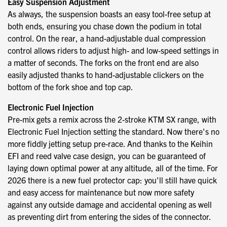
Easy Suspension Adjustment
As always, the suspension boasts an easy tool-free setup at
both ends, ensuring you chase down the podium in total
control. On the rear, a hand-adjustable dual compression
control allows riders to adjust high- and low-speed settings in
a matter of seconds. The forks on the front end are also
easily adjusted thanks to hand-adjustable clickers on the
bottom of the fork shoe and top cap.
Electronic Fuel Injection
Pre-mix gets a remix across the 2-stroke KTM SX range, with
Electronic Fuel Injection setting the standard. Now there's no
more fiddly jetting setup pre-race. And thanks to the Keihin
EFI and reed valve case design, you can be guaranteed of
laying down optimal power at any altitude, all of the time. For
2026 there is a new fuel protector cap: you'll still have quick
and easy access for maintenance but now more safety
against any outside damage and accidental opening as well
as preventing dirt from entering the sides of the connector.