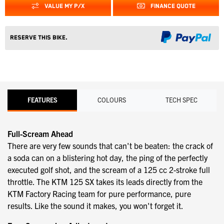
VALUE MY P/X
FINANCE QUOTE
Reserve this Bike.
FEATURES
COLOURS
TECH SPEC
Full-Scream Ahead
There are very few sounds that can't be beaten: the crack of
a soda can on a blistering hot day, the ping of the perfectly
executed golf shot, and the scream of a 125 cc 2-stroke full
throttle. The KTM 125 SX takes its leads directly from the
KTM Factory Racing team for pure performance, pure
results. Like the sound it makes, you won't forget it.