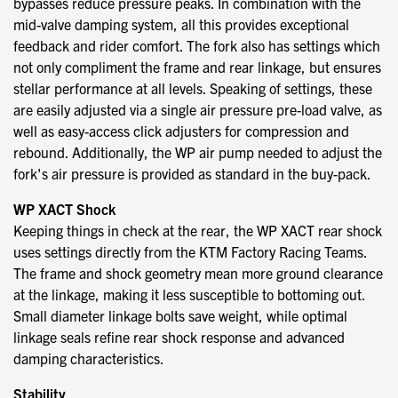
bypasses reduce pressure peaks. In combination with the
mid-valve damping system, all this provides exceptional
feedback and rider comfort. The fork also has settings which
not only compliment the frame and rear linkage, but ensures
stellar performance at all levels. Speaking of settings, these
are easily adjusted via a single air pressure pre-load valve, as
well as easy-access click adjusters for compression and
rebound. Additionally, the WP air pump needed to adjust the
fork's air pressure is provided as standard in the buy-pack.
WP XACT Shock
Keeping things in check at the rear, the WP XACT rear shock
uses settings directly from the KTM Factory Racing Teams.
The frame and shock geometry mean more ground clearance
at the linkage, making it less susceptible to bottoming out.
Small diameter linkage bolts save weight, while optimal
linkage seals refine rear shock response and advanced
damping characteristics.
Stability