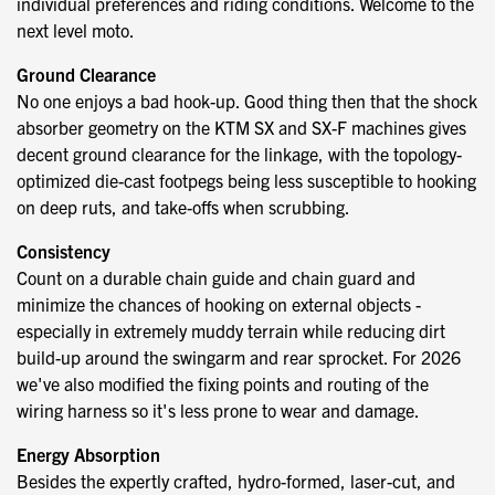
individual preferences and riding conditions. Welcome to the
next level moto.
Ground Clearance
No one enjoys a bad hook-up. Good thing then that the shock
absorber geometry on the KTM SX and SX-F machines gives
decent ground clearance for the linkage, with the topology-
optimized die-cast footpegs being less susceptible to hooking
on deep ruts, and take-offs when scrubbing.
Consistency
Count on a durable chain guide and chain guard and
minimize the chances of hooking on external objects -
especially in extremely muddy terrain while reducing dirt
build-up around the swingarm and rear sprocket. For 2026
we've also modified the fixing points and routing of the
wiring harness so it's less prone to wear and damage.
Energy Absorption
Besides the expertly crafted, hydro-formed, laser-cut, and