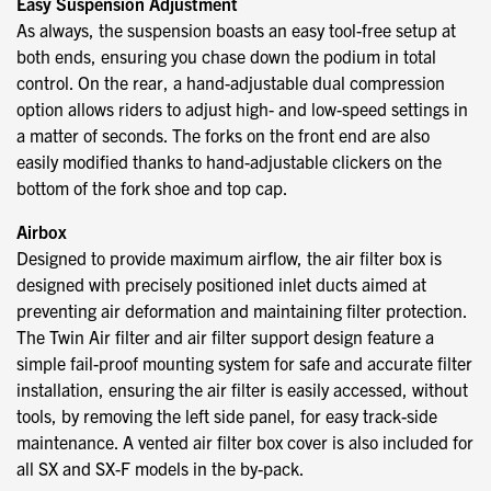
Easy Suspension Adjustment
As always, the suspension boasts an easy tool-free setup at
both ends, ensuring you chase down the podium in total
control. On the rear, a hand-adjustable dual compression
option allows riders to adjust high- and low-speed settings in
a matter of seconds. The forks on the front end are also
easily modified thanks to hand-adjustable clickers on the
bottom of the fork shoe and top cap.
Airbox
Designed to provide maximum airflow, the air filter box is
designed with precisely positioned inlet ducts aimed at
preventing air deformation and maintaining filter protection.
The Twin Air filter and air filter support design feature a
simple fail-proof mounting system for safe and accurate filter
installation, ensuring the air filter is easily accessed, without
tools, by removing the left side panel, for easy track-side
maintenance. A vented air filter box cover is also included for
all SX and SX-F models in the by-pack.