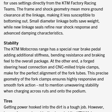
for uses settings directly from the KTM Factory Racing
Teams. The frame and shock geometry mean more ground
clearance at the linkage, making it less susceptible to
bottoming out. Small diameter linkage bolts save weight,
while new linkage seals refine rear shock response and
advanced damping characteristics.
Stability
The KTM Motocross range has a special rear brake pedal
adding additional stiffness, bending resistance and braking
feel to the overall package. At the other end, a forged
steering head connection and CNC-milled triple clamps,
make for the perfect alignment of the fork tubes. This precise
geometry of the fork clamps ensures highly responsive and
smooth fork action - not to mention unwavering stability
when charging across ruts and onto the podium.
Tires
Getting power hooked into the dirt is a tough job. However,