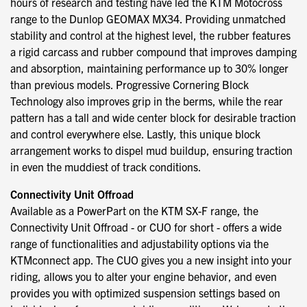
hours of research and testing have led the KTM Motocross
range to the Dunlop GEOMAX MX34. Providing unmatched
stability and control at the highest level, the rubber features
a rigid carcass and rubber compound that improves damping
and absorption, maintaining performance up to 30% longer
than previous models. Progressive Cornering Block
Technology also improves grip in the berms, while the rear
pattern has a tall and wide center block for desirable traction
and control everywhere else. Lastly, this unique block
arrangement works to dispel mud buildup, ensuring traction
in even the muddiest of track conditions.
Connectivity Unit Offroad
Available as a PowerPart on the KTM SX-F range, the
Connectivity Unit Offroad - or CUO for short - offers a wide
range of functionalities and adjustability options via the
KTMconnect app. The CUO gives you a new insight into your
riding, allows you to alter your engine behavior, and even
provides you with optimized suspension settings based on