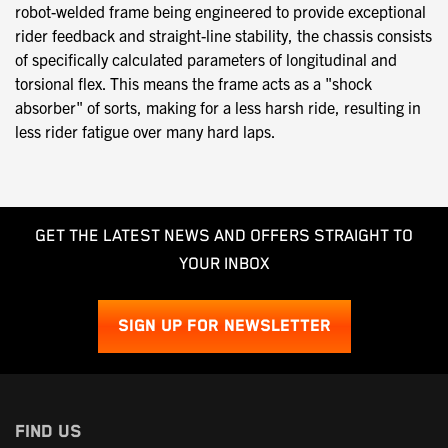
robot-welded frame being engineered to provide exceptional
rider feedback and straight-line stability, the chassis consists
of specifically calculated parameters of longitudinal and
torsional flex. This means the frame acts as a "shock
absorber" of sorts, making for a less harsh ride, resulting in
less rider fatigue over many hard laps.
GET THE LATEST NEWS AND OFFERS STRAIGHT TO
YOUR INBOX
SIGN UP FOR NEWSLETTER
FIND US