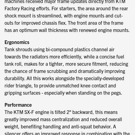
machines received major frame updates directly from KTM
Factory Racing efforts. For starters, the area around the rear
shock mount is streamlined, with engine mounts and cut-
outs for improved chassis flex. The front area of the frame
has an optimum wall thickness with renewed engine mounts.
Ergonomics
Tank shrouds using bi-compound plastics channel air
towards the radiators more efficiently, while a concise fuel
tank roll, makes for a tighter, more secure fitment, reducing
the chance of frame scrubbing and dramatically improving
durability. All this works alongside the specially-developed
rider triangle, to provide unmatched knee contact and
gripping surfaces - especially when standing on the pegs.
Performance
The KTM SX-F engine is tilted 2° backward, this means
greatly improved mass centralization and reduced overall
weight, benefiting handling and anti-squat behavior. A
silencer offers an improved response in combination with the