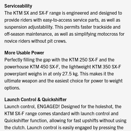
Serviceability
The KTM SX and SX-F range is engineered and designed to
provide riders with easy-to-access service parts, as well as
suspension adjustability. This permits faster trackside and
off-season maintenance, as well as simplifying motocross for
novice riders without pit crews.
More Usable Power
Perfectly filling the gap with the KTM 250 SX-F and the
powerhouse KTM 450 SX-F, the lightweight KTM 350 SX-F
powerplant weighs in at only 27.5 kg. This makes it the
ultimate weapon and the easiest choice for power to weight
options.
Launch Control & Quickshifter
Launch control, ENGAGED! Designed for the holeshot, the
KTM SX-F range comes standard with launch control and
Quickshifter function, allowing for fast upshifts without using
the clutch. Launch control is easily engaged by pressing the