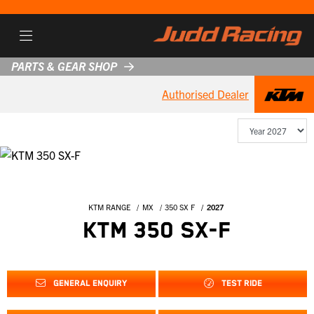
PARTS & GEAR SHOP
Authorised Dealer
KTM RANGE
MX
350 SX F
2027
KTM 350 SX-F
GENERAL ENQUIRY
TEST RIDE