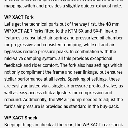
mapping switch and provides a slightly quieter exhaust note.
WP XACT Fork
Let's get the technical parts out of the way first; the 48 mm
WP XACT AER forks fitted to the KTM SX and SX-F line-up
features a capsulated air spring and pressurized oil chamber
for progressive and consistent damping, while oil and air
bypasses reduce pressure peaks. In combination with the
mid-valve damping system, all this provides exceptional
feedback and rider comfort. The fork also has settings which
not only compliment the frame and rear linkage, but ensures
stellar performance at all levels. Speaking of settings, these
are easily adjusted via a single air pressure pre-load valve, as
well as easy-access click adjusters for compression and
rebound. Additionally, the WP air pump needed to adjust the
fork's air pressure is provided as standard in the buy-pack.
WP XACT Shock
Keeping things in check at the rear, the WP XACT rear shock