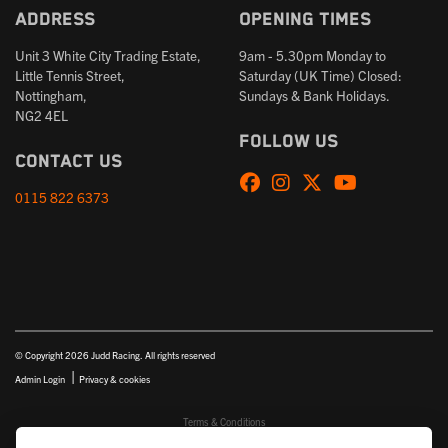
Address
Opening times
Unit 3 White City Trading Estate,
9am - 5.30pm Monday to
Little Tennis Street,
Saturday (UK Time) Closed:
Nottingham,
Sundays & Bank Holidays.
NG2 4EL
Follow us
Contact us
0115 822 6373
© Copyright 2026 Judd Racing. All rights reserved
|
Admin Login
Privacy & cookies
Terms & Conditions
Judd Racing (Nottingham) Ltd is authorised and regulated by the Financial Conduct Authority FRN