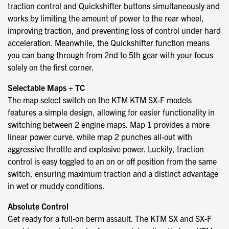
traction control and Quickshifter buttons simultaneously and
works by limiting the amount of power to the rear wheel,
improving traction, and preventing loss of control under hard
acceleration. Meanwhile, the Quickshifter function means
you can bang through from 2nd to 5th gear with your focus
solely on the first corner.
Selectable Maps + TC
The map select switch on the KTM KTM SX-F models
features a simple design, allowing for easier functionality in
switching between 2 engine maps. Map 1 provides a more
linear power curve. while map 2 punches all-out with
aggressive throttle and explosive power. Luckily, traction
control is easy toggled to an on or off position from the same
switch, ensuring maximum traction and a distinct advantage
in wet or muddy conditions.
Absolute Control
Get ready for a full-on berm assault. The KTM SX and SX-F