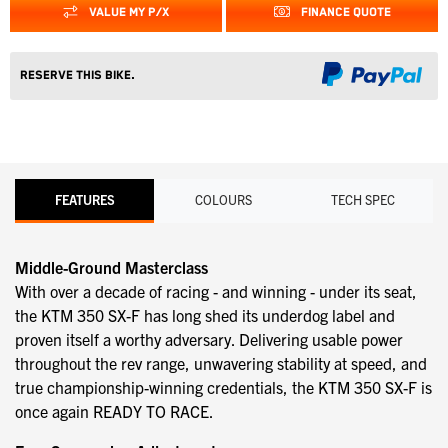
VALUE MY P/X
FINANCE QUOTE
Reserve this Bike.
FEATURES
COLOURS
TECH SPEC
Middle-Ground Masterclass
With over a decade of racing - and winning - under its seat,
the KTM 350 SX-F has long shed its underdog label and
proven itself a worthy adversary. Delivering usable power
throughout the rev range, unwavering stability at speed, and
true championship-winning credentials, the KTM 350 SX-F is
once again READY TO RACE.