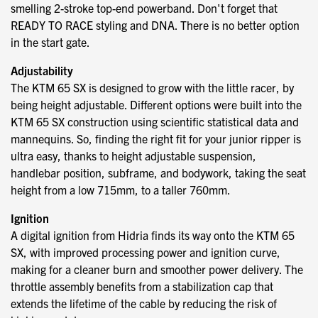
smelling 2-stroke top-end powerband. Don't forget that
READY TO RACE styling and DNA. There is no better option
in the start gate.
Adjustability
The KTM 65 SX is designed to grow with the little racer, by
being height adjustable. Different options were built into the
KTM 65 SX construction using scientific statistical data and
mannequins. So, finding the right fit for your junior ripper is
ultra easy, thanks to height adjustable suspension,
handlebar position, subframe, and bodywork, taking the seat
height from a low 715mm, to a taller 760mm.
Ignition
A digital ignition from Hidria finds its way onto the KTM 65
SX, with improved processing power and ignition curve,
making for a cleaner burn and smoother power delivery. The
throttle assembly benefits from a stabilization cap that
extends the lifetime of the cable by reducing the risk of