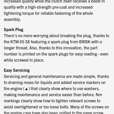
increased quality while the clutch itself receives a boost in
quality with a high-strength pre-coat and increased
tightening torque for reliable fastening of the whole
assembly.
Spark Plug
There's no more worrying about breaking the plug, thanks to
the KTM 65 SX featuring a spark plug from BRISK with a
longer thread. Also, thanks to this innovation, the part
number is printed on the spark plugs for easy reading - even
while screwed in place.
Easy Servicing
Servicing and general maintenance are made simple, thanks
to draining noses for liquids and added service markers on
the engine (▲) that clearly show where to use washers,
making maintenance and service easier than before. Nm
markings clearly show how to tighten relevant screws to
avoid overtightened or too loose bolts. Many of the screws on
the engine case have also been unified to the same screw