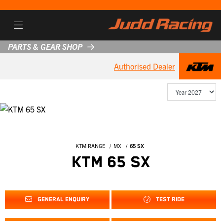
PARTS & GEAR SHOP
Authorised Dealer
KTM RANGE
MX
65 SX
KTM 65 SX
GENERAL ENQUIRY
TEST RIDE