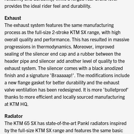
provides the ideal rider feel and durability.
Exhaust
The exhaust system features the same manufacturing
process as the full-size 2-stroke KTM SX range, with high
overall quality and performance. This has resulted in massive
progressions in thermodynamics. Moreover, improved
sealing of the silencer end cap and a rubber between the
header pipe and silencer add another level of quality to the
exhaust system. The silencer comes with a black anodized
finish and a signature 'Braaaaap!'. The modifications include
a new flange gasket for better durability and the exhaust
valve ventilation has been redesigned. It is more 'bulletproof'
thanks to more efficient and locally sourced manufacturing
at KTM HQ.
Radiator
The KTM 65 SX has state-of-the-art Pankl radiators inspired
by the full-size KTM SX range and features the same basic