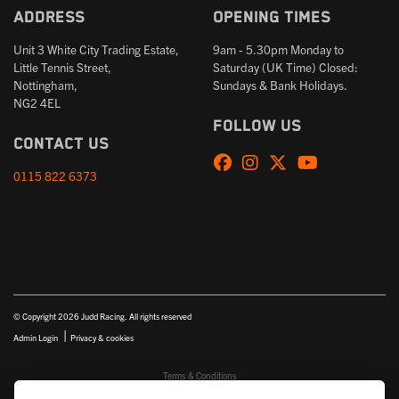
Address
Opening times
Unit 3 White City Trading Estate,
9am - 5.30pm Monday to
Little Tennis Street,
Saturday (UK Time) Closed:
Nottingham,
Sundays & Bank Holidays.
NG2 4EL
Follow us
Contact us
0115 822 6373
© Copyright 2026 Judd Racing. All rights reserved
|
Admin Login
Privacy & cookies
Terms & Conditions
Judd Racing (Nottingham) Ltd is authorised and regulated by the Financial Conduct Authority FRN