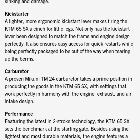
kinking and damage.
Kickstarter
A lighter, more ergonomic kickstart lever makes firing the
KTM 65 SX a cinch for little legs. Not only has the kickstart
lever been designed to match the frame and engine design
perfectly. It also ensures easy access for quick restarts while
being perfectly packaged to be out of the way when tearing
up the berms.
Carburetor
A proven Mikuni TM 24 carburetor takes a prime position in
producing the goods in the KTM 65 SX, with settings that
work perfectly in harmony with the engine, exhaust, and air
intake design.
Performance
Featuring the latest in 2-stroke technology, the KTM 65 SX
sets the benchmark at the starting gate. Besides using the
lightest and most durable materials, the engine features a