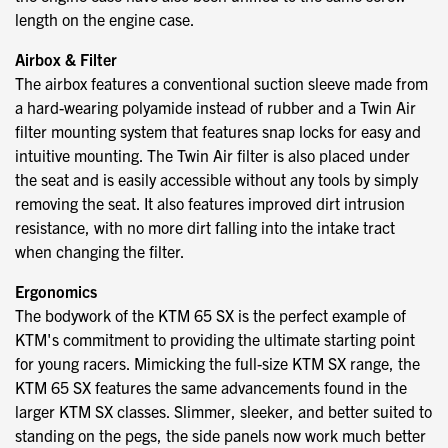
length on the engine case.
Airbox & Filter
The airbox features a conventional suction sleeve made from
a hard-wearing polyamide instead of rubber and a Twin Air
filter mounting system that features snap locks for easy and
intuitive mounting. The Twin Air filter is also placed under
the seat and is easily accessible without any tools by simply
removing the seat. It also features improved dirt intrusion
resistance, with no more dirt falling into the intake tract
when changing the filter.
Ergonomics
The bodywork of the KTM 65 SX is the perfect example of
KTM's commitment to providing the ultimate starting point
for young racers. Mimicking the full-size KTM SX range, the
KTM 65 SX features the same advancements found in the
larger KTM SX classes. Slimmer, sleeker, and better suited to
standing on the pegs, the side panels now work much better