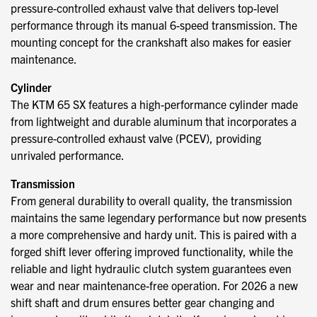
pressure-controlled exhaust valve that delivers top-level
performance through its manual 6-speed transmission. The
mounting concept for the crankshaft also makes for easier
maintenance.
Cylinder
The KTM 65 SX features a high-performance cylinder made
from lightweight and durable aluminum that incorporates a
pressure-controlled exhaust valve (PCEV), providing
unrivaled performance.
Transmission
From general durability to overall quality, the transmission
maintains the same legendary performance but now presents
a more comprehensive and hardy unit. This is paired with a
forged shift lever offering improved functionality, while the
reliable and light hydraulic clutch system guarantees even
wear and near maintenance-free operation. For 2026 a new
shift shaft and drum ensures better gear changing and