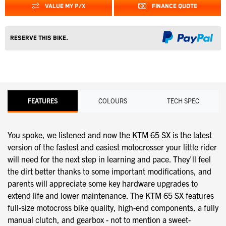
VALUE MY P/X
FINANCE QUOTE
Reserve this Bike.
FEATURES
COLOURS
TECH SPEC
You spoke, we listened and now the KTM 65 SX is the latest
version of the fastest and easiest motocrosser your little rider
will need for the next step in learning and pace. They'll feel
the dirt better thanks to some important modifications, and
parents will appreciate some key hardware upgrades to
extend life and lower maintenance. The KTM 65 SX features
full-size motocross bike quality, high-end components, a fully
manual clutch, and gearbox - not to mention a sweet-