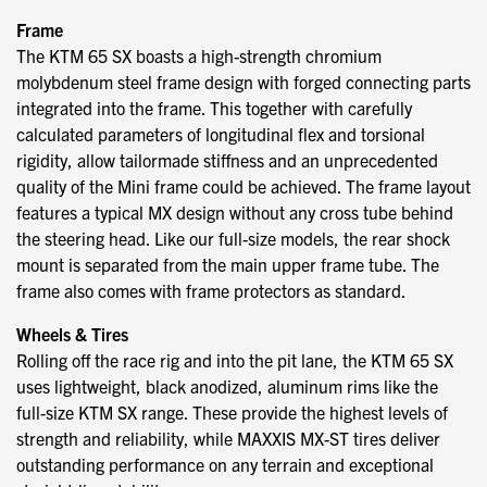
Frame
The KTM 65 SX boasts a high-strength chromium
molybdenum steel frame design with forged connecting parts
integrated into the frame. This together with carefully
calculated parameters of longitudinal flex and torsional
rigidity, allow tailormade stiffness and an unprecedented
quality of the Mini frame could be achieved. The frame layout
features a typical MX design without any cross tube behind
the steering head. Like our full-size models, the rear shock
mount is separated from the main upper frame tube. The
frame also comes with frame protectors as standard.
Wheels & Tires
Rolling off the race rig and into the pit lane, the KTM 65 SX
uses lightweight, black anodized, aluminum rims like the
full-size KTM SX range. These provide the highest levels of
strength and reliability, while MAXXIS MX-ST tires deliver
outstanding performance on any terrain and exceptional