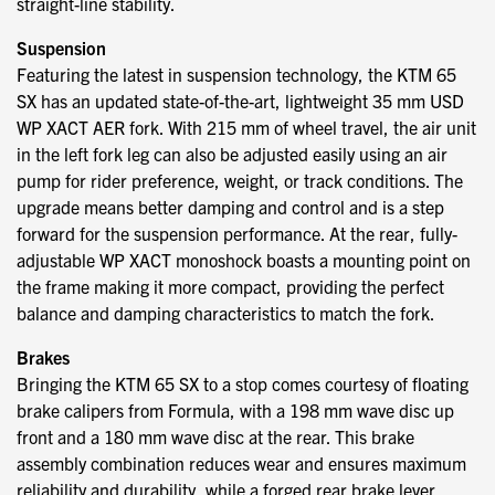
straight-line stability.
Suspension
Featuring the latest in suspension technology, the KTM 65
SX has an updated state-of-the-art, lightweight 35 mm USD
WP XACT AER fork. With 215 mm of wheel travel, the air unit
in the left fork leg can also be adjusted easily using an air
pump for rider preference, weight, or track conditions. The
upgrade means better damping and control and is a step
forward for the suspension performance. At the rear, fully-
adjustable WP XACT monoshock boasts a mounting point on
the frame making it more compact, providing the perfect
balance and damping characteristics to match the fork.
Brakes
Bringing the KTM 65 SX to a stop comes courtesy of floating
brake calipers from Formula, with a 198 mm wave disc up
front and a 180 mm wave disc at the rear. This brake
assembly combination reduces wear and ensures maximum
reliability and durability, while a forged rear brake lever