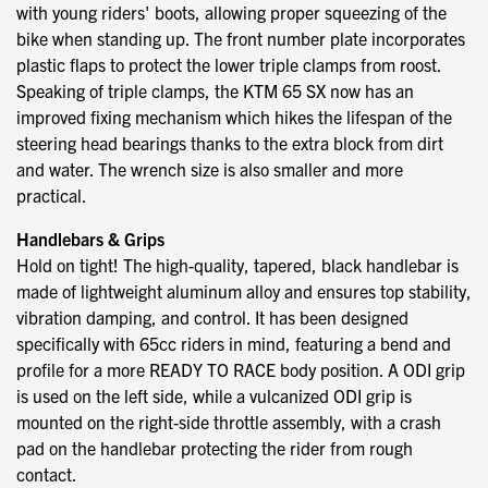
with young riders' boots, allowing proper squeezing of the
bike when standing up. The front number plate incorporates
plastic flaps to protect the lower triple clamps from roost.
Speaking of triple clamps, the KTM 65 SX now has an
improved fixing mechanism which hikes the lifespan of the
steering head bearings thanks to the extra block from dirt
and water. The wrench size is also smaller and more
practical.
Handlebars & Grips
Hold on tight! The high-quality, tapered, black handlebar is
made of lightweight aluminum alloy and ensures top stability,
vibration damping, and control. It has been designed
specifically with 65cc riders in mind, featuring a bend and
profile for a more READY TO RACE body position. A ODI grip
is used on the left side, while a vulcanized ODI grip is
mounted on the right-side throttle assembly, with a crash
pad on the handlebar protecting the rider from rough
contact.