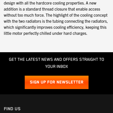
design with all the hardcore cooling properties. A new
addition is a standard thread closure that enable access
without too much force. The highlight of the cooling concept
with the two radiators is the tubing connecting the radiators,
which significantly improves cooling efficiency, keeping this
little motor perfectly chilled under hard charges.
GET THE LATEST NEWS AND OFFERS STRAIGHT TO
YOUR INBOX
SIGN UP FOR NEWSLETTER
FIND US