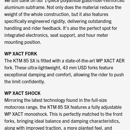
We still bank on our 1-piece polyamide glass-fiber-reinforced
aluminum subframe. Not only does the material reduce the
weight of the whole construction, but it also features
specifically engineered rigidity, delivering outstanding
handling and rider feedback. It's also the perfect spot for
integrated electronics, seat support, and hour meter
mounting position.
WP XACT FORK
The KTM 85 SX is fitted with a state-of-the-art WP XACT AER
fork. These ultra-lightweight, 43 mm USD forks feature
exceptional damping and comfort, allowing the rider to push
the limit confidently.
WP XACT SHOCK
Mirroring the latest technology found in the full-size
motocross range, the KTM 85 SX features a fully adjustable
WP XACT monoshock. This is perfectly matched to the front
forks, bringing ideal balance and damping characteristics,
along with improved traction, a more planted feel, and