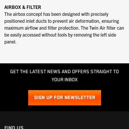
AIRBOX & FILTER
The airbox concept has been designed with precisely
positioned inlet ducts to prevent air deformation, ensuring
maximum airflow and filter protection. The Twin Air filter can
be easily accessed without tools by removing the left side
panel.
GET THE LATEST NEWS AND OFFERS STRAIGHT TO
YOUR INBOX
SIGN UP FOR NEWSLETTER
FIND US