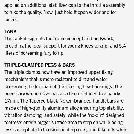
applied an additional stabilizer cap to the throttle assembly
to hike the quality. Now, just hold it open wider and for
longer.
TANK
The tank design fits the frame concept and bodywork,
providing the ideal support for young knees to grip, and 5.4
liters of screaming fury to rip.
TRIPLE-CLAMPED PEGS & BARS
The triple clamps now have an improved upper fixing
mechanism that is more resistant to dirt and water,
preserving the lifespan of the steering head bearings. The
necessary wrench size has also been reduced to a handy
17mm. The Tapered black Neken-branded handlebars are
made of high-quality aluminum alloy ensuring top stability,
vibration damping, and safety, while the 'no-dirt' designed
footrests offer a bigger surface area to step on while being
less susceptible to hooking on deep ruts, and take-offs when