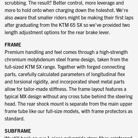
scrubbing. The result? Better control, more leverage and
more to hold onto when charging down the holeshot. We're
also aware that smaller riders might be making their first laps
after graduating from the KTM 65 SX so we've provided two
length adjustment options for the rear brake lever.
FRAME
Premium handling and feel comes through a high-strength
chromium molybdenum steel frame design, taken from the
full-sized KTM SX range. Together with forged connecting
parts, carefully calculated parameters of longitudinal flex
and torsional rigidity, and incorporated sheet metal parts
allow for tailor-made stiffness. The frame layout features a
typical MX design without any cross tube behind the steering
head. The rear shock mount is separate from the main upper
frame tube like our full-size models, with frame protectors as
standard.
SUBFRAME