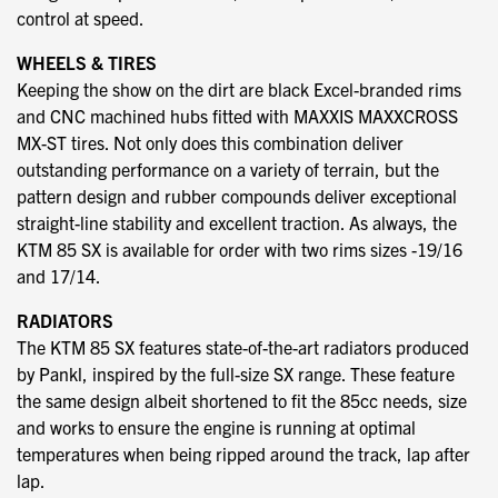
control at speed.
WHEELS & TIRES
Keeping the show on the dirt are black Excel-branded rims
and CNC machined hubs fitted with MAXXIS MAXXCROSS
MX-ST tires. Not only does this combination deliver
outstanding performance on a variety of terrain, but the
pattern design and rubber compounds deliver exceptional
straight-line stability and excellent traction. As always, the
KTM 85 SX is available for order with two rims sizes -19/16
and 17/14.
RADIATORS
The KTM 85 SX features state-of-the-art radiators produced
by Pankl, inspired by the full-size SX range. These feature
the same design albeit shortened to fit the 85cc needs, size
and works to ensure the engine is running at optimal
temperatures when being ripped around the track, lap after
lap.