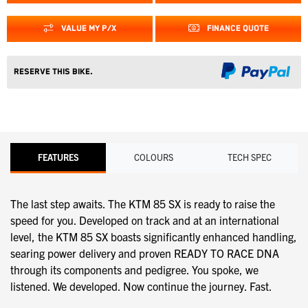
VALUE MY P/X
FINANCE QUOTE
Reserve this Bike.
FEATURES
COLOURS
TECH SPEC
The last step awaits. The KTM 85 SX is ready to raise the
speed for you. Developed on track and at an international
level, the KTM 85 SX boasts significantly enhanced handling,
searing power delivery and proven READY TO RACE DNA
through its components and pedigree. You spoke, we
listened. We developed. Now continue the journey. Fast.