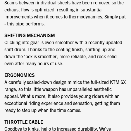
Seams between individual sheets have been removed so the
exhaust flow is optimized, resulting in substantial
improvements when it comes to thermodynamics. Simply put
- this pipe performs.
SHIFTING MECHANISM
Clicking into gear is even smoother with a recently updated
shift drum. Thanks to the coating finish, shifting up and
down the 'box is smoother, more reliable, and rock-solid
even after many hours of use.
ERGONOMICS
A carefully scaled-down design mimics the full-sized KTM SX
range, so this little weapon has unparalleled aesthetic
appeal. What's more, it also provides young riders with an
exceptional riding experience and sensation, getting them
ready to step up when the time comes.
THROTTLE CABLE
Goodbye to kinks, hello to increased durability. We've