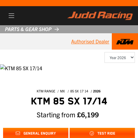
PARTS & GEAR SHOP
Authorised Dealer
KTM RANGE
MX
85 SX 17 14
2026
KTM 85 SX 17/14
Starting from
£6,199
GENERAL ENQUIRY
TEST RIDE