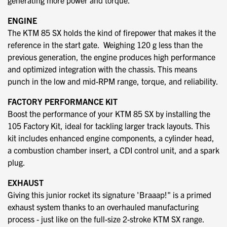
generating more power and torque.
ENGINE
The KTM 85 SX holds the kind of firepower that makes it the
reference in the start gate. Weighing 120 g less than the
previous generation, the engine produces high performance
and optimized integration with the chassis. This means
punch in the low and mid-RPM range, torque, and reliability.
FACTORY PERFORMANCE KIT
Boost the performance of your KTM 85 SX by installing the
105 Factory Kit, ideal for tackling larger track layouts. This
kit includes enhanced engine components, a cylinder head,
a combustion chamber insert, a CDI control unit, and a spark
plug.
EXHAUST
Giving this junior rocket its signature 'Braaap!" is a primed
exhaust system thanks to an overhauled manufacturing
process - just like on the full-size 2-stroke KTM SX range.