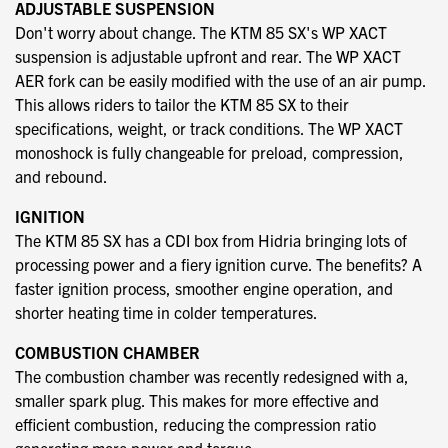
ADJUSTABLE SUSPENSION
Don't worry about change. The KTM 85 SX's WP XACT
suspension is adjustable upfront and rear. The WP XACT
AER fork can be easily modified with the use of an air pump.
This allows riders to tailor the KTM 85 SX to their
specifications, weight, or track conditions. The WP XACT
monoshock is fully changeable for preload, compression,
and rebound.
IGNITION
The KTM 85 SX has a CDI box from Hidria bringing lots of
processing power and a fiery ignition curve. The benefits? A
faster ignition process, smoother engine operation, and
shorter heating time in colder temperatures.
COMBUSTION CHAMBER
The combustion chamber was recently redesigned with a,
smaller spark plug. This makes for more effective and
efficient combustion, reducing the compression ratio