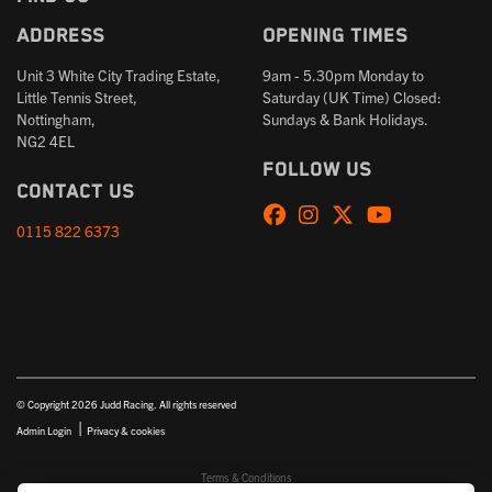
Address
Opening times
Unit 3 White City Trading Estate,
9am - 5.30pm Monday to
Little Tennis Street,
Saturday (UK Time) Closed:
Nottingham,
Sundays & Bank Holidays.
NG2 4EL
Follow us
Contact us
0115 822 6373
© Copyright 2026 Judd Racing. All rights reserved
|
Admin Login
Privacy & cookies
Terms & Conditions