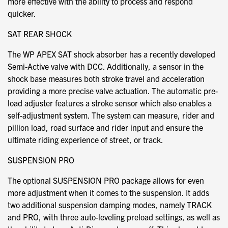
more effective with the ability to process and respond
quicker.
SAT REAR SHOCK
The WP APEX SAT shock absorber has a recently developed
Semi-Active valve with DCC. Additionally, a sensor in the
shock base measures both stroke travel and acceleration
providing a more precise valve actuation. The automatic pre-
load adjuster features a stroke sensor which also enables a
self-adjustment system. The system can measure, rider and
pillion load, road surface and rider input and ensure the
ultimate riding experience of street, or track.
SUSPENSION PRO
The optional SUSPENSION PRO package allows for even
more adjustment when it comes to the suspension. It adds
two additional suspension damping modes, namely TRACK
and PRO, with three auto-leveling preload settings, as well as