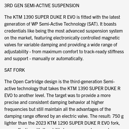
3RD GEN SEMI-ACTIVE SUSPENSION
The KTM 1390 SUPER DUKE R EVO is fitted with the latest
generation of WP Semi-Active Technology (SAT). It boasts
credentials like being the most advanced suspension system
on the market, featuring electronically controlled magnetic
valves for variable damping and providing a wide range of
adjustability - from maximum comfort to track-ready stiffness
and support - manually or automatically.
SAT FORK
The Open Cartridge design is the third-generation Semi-
active technology that takes the KTM 1390 SUPER DUKE R
EVO to another level. The target was to provide a more
precise and consistent damping behavior at higher
frequencies but still maintain all the advantages of the
damping range offered by an electric valve. The result: 750 g
lighter than the 2023 KTM 1290 SUPER DUKE R EVO fork,