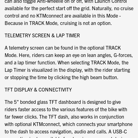
can also toggle Anti-wheelie on or off, with Launch Control
available for the perfect start off the grid. Naturally, no cruise
control and no KTMconnect are available in this Mode -
Because in TRACK Mode, cruising is not an option.
TELEMETRY SCREEN & LAP TIMER
A telemetry screen can be found in the optional TRACK
Mode. Here, riders can keep an eye on lean angles, G-forces,
and a lap timer function. When selecting TRACK Mode, the
Lap Timer is visualized in the display, with the rider starting
or stopping the time by clicking the high beam button.
TFT DISPLAY & CONNECTIVITY
The 5" bonded glass TFT dashboard is designed to give
riders faster access to the various features of the bike with
far fewer clicks. The TFT dash, also works in conjunction
with optional KTMconnect, which connects your smartphone
to the dash to access navigation, audio and calls. A USB-C