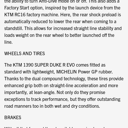
the ability to turn Anti-Dive mode on or off. This also adds a
Factory Start option, inspired by the launch device from the
KTM RC16 factory machine. Here, the rear shock preload is
automatically reduced to lower the rear when coming to a
standstill. This allows for increased straight line stability and
loads weight on the rear wheel to better launched off the
line.
WHEELS AND TIRES
The KTM 1390 SUPER DUKE R EVO comes fitted as
standard with lightweight, MICHELIN Power GP rubber.
Thanks to the dual compound technology, these tires provide
enhanced grip both on straight-line acceleration and more
importantly, at lean-angle. Not only do they promise
exceptions to track performance, but they offer outstanding
road manners too in both wet and dry conditions.
BRAKES