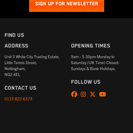
SIGN UP FOR NEWSLETTER
FIND US
Address
Opening times
Unit 3 White City Trading Estate,
9am - 5.30pm Monday to
Little Tennis Street,
Saturday (UK Time) Closed:
Nottingham,
Sundays & Bank Holidays.
NG2 4EL
Follow us
Contact us
0115 822 6373