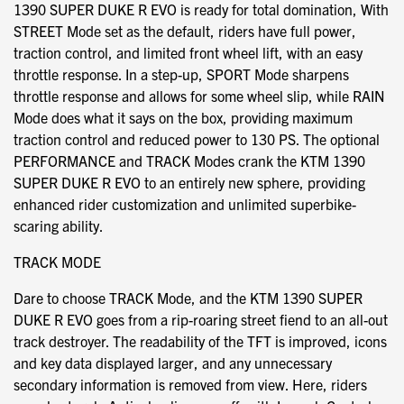
1390 SUPER DUKE R EVO is ready for total domination, With
STREET Mode set as the default, riders have full power,
traction control, and limited front wheel lift, with an easy
throttle response. In a step-up, SPORT Mode sharpens
throttle response and allows for some wheel slip, while RAIN
Mode does what it says on the box, providing maximum
traction control and reduced power to 130 PS. The optional
PERFORMANCE and TRACK Modes crank the KTM 1390
SUPER DUKE R EVO to an entirely new sphere, providing
enhanced rider customization and unlimited superbike-
scaring ability.
TRACK MODE
Dare to choose TRACK Mode, and the KTM 1390 SUPER
DUKE R EVO goes from a rip-roaring street fiend to an all-out
track destroyer. The readability of the TFT is improved, icons
and key data displayed larger, and any unnecessary
secondary information is removed from view. Here, riders