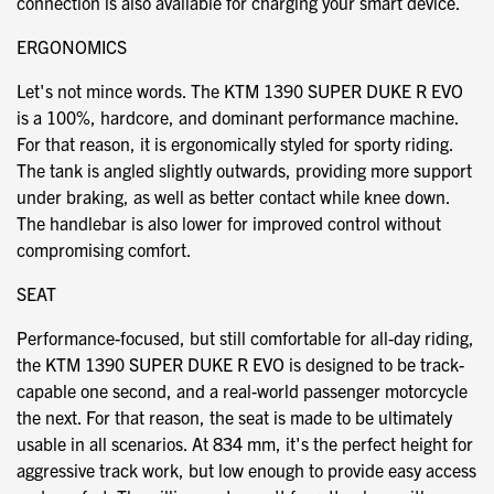
connection is also available for charging your smart device.
ERGONOMICS
Let's not mince words. The KTM 1390 SUPER DUKE R EVO
is a 100%, hardcore, and dominant performance machine.
For that reason, it is ergonomically styled for sporty riding.
The tank is angled slightly outwards, providing more support
under braking, as well as better contact while knee down.
The handlebar is also lower for improved control without
compromising comfort.
SEAT
Performance-focused, but still comfortable for all-day riding,
the KTM 1390 SUPER DUKE R EVO is designed to be track-
capable one second, and a real-world passenger motorcycle
the next. For that reason, the seat is made to be ultimately
usable in all scenarios. At 834 mm, it's the perfect height for
aggressive track work, but low enough to provide easy access