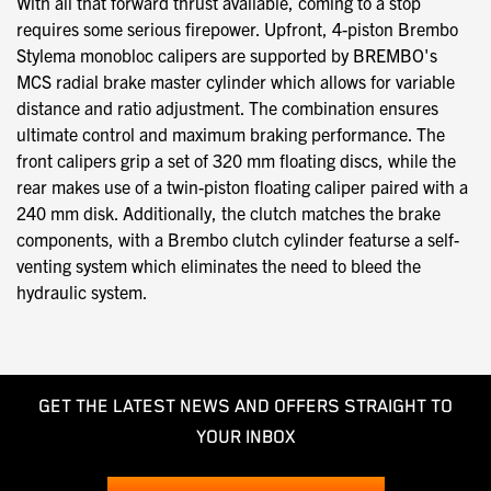
With all that forward thrust available, coming to a stop
requires some serious firepower. Upfront, 4-piston Brembo
Stylema monobloc calipers are supported by BREMBO's
MCS radial brake master cylinder which allows for variable
distance and ratio adjustment. The combination ensures
ultimate control and maximum braking performance. The
front calipers grip a set of 320 mm floating discs, while the
rear makes use of a twin-piston floating caliper paired with a
240 mm disk. Additionally, the clutch matches the brake
components, with a Brembo clutch cylinder featurse a self-
venting system which eliminates the need to bleed the
hydraulic system.
GET THE LATEST NEWS AND OFFERS STRAIGHT TO
YOUR INBOX