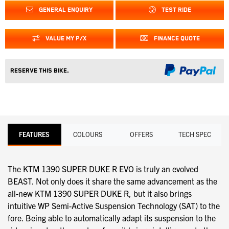
GENERAL ENQUIRY
TEST RIDE
VALUE MY P/X
FINANCE QUOTE
Reserve this Bike.
FEATURES
COLOURS
OFFERS
TECH SPEC
The KTM 1390 SUPER DUKE R EVO is truly an evolved
BEAST. Not only does it share the same advancement as the
all-new KTM 1390 SUPER DUKE R, but it also brings
intuitive WP Semi-Active Suspension Technology (SAT) to the
fore. Being able to automatically adapt its suspension to the