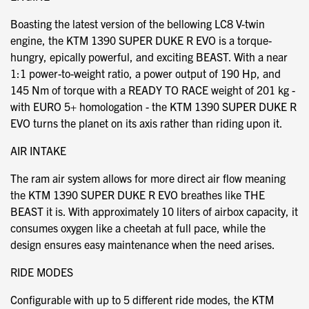
Boasting the latest version of the bellowing LC8 V-twin
engine, the KTM 1390 SUPER DUKE R EVO is a torque-
hungry, epically powerful, and exciting BEAST. With a near
1:1 power-to-weight ratio, a power output of 190 Hp, and
145 Nm of torque with a READY TO RACE weight of 201 kg -
with EURO 5+ homologation - the KTM 1390 SUPER DUKE R
EVO turns the planet on its axis rather than riding upon it.
AIR INTAKE
The ram air system allows for more direct air flow meaning
the KTM 1390 SUPER DUKE R EVO breathes like THE
BEAST it is. With approximately 10 liters of airbox capacity, it
consumes oxygen like a cheetah at full pace, while the
design ensures easy maintenance when the need arises.
RIDE MODES
Configurable with up to 5 different ride modes, the KTM