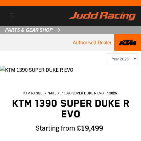
PARTS & GEAR SHOP
Authorised Dealer
KTM RANGE
NAKED
1390 SUPER DUKE R EVO
2026
KTM 1390 SUPER DUKE R
EVO
Starting from
£19,499