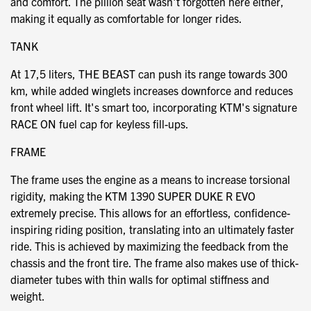
and comfort. The pillion seat wasn't forgotten here either,
making it equally as comfortable for longer rides.
TANK
At 17,5 liters, THE BEAST can push its range towards 300
km, while added winglets increases downforce and reduces
front wheel lift. It's smart too, incorporating KTM's signature
RACE ON fuel cap for keyless fill-ups.
FRAME
The frame uses the engine as a means to increase torsional
rigidity, making the KTM 1390 SUPER DUKE R EVO
extremely precise. This allows for an effortless, confidence-
inspiring riding position, translating into an ultimately faster
ride. This is achieved by maximizing the feedback from the
chassis and the front tire. The frame also makes use of thick-
diameter tubes with thin walls for optimal stiffness and
weight.