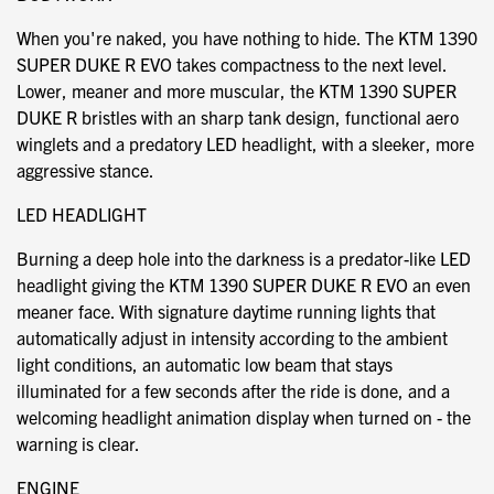
When you're naked, you have nothing to hide. The KTM 1390
SUPER DUKE R EVO takes compactness to the next level.
Lower, meaner and more muscular, the KTM 1390 SUPER
DUKE R bristles with an sharp tank design, functional aero
winglets and a predatory LED headlight, with a sleeker, more
aggressive stance.
LED HEADLIGHT
Burning a deep hole into the darkness is a predator-like LED
headlight giving the KTM 1390 SUPER DUKE R EVO an even
meaner face. With signature daytime running lights that
automatically adjust in intensity according to the ambient
light conditions, an automatic low beam that stays
illuminated for a few seconds after the ride is done, and a
welcoming headlight animation display when turned on - the
warning is clear.
ENGINE