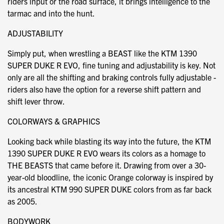
riders input or the road surface, it brings intelligence to the
tarmac and into the hunt.
ADJUSTABILITY
Simply put, when wrestling a BEAST like the KTM 1390
SUPER DUKE R EVO, fine tuning and adjustability is key. Not
only are all the shifting and braking controls fully adjustable -
riders also have the option for a reverse shift pattern and
shift lever throw.
COLORWAYS & GRAPHICS
Looking back while blasting its way into the future, the KTM
1390 SUPER DUKE R EVO wears its colors as a homage to
THE BEASTS that came before it. Drawing from over a 30-
year-old bloodline, the iconic Orange colorway is inspired by
its ancestral KTM 990 SUPER DUKE colors from as far back
as 2005.
BODYWORK