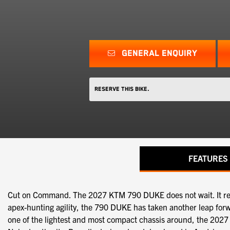
GENERAL ENQUIRY
Reserve this Bike.
FEATURES
Cut on Command. The 2027 KTM 790 DUKE does not wait. It respo
apex-hunting agility, the 790 DUKE has taken another leap for
one of the lightest and most compact chassis around, the 2027 