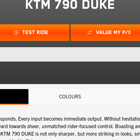
KTM 790 DUKE
TEST RIDE
VALUE MY P/X
COLOURS
nds. Every input becomes immediate output. Without hesitation or
ward towards sheer, unmatched rider-focused control. Boasting a
KTM 790 DUKE is not only sharper, but more striking in looks, sma