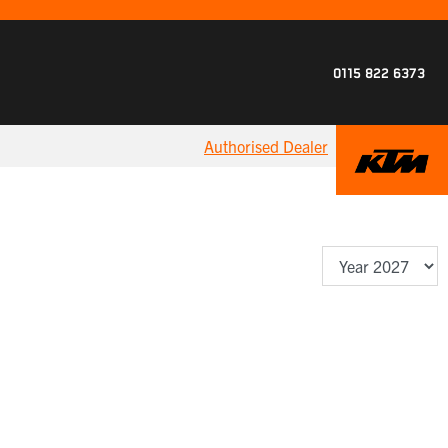
0115 822 6373
Authorised Dealer