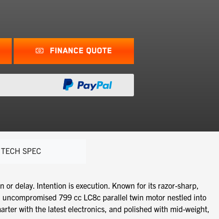
FINANCE QUOTE
TECH SPEC
 delay. Intention is execution. Known for its razor-sharp,
n uncompromised 799 cc LC8c parallel twin motor nestled into
rter with the latest electronics, and polished with mid-weight,