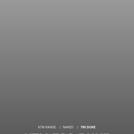
KTM RANGE
NAKED
790 DUKE