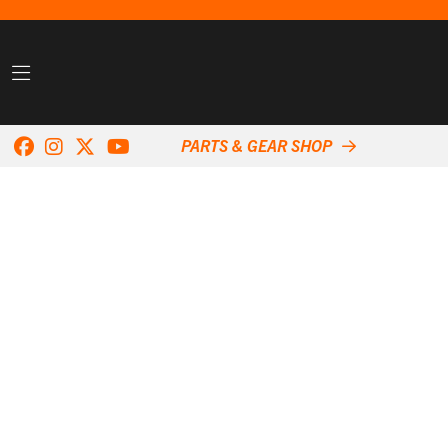
PARTS & GEAR SHOP