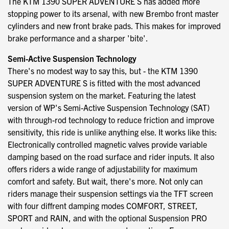
The KTM 1390 SUPER ADVENTURE S has added more
stopping power to its arsenal, with new Brembo front master
cylinders and new front brake pads. This makes for improved
brake performance and a sharper 'bite'.
Semi-Active Suspension Technology
There's no modest way to say this, but - the KTM 1390
SUPER ADVENTURE S is fitted with the most advanced
suspension system on the market. Featuring the latest
version of WP's Semi-Active Suspension Technology (SAT)
with through-rod technology to reduce friction and improve
sensitivity, this ride is unlike anything else. It works like this:
Electronically controlled magnetic valves provide variable
damping based on the road surface and rider inputs. It also
offers riders a wide range of adjustability for maximum
comfort and safety. But wait, there's more. Not only can
riders manage their suspension settings via the TFT screen
with four diffrent damping modes COMFORT, STREET,
SPORT and RAIN, and with the optional Suspension PRO