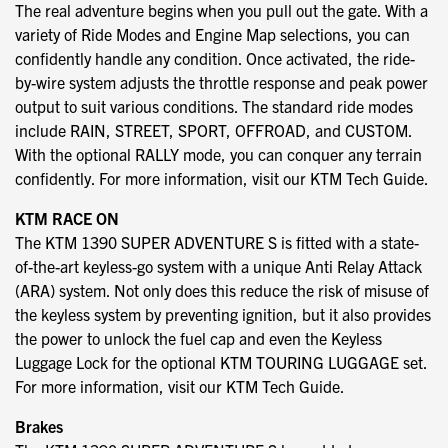
The real adventure begins when you pull out the gate. With a
variety of Ride Modes and Engine Map selections, you can
confidently handle any condition. Once activated, the ride-
by-wire system adjusts the throttle response and peak power
output to suit various conditions. The standard ride modes
include RAIN, STREET, SPORT, OFFROAD, and CUSTOM.
With the optional RALLY mode, you can conquer any terrain
confidently. For more information, visit our KTM Tech Guide.
KTM RACE ON
The KTM 1390 SUPER ADVENTURE S is fitted with a state-
of-the-art keyless-go system with a unique Anti Relay Attack
(ARA) system. Not only does this reduce the risk of misuse of
the keyless system by preventing ignition, but it also provides
the power to unlock the fuel cap and even the Keyless
Luggage Lock for the optional KTM TOURING LUGGAGE set.
For more information, visit our KTM Tech Guide.
Brakes