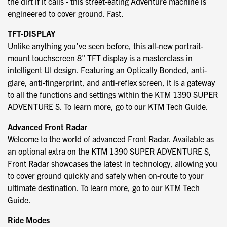
the dirt if it calls - this street-eating Adventure machine is
engineered to cover ground. Fast.
TFT-DISPLAY
Unlike anything you've seen before, this all-new portrait-
mount touchscreen 8" TFT display is a masterclass in
intelligent UI design. Featuring an Optically Bonded, anti-
glare, anti-fingerprint, and anti-reflex screen, it is a gateway
to all the functions and settings within the KTM 1390 SUPER
ADVENTURE S. To learn more, go to our KTM Tech Guide.
Advanced Front Radar
Welcome to the world of advanced Front Radar. Available as
an optional extra on the KTM 1390 SUPER ADVENTURE S,
Front Radar showcases the latest in technology, allowing you
to cover ground quickly and safely when on-route to your
ultimate destination. To learn more, go to our KTM Tech
Guide.
Ride Modes