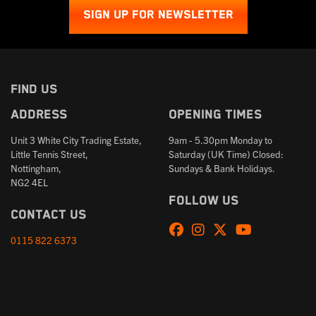
SIGN UP FOR NEWSLETTER
FIND US
Address
Opening times
Unit 3 White City Trading Estate,
9am - 5.30pm Monday to
Little Tennis Street,
Saturday (UK Time) Closed:
Nottingham,
Sundays & Bank Holidays.
NG2 4EL
Follow us
Contact us
0115 822 6373