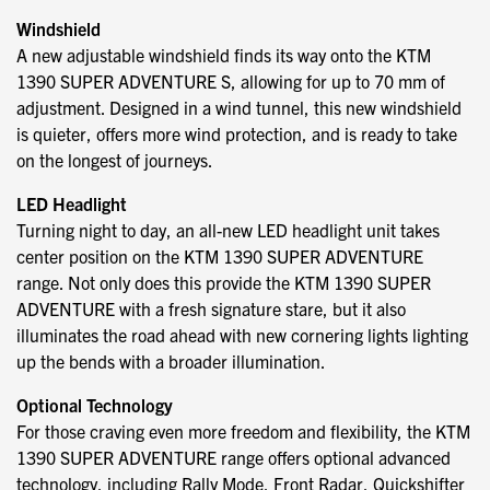
Windshield
A new adjustable windshield finds its way onto the KTM
1390 SUPER ADVENTURE S, allowing for up to 70 mm of
adjustment. Designed in a wind tunnel, this new windshield
is quieter, offers more wind protection, and is ready to take
on the longest of journeys.
LED Headlight
Turning night to day, an all-new LED headlight unit takes
center position on the KTM 1390 SUPER ADVENTURE
range. Not only does this provide the KTM 1390 SUPER
ADVENTURE with a fresh signature stare, but it also
illuminates the road ahead with new cornering lights lighting
up the bends with a broader illumination.
Optional Technology
For those craving even more freedom and flexibility, the KTM
1390 SUPER ADVENTURE range offers optional advanced
technology, including Rally Mode, Front Radar, Quickshifter