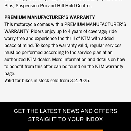
Plus, Suspension Pro and Hill Hold Control.
PREMIUM MANUFACTURER’S WARRANTY
This motorcycle comes with a PREMIUM MANUFACTURER'S
WARRANTY. Riders enjoy up to 4 years of coverage; ride
worry-free and experience the thrill of KTM with added
peace of mind. To keep the warranty valid, regular services
must be performed according to the service plan at an
authorized KTM dealer. More information and details on how
to benefit from this offer can be found on the KTM warranty
page.
Valid for bikes in stock sold from 3.2.2025.
GET THE LATEST NEWS AND OFFERS
STRAIGHT TO YOUR INBOX