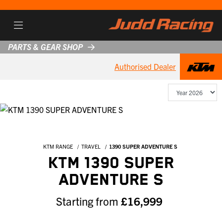
PARTS & GEAR SHOP
Authorised Dealer
KTM RANGE
TRAVEL
1390 SUPER ADVENTURE S
KTM 1390 SUPER
ADVENTURE S
Starting from
£16,999