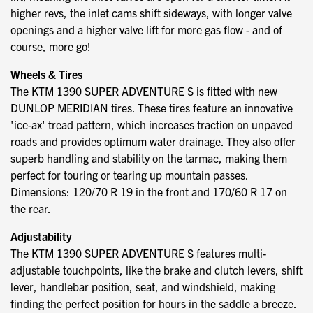
higher revs, the inlet cams shift sideways, with longer valve
openings and a higher valve lift for more gas flow - and of
course, more go!
Wheels & Tires
The KTM 1390 SUPER ADVENTURE S is fitted with new
DUNLOP MERIDIAN tires. These tires feature an innovative
'ice-ax' tread pattern, which increases traction on unpaved
roads and provides optimum water drainage. They also offer
superb handling and stability on the tarmac, making them
perfect for touring or tearing up mountain passes.
Dimensions: 120/70 R 19 in the front and 170/60 R 17 on
the rear.
Adjustability
The KTM 1390 SUPER ADVENTURE S features multi-
adjustable touchpoints, like the brake and clutch levers, shift
lever, handlebar position, seat, and windshield, making
finding the perfect position for hours in the saddle a breeze.