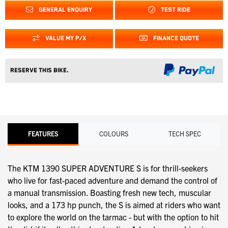
GENERAL ENQUIRY
TEST RIDE
VALUE MY P/X
FINANCE QUOTE
Reserve this Bike.
FEATURES
COLOURS
TECH SPEC
The KTM 1390 SUPER ADVENTURE S is for thrill-seekers
who live for fast-paced adventure and demand the control of
a manual transmission. Boasting fresh new tech, muscular
looks, and a 173 hp punch, the S is aimed at riders who want
to explore the world on the tarmac - but with the option to hit