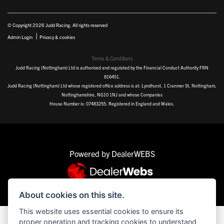
© Copyright 2026 Judd Racing. All rights reserved
|
Admin Login
Privacy & cookies
Terms & Conditions
Judd Racing (Nottingham) Ltd is authorised and regulated by the Financial Conduct Authority FRN
816451.
Judd Racing (Nottingham) Ltd whose registered office address is at: Lyndhurst, 1 Cranmer St, Nottingham,
Nottinghamshire, NG10 1NJ and whose Companies
House Number is: 07483255. Registered in England and Wales.
Powered by DealerWEBS
About cookies on this site.
This website uses essential cookies to ensure its
proper operation and tracking cookies to understand