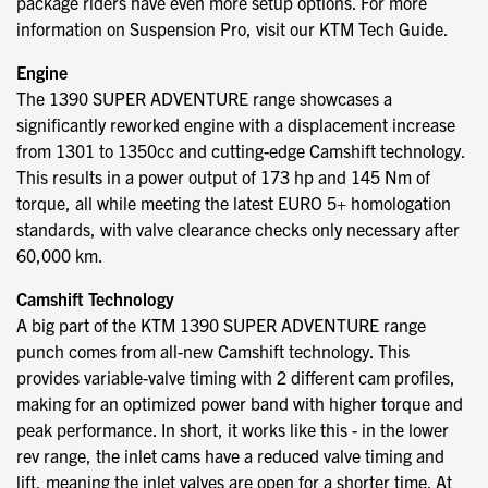
package riders have even more setup options. For more
information on Suspension Pro, visit our KTM Tech Guide.
Engine
The 1390 SUPER ADVENTURE range showcases a
significantly reworked engine with a displacement increase
from 1301 to 1350cc and cutting-edge Camshift technology.
This results in a power output of 173 hp and 145 Nm of
torque, all while meeting the latest EURO 5+ homologation
standards, with valve clearance checks only necessary after
60,000 km.
Camshift Technology
A big part of the KTM 1390 SUPER ADVENTURE range
punch comes from all-new Camshift technology. This
provides variable-valve timing with 2 different cam profiles,
making for an optimized power band with higher torque and
peak performance. In short, it works like this - in the lower
rev range, the inlet cams have a reduced valve timing and
lift, meaning the inlet valves are open for a shorter time. At