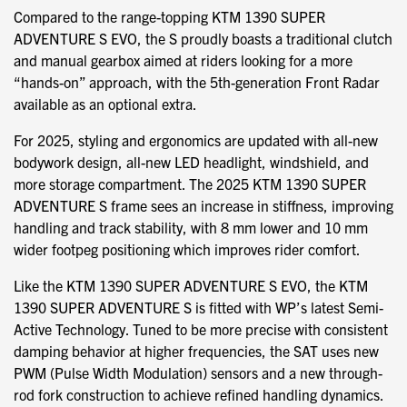
Compared to the range-topping KTM 1390 SUPER
ADVENTURE S EVO, the S proudly boasts a traditional clutch
and manual gearbox aimed at riders looking for a more
“hands-on” approach, with the 5th-generation Front Radar
available as an optional extra.
For 2025, styling and ergonomics are updated with all-new
bodywork design, all-new LED headlight, windshield, and
more storage compartment. The 2025 KTM 1390 SUPER
ADVENTURE S frame sees an increase in stiffness, improving
handling and track stability, with 8 mm lower and 10 mm
wider footpeg positioning which improves rider comfort.
Like the KTM 1390 SUPER ADVENTURE S EVO, the KTM
1390 SUPER ADVENTURE S is fitted with WP’s latest Semi-
Active Technology. Tuned to be more precise with consistent
damping behavior at higher frequencies, the SAT uses new
PWM (Pulse Width Modulation) sensors and a new through-
rod fork construction to achieve refined handling dynamics.