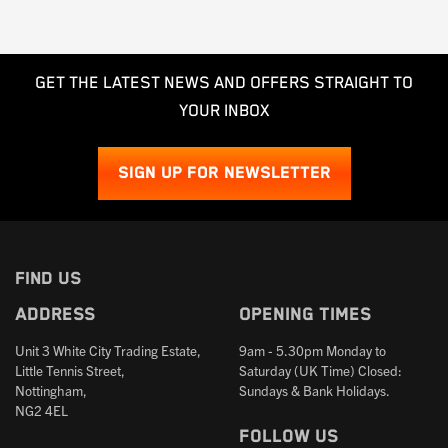
GET THE LATEST NEWS AND OFFERS STRAIGHT TO
YOUR INBOX
SIGN UP FOR NEWSLETTER
FIND US
Address
Opening times
Unit 3 White City Trading Estate,
9am - 5.30pm Monday to
Little Tennis Street,
Saturday (UK Time) Closed:
Nottingham,
Sundays & Bank Holidays.
NG2 4EL
Follow us