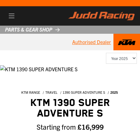
PARTS & GEAR SHOP
Authorised Dealer
KTM RANGE
TRAVEL
1390 SUPER ADVENTURE S
2025
KTM 1390 SUPER
ADVENTURE S
Starting from
£16,999