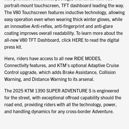
portrait-mount touchscreen, TFT dashboard leading the way.
The V80 Touchscreen features inductive technology, allowing
easy operation even when wearing thick winter gloves, while
an innovative Anti-reflex, anti-fingerprint and anti-glare
coating improves overall readability. To learn more about the
all-new V80 TFT Dashboard, click HERE to read the digital
press kit.
Here, riders have access to all new RIDE MODES,
Connectivity features, and KTM’s optional Adaptive Cruise
Control upgrade, which adds Brake Assistance, Collision
Warning, and Distance Warning to its arsenal.
The 2025 KTM 1390 SUPER ADVENTURE S is engineered
for the street, with exceptional offroad capability should the
road end, providing riders with all the technology, power,
and handling dynamics for any cross-border Adventure.