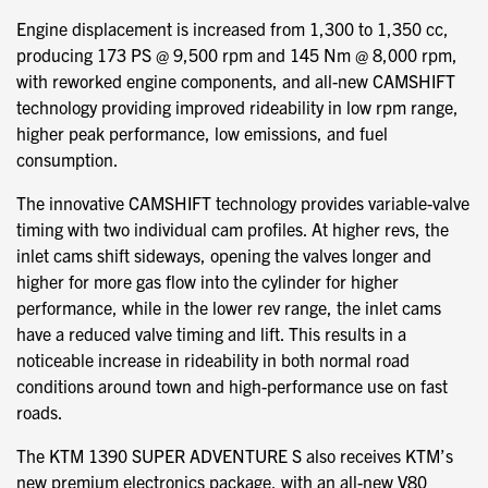
Engine displacement is increased from 1,300 to 1,350 cc,
producing 173 PS @ 9,500 rpm and 145 Nm @ 8,000 rpm,
with reworked engine components, and all-new CAMSHIFT
technology providing improved rideability in low rpm range,
higher peak performance, low emissions, and fuel
consumption.
The innovative CAMSHIFT technology provides variable-valve
timing with two individual cam profiles. At higher revs, the
inlet cams shift sideways, opening the valves longer and
higher for more gas flow into the cylinder for higher
performance, while in the lower rev range, the inlet cams
have a reduced valve timing and lift. This results in a
noticeable increase in rideability in both normal road
conditions around town and high-performance use on fast
roads.
The KTM 1390 SUPER ADVENTURE S also receives KTM’s
new premium electronics package, with an all-new V80