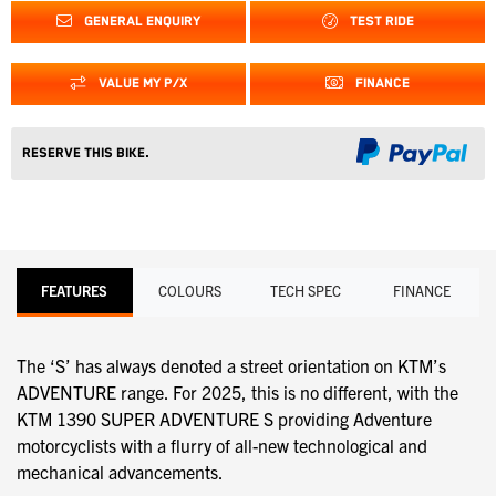
GENERAL ENQUIRY
TEST RIDE
VALUE MY P/X
FINANCE
Reserve this Bike.
FEATURES
COLOURS
TECH SPEC
FINANCE
The ‘S’ has always denoted a street orientation on KTM’s
ADVENTURE range. For 2025, this is no different, with the
KTM 1390 SUPER ADVENTURE S providing Adventure
motorcyclists with a flurry of all-new technological and
mechanical advancements.