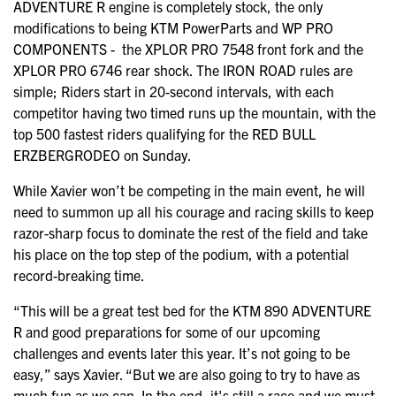
ADVENTURE R engine is completely stock, the only
modifications to being KTM PowerParts and WP PRO
COMPONENTS - the XPLOR PRO 7548 front fork and the
XPLOR PRO 6746 rear shock. The IRON ROAD rules are
simple; Riders start in 20-second intervals, with each
competitor having two timed runs up the mountain, with the
top 500 fastest riders qualifying for the RED BULL
ERZBERGRODEO on Sunday.
While Xavier won’t be competing in the main event, he will
need to summon up all his courage and racing skills to keep
razor-sharp focus to dominate the rest of the field and take
his place on the top step of the podium, with a potential
record-breaking time.
“This will be a great test bed for the KTM 890 ADVENTURE
R and good preparations for some of our upcoming
challenges and events later this year. It’s not going to be
easy,” says Xavier. “But we are also going to try to have as
much fun as we can. In the end, it's still a race and we must