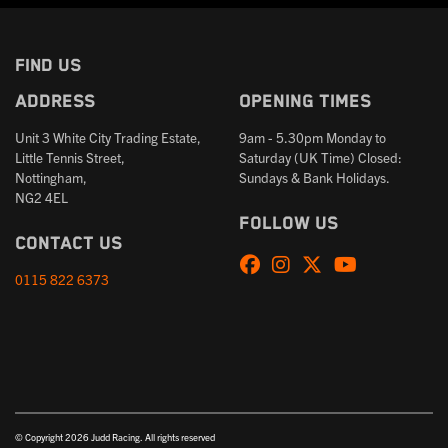
FIND US
Address
Opening times
Unit 3 White City Trading Estate,
9am - 5.30pm Monday to
Little Tennis Street,
Saturday (UK Time) Closed:
Nottingham,
Sundays & Bank Holidays.
NG2 4EL
Follow us
Contact us
0115 822 6373
© Copyright 2026 Judd Racing. All rights reserved