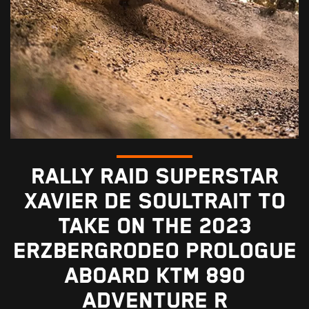
RALLY RAID SUPERSTAR
XAVIER DE SOULTRAIT TO
TAKE ON THE 2023
ERZBERGRODEO PROLOGUE
ABOARD KTM 890
ADVENTURE R