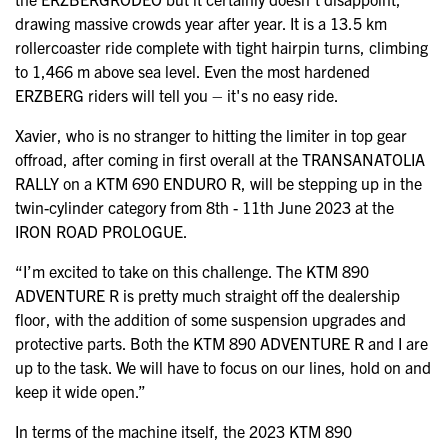
drawing massive crowds year after year. It is a 13.5 km
rollercoaster ride complete with tight hairpin turns, climbing
to 1,466 m above sea level. Even the most hardened
ERZBERG riders will tell you – it's no easy ride.
Xavier, who is no stranger to hitting the limiter in top gear
offroad, after coming in first overall at the TRANSANATOLIA
RALLY on a KTM 690 ENDURO R, will be stepping up in the
twin-cylinder category from 8th - 11th June 2023 at the
IRON ROAD PROLOGUE.
“I’m excited to take on this challenge. The KTM 890
ADVENTURE R is pretty much straight off the dealership
floor, with the addition of some suspension upgrades and
protective parts. Both the KTM 890 ADVENTURE R and I are
up to the task. We will have to focus on our lines, hold on and
keep it wide open.”
In terms of the machine itself, the 2023 KTM 890