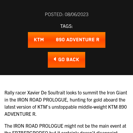
POSTED: 08/06/2023
TAGS:
KTM
890 ADVENTURE R
GO BACK
Rally racer Xavier De Soultrait looks to summit the Iron Giant
in the IRON ROAD PROLOGUE, hunting for gold aboard the
latest version of KTM’s unstoppable middle-weight KTM 890
ADVENTURE R.
The IRON ROAD PROLOGUE might not be the main event at
the ERZBERGRODEO but it certainly doesn't disappoint,