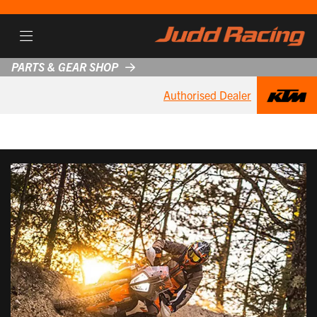
PARTS & GEAR SHOP
Authorised Dealer