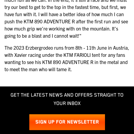
try our best to get to the top in the fastest time, but first, we
have fun with it. I will have a better idea of how much I can
push the KTM 890 ADVENTURE R after the first run and see
how much grip we’re working with on the mountain. It’s
going to be a blast and I cannot wait!"
The 2023 Erzbergrodeo runs from 8th - 11th June in Austria,
with Xavier racing under the KTM FARIOLI tent for any fans
wanting to see his KTM 890 ADVENTURE R in the metal and
to meet the man who will tame it.
GET THE LATEST NEWS AND OFFERS STRAIGHT TO
YOUR INBOX
SIGN UP FOR NEWSLETTER