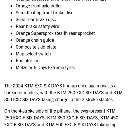
Orange front axle puller
Semi-floating front brake disc
Solid rear brake disc
Rear brake safety wire
Orange Supersprox stealth rear sprocket
Orange chain guide
Composite skid plate
Map-select switch
Radiator fan
Metzeler 6 Days Extreme tyres
The 2024 KTM EXC SIX DAYS line-up once again boasts a
spread of models, with the KTM 250 EXC SIX DAYS and KTM
300 EXC SIX DAYS taking charge in the 2-stroke stables.
On the 4-stroke side of the pitlane, the ever-present KTM
250 EXC-F SIX DAYS, KTM 350 EXC-F SIX DAYS, KTM 450
EXC-F SIX DAYS and KTM 500 EXC-F SIX DAYS taking top