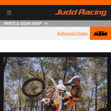
PARTS & GEAR SHOP
Authorised Dealer