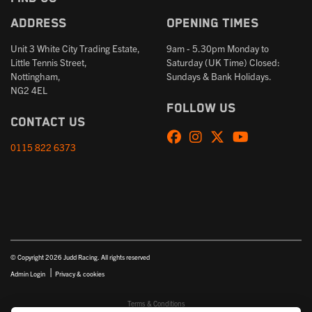
Address
Opening times
Unit 3 White City Trading Estate,
9am - 5.30pm Monday to
Little Tennis Street,
Saturday (UK Time) Closed:
Nottingham,
Sundays & Bank Holidays.
NG2 4EL
Follow us
Contact us
0115 822 6373
© Copyright 2026 Judd Racing. All rights reserved
|
Admin Login
Privacy & cookies
Terms & Conditions