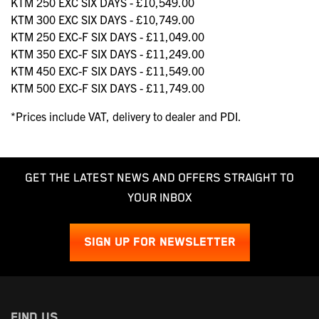
KTM 250 EXC SIX DAYS - £10,549.00
KTM 300 EXC SIX DAYS - £10,749.00
KTM 250 EXC-F SIX DAYS - £11,049.00
KTM 350 EXC-F SIX DAYS - £11,249.00
KTM 450 EXC-F SIX DAYS - £11,549.00
KTM 500 EXC-F SIX DAYS - £11,749.00
*Prices include VAT, delivery to dealer and PDI.
GET THE LATEST NEWS AND OFFERS STRAIGHT TO
YOUR INBOX
SIGN UP FOR NEWSLETTER
FIND US