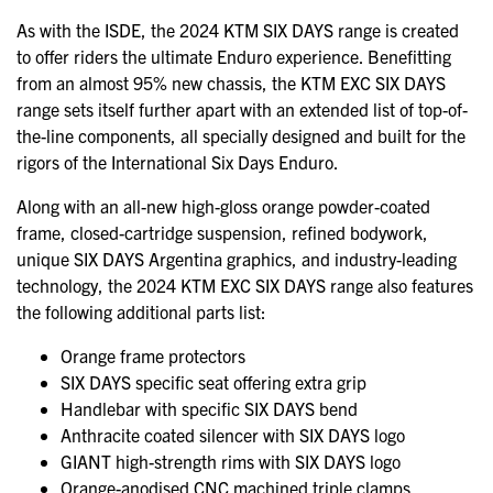
As with the ISDE, the 2024 KTM SIX DAYS range is created
to offer riders the ultimate Enduro experience. Benefitting
from an almost 95% new chassis, the KTM EXC SIX DAYS
range sets itself further apart with an extended list of top-of-
the-line components, all specially designed and built for the
rigors of the International Six Days Enduro.
Along with an all-new high-gloss orange powder-coated
frame, closed-cartridge suspension, refined bodywork,
unique SIX DAYS Argentina graphics, and industry-leading
technology, the 2024 KTM EXC SIX DAYS range also features
the following additional parts list:
Orange frame protectors
SIX DAYS specific seat offering extra grip
Handlebar with specific SIX DAYS bend
Anthracite coated silencer with SIX DAYS logo
GIANT high-strength rims with SIX DAYS logo
Orange-anodised CNC machined triple clamps