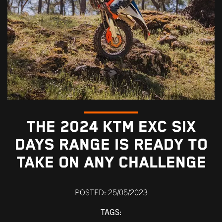
THE 2024 KTM EXC SIX
DAYS RANGE IS READY TO
TAKE ON ANY CHALLENGE
POSTED: 25/05/2023
TAGS: