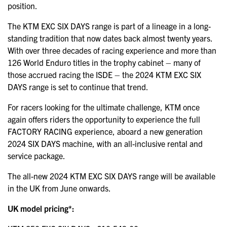
position.
The KTM EXC SIX DAYS range is part of a lineage in a long-
standing tradition that now dates back almost twenty years.
With over three decades of racing experience and more than
126 World Enduro titles in the trophy cabinet – many of
those accrued racing the ISDE – the 2024 KTM EXC SIX
DAYS range is set to continue that trend.
For racers looking for the ultimate challenge, KTM once
again offers riders the opportunity to experience the full
FACTORY RACING experience, aboard a new generation
2024 SIX DAYS machine, with an all-inclusive rental and
service package.
The all-new 2024 KTM EXC SIX DAYS range will be available
in the UK from June onwards.
UK model pricing*: