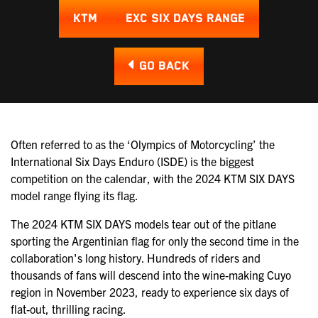
KTM
EXC SIX DAYS RANGE
GO BACK
Often referred to as the ‘Olympics of Motorcycling’ the
International Six Days Enduro (ISDE) is the biggest
competition on the calendar, with the 2024 KTM SIX DAYS
model range flying its flag.
The 2024 KTM SIX DAYS models tear out of the pitlane
sporting the Argentinian flag for only the second time in the
collaboration's long history. Hundreds of riders and
thousands of fans will descend into the wine-making Cuyo
region in November 2023, ready to experience six days of
flat-out, thrilling racing.