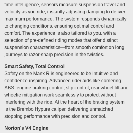
time intelligence, sensors measure suspension travel and
velocity as you ride, instantly adjusting damping to deliver
maximum performance. The system responds dynamically
to changing conditions, ensuring optimal control and
comfort. The experience is also tailored to you, with a
selection of pre-defined riding modes that offer distinct
suspension characteristics—from smooth comfort on long
journeys to razor-sharp precision in the twisties.
Smart Safety, Total Control
Safety on the Manx R is engineered to be intuitive and
confidence-inspiring. Advanced rider aids like cornering
ABS, engine braking control, slip control, rear wheel lift and
wheelie mitigation work seamlessly to protect without
interfering with the ride. At the heart of the braking system
is the Brembo Hypure caliper, delivering unmatched
stopping performance with precision and control.
Norton's V4 Engine