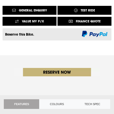
GENERAL ENQUIRY
TEST RIDE
VALUE MY P/X
FINANCE QUOTE
Reserve this Bike.
FEATURES
COLOURS
TECH SPEC