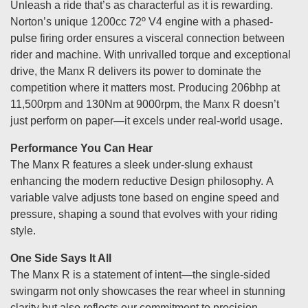
Unleash a ride that’s as characterful as it is rewarding.
Norton’s unique 1200cc 72º V4 engine with a phased-
pulse firing order ensures a visceral connection between
rider and machine. With unrivalled torque and exceptional
drive, the Manx R delivers its power to dominate the
competition where it matters most. Producing 206bhp at
11,500rpm and 130Nm at 9000rpm, the Manx R doesn’t
just perform on paper—it excels under real-world usage.
Performance You Can Hear
The Manx R features a sleek under-slung exhaust
enhancing the modern reductive Design philosophy. A
variable valve adjusts tone based on engine speed and
pressure, shaping a sound that evolves with your riding
style.
One Side Says It All
The Manx R is a statement of intent—the single-sided
swingarm not only showcases the rear wheel in stunning
clarity but also reflects our commitment to precision