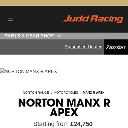
PARTS & GEAR SHOP
Authorised Dealer
NORTON RANGE
MOTORCYCLES
MANX R APEX
NORTON MANX R
APEX
Starting from
£24,750