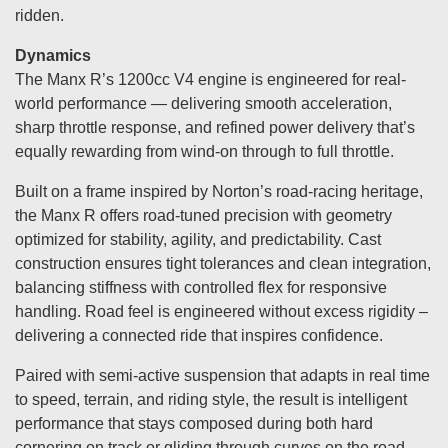
ridden.
Dynamics
The Manx R’s 1200cc V4 engine is engineered for real-
world performance — delivering smooth acceleration,
sharp throttle response, and refined power delivery that’s
equally rewarding from wind-on through to full throttle.
Built on a frame inspired by Norton’s road-racing heritage,
the Manx R offers road-tuned precision with geometry
optimized for stability, agility, and predictability. Cast
construction ensures tight tolerances and clean integration,
balancing stiffness with controlled flex for responsive
handling. Road feel is engineered without excess rigidity –
delivering a connected ride that inspires confidence.
Paired with semi-active suspension that adapts in real time
to speed, terrain, and riding style, the result is intelligent
performance that stays composed during both hard
cornering on track or gliding through curves on the road.