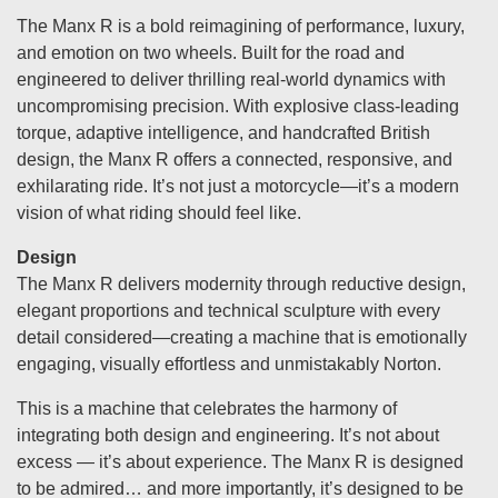
The Manx R is a bold reimagining of performance, luxury,
and emotion on two wheels. Built for the road and
engineered to deliver thrilling real-world dynamics with
uncompromising precision. With explosive class-leading
torque, adaptive intelligence, and handcrafted British
design, the Manx R offers a connected, responsive, and
exhilarating ride. It’s not just a motorcycle—it’s a modern
vision of what riding should feel like.
Design
The Manx R delivers modernity through reductive design,
elegant proportions and technical sculpture with every
detail considered—creating a machine that is emotionally
engaging, visually effortless and unmistakably Norton.
This is a machine that celebrates the harmony of
integrating both design and engineering. It’s not about
excess — it’s about experience. The Manx R is designed
to be admired… and more importantly, it’s designed to be