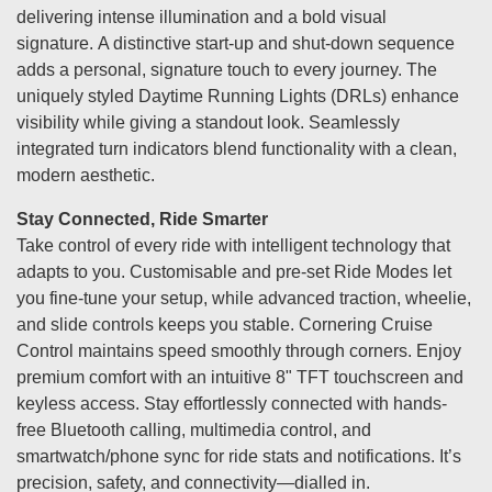
delivering intense illumination and a bold visual
signature. A distinctive start-up and shut-down sequence
adds a personal, signature touch to every journey. The
uniquely styled Daytime Running Lights (DRLs) enhance
visibility while giving a standout look. Seamlessly
integrated turn indicators blend functionality with a clean,
modern aesthetic.
Stay Connected, Ride Smarter
Take control of every ride with intelligent technology that
adapts to you. Customisable and pre-set Ride Modes let
you fine-tune your setup, while advanced traction, wheelie,
and slide controls keeps you stable. Cornering Cruise
Control maintains speed smoothly through corners. Enjoy
premium comfort with an intuitive 8" TFT touchscreen and
keyless access. Stay effortlessly connected with hands-
free Bluetooth calling, multimedia control, and
smartwatch/phone sync for ride stats and notifications. It’s
precision, safety, and connectivity—dialled in.