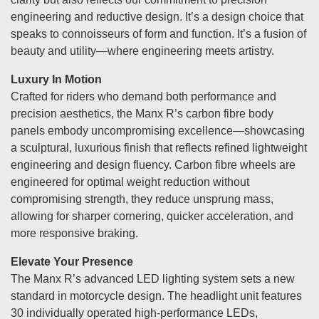
engineering and reductive design. It’s a design choice that
speaks to connoisseurs of form and function. It’s a fusion of
beauty and utility—where engineering meets artistry.
Luxury In Motion
Crafted for riders who demand both performance and
precision aesthetics, the Manx R’s carbon fibre body
panels embody uncompromising excellence—showcasing
a sculptural, luxurious finish that reflects refined lightweight
engineering and design fluency. Carbon fibre wheels are
engineered for optimal weight reduction without
compromising strength, they reduce unsprung mass,
allowing for sharper cornering, quicker acceleration, and
more responsive braking.
Elevate Your Presence
The Manx R’s advanced LED lighting system sets a new
standard in motorcycle design. The headlight unit features
30 individually operated high-performance LEDs,