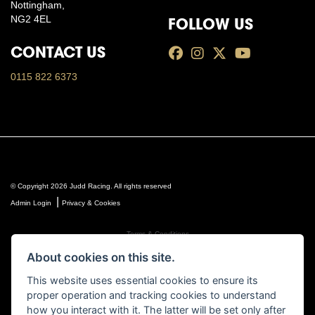
Nottingham,
NG2 4EL
FOLLOW US
CONTACT US
0115 822 6373
© Copyright 2026 Judd Racing. All rights reserved
|
Admin Login
Privacy & Cookies
Terms & Conditions
Judd Racing (Nottingham) Ltd is authorised and regulated by the Financial Conduct Authority FRN
About cookies on this site.
816451.
Judd Racing (Nottingham) Ltd whose registered office address is at: Lyndhurst, 1 Cranmer St,
This website uses essential cookies to ensure its
Nottingham, Nottinghamshire, NG10 1NJ and whose Companies
proper operation and tracking cookies to understand
House Number is: 07483255. Registered in England and Wales.
how you interact with it. The latter will be set only after