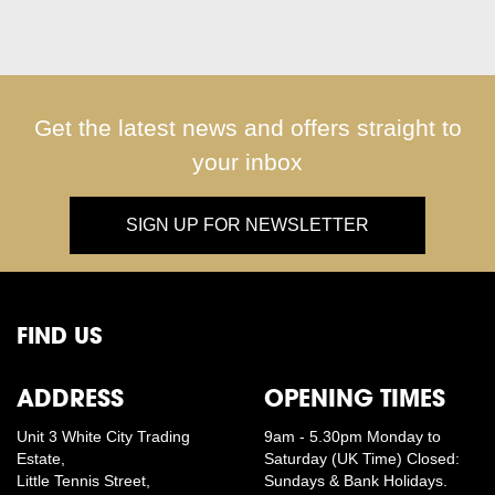
Get the latest news and offers straight to
your inbox
SIGN UP FOR NEWSLETTER
FIND US
ADDRESS
OPENING TIMES
Unit 3 White City Trading
9am - 5.30pm Monday to
Estate,
Saturday (UK Time) Closed:
Little Tennis Street,
Sundays & Bank Holidays.