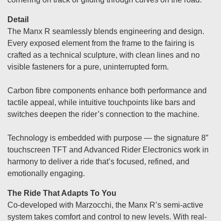
Detail
The Manx R seamlessly blends engineering and design.
Every exposed element from the frame to the fairing is
crafted as a technical sculpture, with clean lines and no
visible fasteners for a pure, uninterrupted form.
Carbon fibre components enhance both performance and
tactile appeal, while intuitive touchpoints like bars and
switches deepen the rider’s connection to the machine.
Technology is embedded with purpose — the signature 8”
touchscreen TFT and Advanced Rider Electronics work in
harmony to deliver a ride that’s focused, refined, and
emotionally engaging.
The Ride That Adapts To You
Co-developed with Marzocchi, the Manx R’s semi-active
system takes comfort and control to new levels. With real-