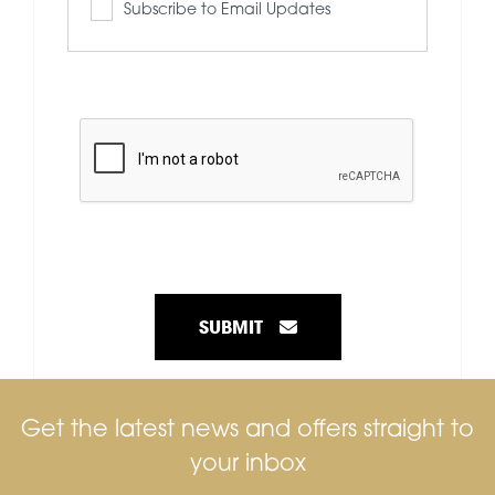
Subscribe to Email Updates
SUBMIT
Get the latest news and offers straight to
your inbox