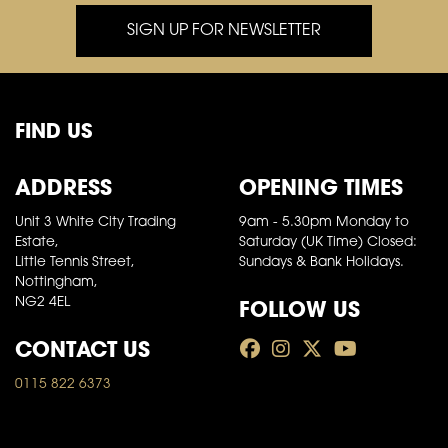
SIGN UP FOR NEWSLETTER
FIND US
ADDRESS
OPENING TIMES
Unit 3 White City Trading
9am - 5.30pm Monday to
Estate,
Saturday (UK Time) Closed:
Little Tennis Street,
Sundays & Bank Holidays.
Nottingham,
FOLLOW US
NG2 4EL
CONTACT US
0115 822 6373