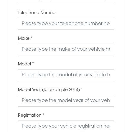
Telephone Number
Make
*
Model
*
Model Year (for example 2014)
*
Registration
*