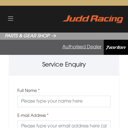
PARTS & GEAR SHOP
Authorised Dealer
Service Enquiry
Full Name
*
E-mail Address
*