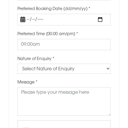
Preferred Booking Date (dd/mm/yy)
*
Preferred Time (00:00 am/pm)
*
Nature of Enquiry
*
Message
*