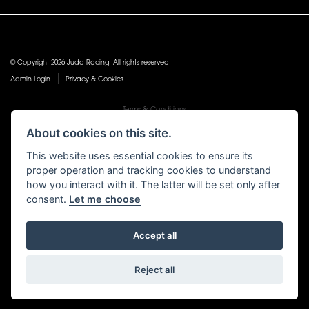
© Copyright 2026 Judd Racing. All rights reserved
|
Admin Login
Privacy & Cookies
Terms & Conditions
Judd Racing (Nottingham) Ltd is authorised and regulated by the Financial Conduct Authority
About cookies on this site.
FRN 816451.
Judd Racing (Nottingham) Ltd whose registered office address is at: Lyndhurst, 1 Cranmer St,
This website uses essential cookies to ensure its
Nottingham, Nottinghamshire, NG10 1NJ and whose Companies
proper operation and tracking cookies to understand
House Number is: 07483255. Registered in England and Wales.
how you interact with it. The latter will be set only after
consent.
Let me choose
Accept all
Powered by DealerWebs
Reject all