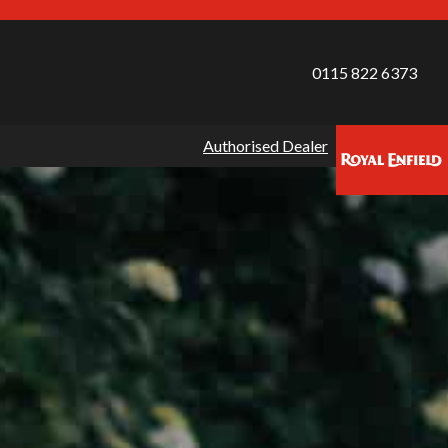
0115 822 6373
Authorised Dealer