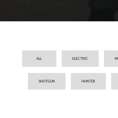
ALL
ELECTRIC
M
SHOTGUN
HUNTER