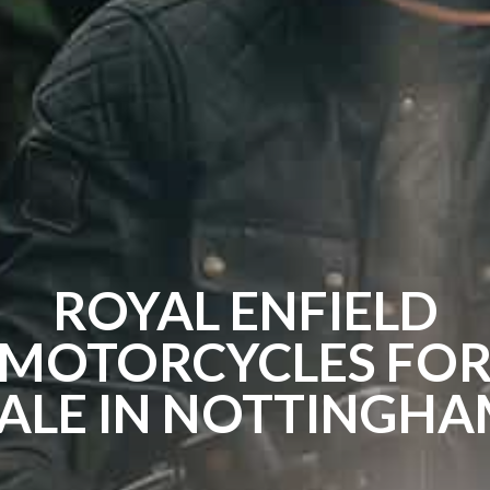
ROYAL ENFIELD
MOTORCYCLES FO
ALE IN NOTTINGH