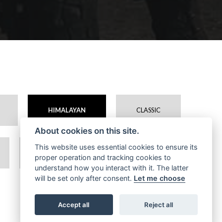
HIMALAYAN
CLASSIC
About cookies on this site.
This website uses essential cookies to ensure its
BEAR
CLASSIC 650
proper operation and tracking cookies to
understand how you interact with it. The latter
will be set only after consent.
Let me choose
Accept all
Reject all