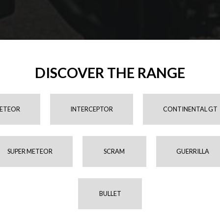
DISCOVER THE RANGE
ETEOR
INTERCEPTOR
CONTINENTAL GT
SUPER METEOR
SCRAM
GUERRILLA
BULLET