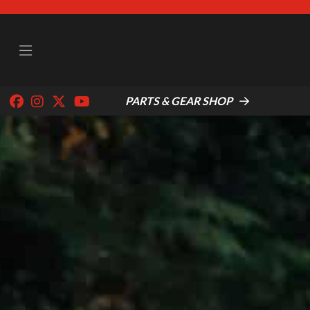
PARTS & GEAR SHOP