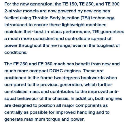
For the new generation, the TE 150, TE 250, and TE 300
2-stroke models are now powered by new engines
fuelled using Throttle Body Injection (TBI) technology.
Introduced to ensure these lightweight machines
maintain their best-in-class performance, TBI guarantees
a much more consistent and controllable spread of
power throughout the rev range, even in the toughest of
conditions.
The FE 250 and FE 350 machines benefit from new and
much more compact DOHC engines. These are
positioned in the frame two degrees backwards when
compared to the previous generation, which further
centralises mass and contributes to the improved anti-
squat behaviour of the chassis. In addition, both engines
are designed to position all major components as
centrally as possible for improved handling and to
generate maximum torque and power.