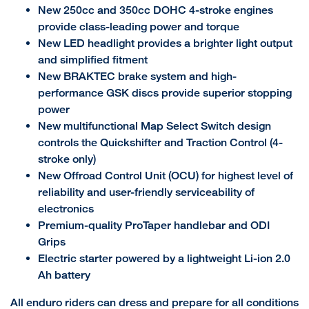
New 250cc and 350cc DOHC 4-stroke engines
provide class-leading power and torque
New LED headlight provides a brighter light output
and simplified fitment
New BRAKTEC brake system and high-
performance GSK discs provide superior stopping
power
New multifunctional Map Select Switch design
controls the Quickshifter and Traction Control (4-
stroke only)
New Offroad Control Unit (OCU) for highest level of
reliability and user-friendly serviceability of
electronics
Premium-quality ProTaper handlebar and ODI
Grips
Electric starter powered by a lightweight Li-ion 2.0
Ah battery
All enduro riders can dress and prepare for all conditions