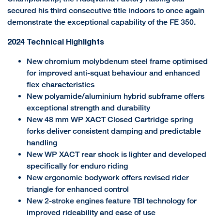
secured his third consecutive title indoors to once again
demonstrate the exceptional capability of the FE 350.
2024 Technical Highlights
New chromium molybdenum steel frame optimised
for improved anti-squat behaviour and enhanced
flex characteristics
New polyamide/aluminium hybrid subframe offers
exceptional strength and durability
New 48 mm WP XACT Closed Cartridge spring
forks deliver consistent damping and predictable
handling
New WP XACT rear shock is lighter and developed
specifically for enduro riding
New ergonomic bodywork offers revised rider
triangle for enhanced control
New 2-stroke engines feature TBI technology for
improved rideability and ease of use