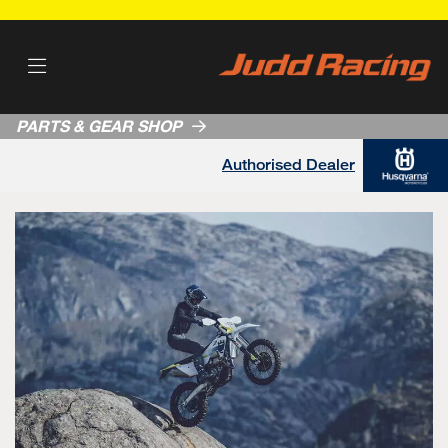
PARTS & GEAR SHOP
Authorised Dealer