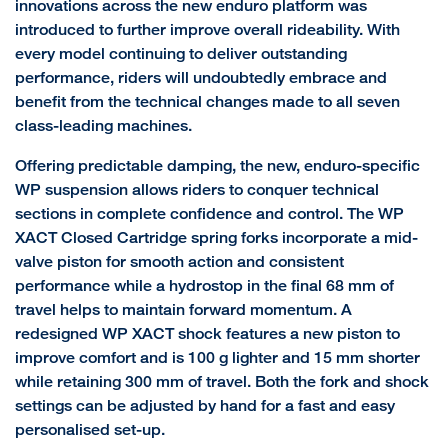
innovations across the new enduro platform was
introduced to further improve overall rideability. With
every model continuing to deliver outstanding
performance, riders will undoubtedly embrace and
benefit from the technical changes made to all seven
class-leading machines.
Offering predictable damping, the new, enduro-specific
WP suspension allows riders to conquer technical
sections in complete confidence and control. The WP
XACT Closed Cartridge spring forks incorporate a mid-
valve piston for smooth action and consistent
performance while a hydrostop in the final 68 mm of
travel helps to maintain forward momentum. A
redesigned WP XACT shock features a new piston to
improve comfort and is 100 g lighter and 15 mm shorter
while retaining 300 mm of travel. Both the fork and shock
settings can be adjusted by hand for a fast and easy
personalised set-up.