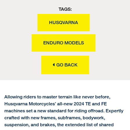
TAGS:
HUSQVARNA
ENDURO MODELS
GO BACK
Allowing riders to master terrain like never before,
Husqvarna Motorcycles’ all-new 2024 TE and FE
machines set a new standard for riding offroad. Expertly
crafted with new frames, subframes, bodywork,
suspension, and brakes, the extended list of shared