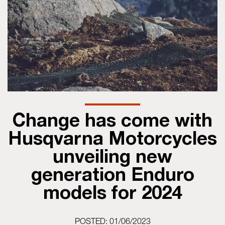
Change has come with
Husqvarna Motorcycles
unveiling new
generation Enduro
models for 2024
POSTED: 01/06/2023