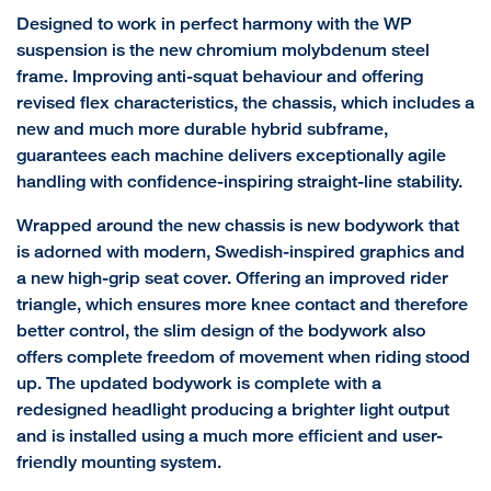
Designed to work in perfect harmony with the WP
suspension is the new chromium molybdenum steel
frame. Improving anti-squat behaviour and offering
revised flex characteristics, the chassis, which includes a
new and much more durable hybrid subframe,
guarantees each machine delivers exceptionally agile
handling with confidence-inspiring straight-line stability.
Wrapped around the new chassis is new bodywork that
is adorned with modern, Swedish-inspired graphics and
a new high-grip seat cover. Offering an improved rider
triangle, which ensures more knee contact and therefore
better control, the slim design of the bodywork also
offers complete freedom of movement when riding stood
up. The updated bodywork is complete with a
redesigned headlight producing a brighter light output
and is installed using a much more efficient and user-
friendly mounting system.