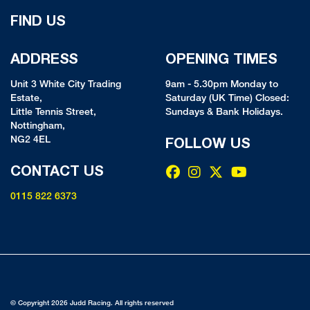
FIND US
ADDRESS
OPENING TIMES
Unit 3 White City Trading
9am - 5.30pm Monday to
Estate,
Saturday (UK Time) Closed:
Little Tennis Street,
Sundays & Bank Holidays.
Nottingham,
NG2 4EL
FOLLOW US
CONTACT US
0115 822 6373
© Copyright 2026 Judd Racing. All rights reserved