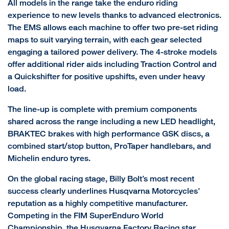
All models in the range take the enduro riding
experience to new levels thanks to advanced electronics.
The EMS allows each machine to offer two pre-set riding
maps to suit varying terrain, with each gear selected
engaging a tailored power delivery. The 4-stroke models
offer additional rider aids including Traction Control and
a Quickshifter for positive upshifts, even under heavy
load.
The line-up is complete with premium components
shared across the range including a new LED headlight,
BRAKTEC brakes with high performance GSK discs, a
combined start/stop button, ProTaper handlebars, and
Michelin enduro tyres.
On the global racing stage, Billy Bolt’s most recent
success clearly underlines Husqvarna Motorcycles’
reputation as a highly competitive manufacturer.
Competing in the FIM SuperEnduro World
Championship, the Husqvarna Factory Racing star