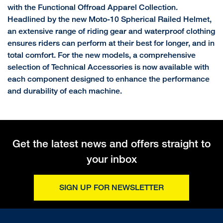
with the Functional Offroad Apparel Collection.
Headlined by the new Moto-10 Spherical Railed Helmet,
an extensive range of riding gear and waterproof clothing
ensures riders can perform at their best for longer, and in
total comfort. For the new models, a comprehensive
selection of Technical Accessories is now available with
each component designed to enhance the performance
and durability of each machine.
Get the latest news and offers straight to
your inbox
SIGN UP FOR NEWSLETTER