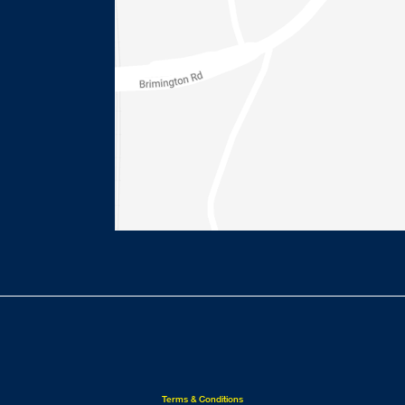
Terms & Conditions