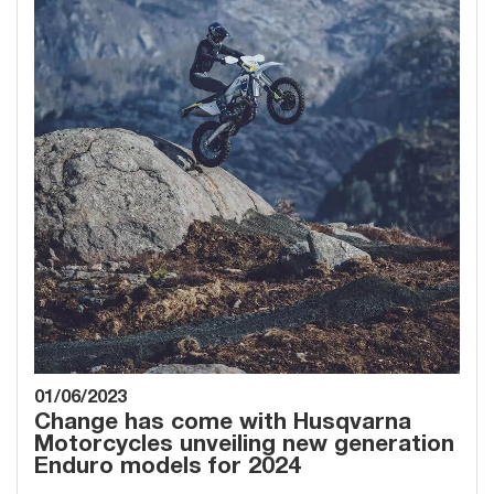
01/06/2023
Change has come with Husqvarna
Motorcycles unveiling new generation
Enduro models for 2024