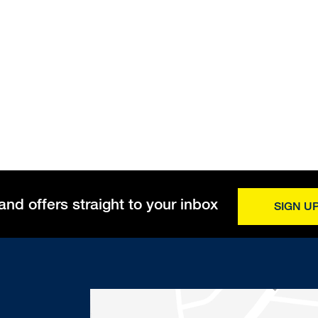
and offers straight to your inbox
SIGN U