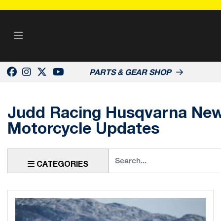
PARTS & GEAR SHOP
Judd Racing Husqvarna News
Motorcycle Updates
Keyword
CATEGORIES