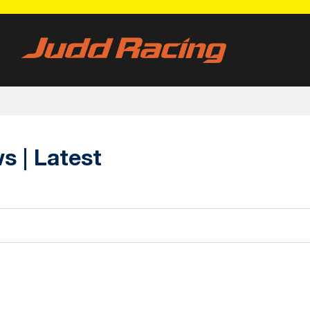
 | Latest