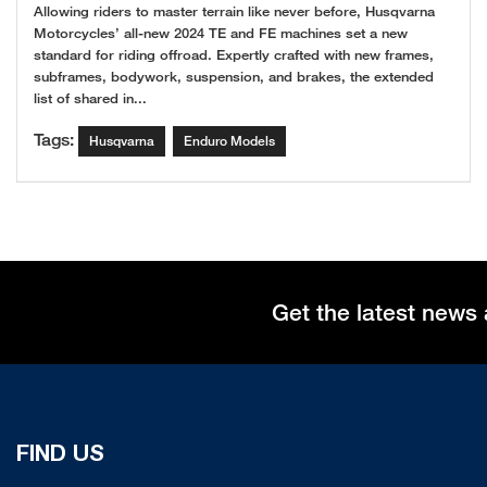
Allowing riders to master terrain like never before, Husqvarna
Motorcycles’ all-new 2024 TE and FE machines set a new
standard for riding offroad. Expertly crafted with new frames,
subframes, bodywork, suspension, and brakes, the extended
list of shared in...
Tags:
Husqvarna
Enduro Models
Get the latest news 
FIND US