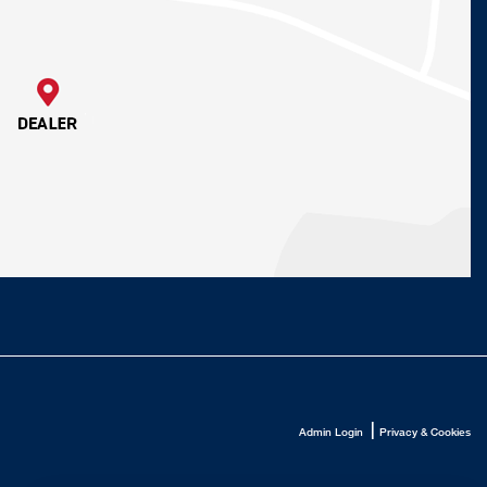
|
Admin Login
Privacy & Cookies