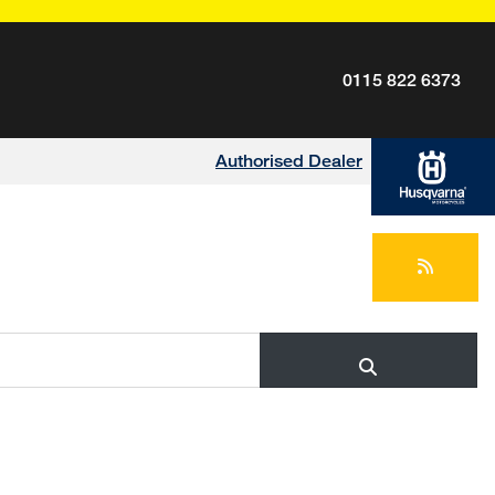
0115 822 6373
Authorised Dealer