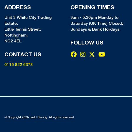
ADDRESS
OPENING TIMES
Unit 3 White City Trading
9am - 5.30pm Monday to
Estate,
Saturday (UK Time) Closed:
Little Tennis Street,
Sundays & Bank Holidays.
Nottingham,
NG2 4EL
FOLLOW US
CONTACT US
0115 822 6373
© Copyright 2026 Judd Racing. All rights reserved