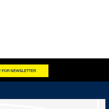
P FOR NEWSLETTER