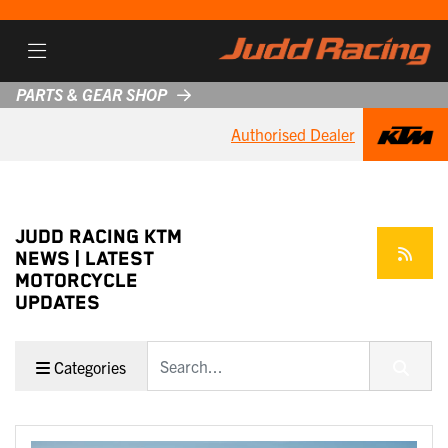
PARTS & GEAR SHOP
Authorised Dealer
JUDD RACING KTM
NEWS | LATEST
MOTORCYCLE
UPDATES
Keyword
Categories