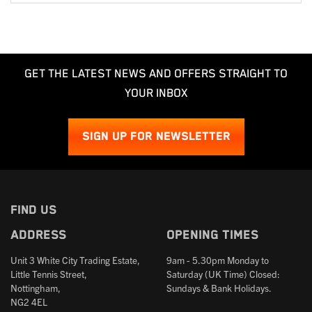
GET THE LATEST NEWS AND OFFERS STRAIGHT TO
YOUR INBOX
SIGN UP FOR NEWSLETTER
FIND US
Address
Opening times
Unit 3 White City Trading Estate,
9am - 5.30pm Monday to
Little Tennis Street,
Saturday (UK Time) Closed:
Nottingham,
Sundays & Bank Holidays.
NG2 4EL