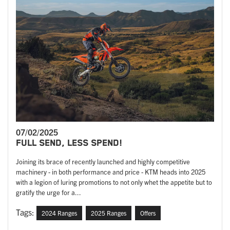
07/02/2025
FULL SEND, LESS SPEND!
Joining its brace of recently launched and highly competitive
machinery - in both performance and price - KTM heads into 2025
with a legion of luring promotions to not only whet the appetite but to
gratify the urge for a...
Tags:
2024 Ranges
2025 Ranges
Offers