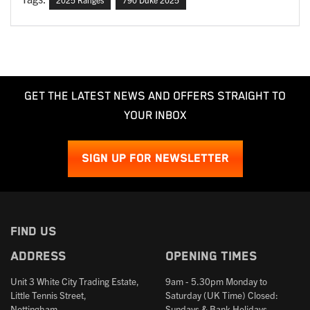
GET THE LATEST NEWS AND OFFERS STRAIGHT TO
YOUR INBOX
SIGN UP FOR NEWSLETTER
FIND US
Address
Opening times
Unit 3 White City Trading Estate,
9am - 5.30pm Monday to
Little Tennis Street,
Saturday (UK Time) Closed:
Nottingham,
Sundays & Bank Holidays.