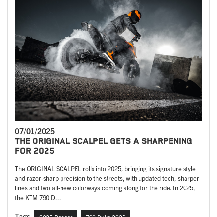
07/01/2025
THE ORIGINAL SCALPEL GETS A SHARPENING
FOR 2025
The ORIGINAL SCALPEL rolls into 2025, bringing its signature style
and razor-sharp precision to the streets, with updated tech, sharper
lines and two all-new colorways coming along for the ride. In 2025,
the KTM 790 D...
Tags:
2025 Ranges
790 Duke 2025