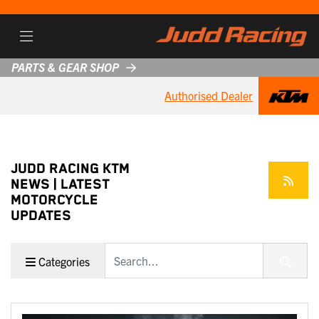
PARTS & GEAR SHOP
Authorised Dealer
JUDD RACING KTM
NEWS | LATEST
MOTORCYCLE
UPDATES
Keyword
Categories