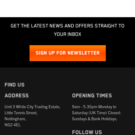
GET THE LATEST NEWS AND OFFERS STRAIGHT TO
YOUR INBOX
SIGN UP FOR NEWSLETTER
FIND US
Address
Opening times
Unit 3 White City Trading Estate,
9am - 5.30pm Monday to
Little Tennis Street,
Saturday (UK Time) Closed:
Nottingham,
Sundays & Bank Holidays.
NG2 4EL
Follow us