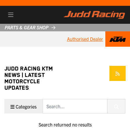
PARTS & GEAR SHOP
Authorised Dealer
JUDD RACING KTM
NEWS | LATEST
MOTORCYCLE
UPDATES
Keyword
Categories
Search returned no results