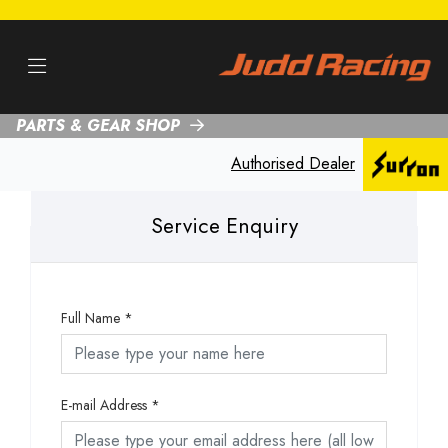
PARTS & GEAR SHOP
Authorised Dealer
Service Enquiry
Full Name
*
E-mail Address
*