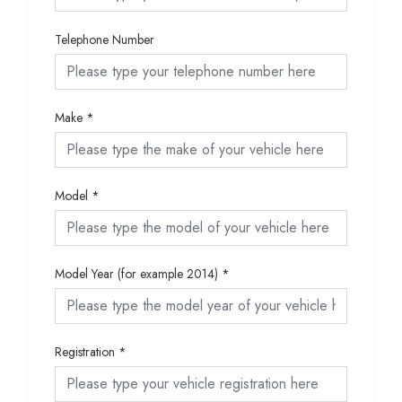
Telephone Number
Make
*
Model
*
Model Year (for example 2014)
*
Registration
*