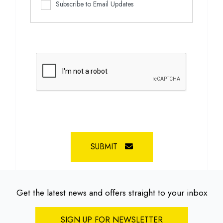
Subscribe to Email Updates
SUBMIT
Get the latest news and offers straight to your inbox
SIGN UP FOR NEWSLETTER