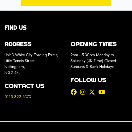
FIND US
ADDRESS
OPENING TIMES
Unit 3 White City Trading Estate,
9am - 5.30pm Monday to
Little Tennis Street,
Saturday (UK Time) Closed:
Nottingham,
Sundays & Bank Holidays.
NG2 4EL
FOLLOW US
CONTACT US
0115 822 6373