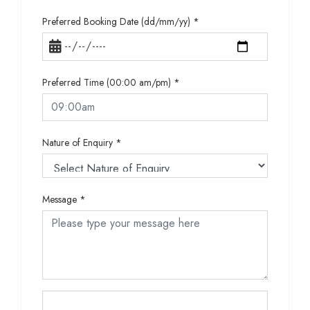
Preferred Booking Date (dd/mm/yy)
*
Preferred Time (00:00 am/pm)
*
Nature of Enquiry
*
Message
*