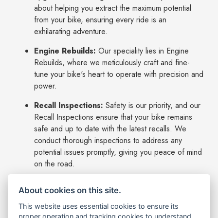
about helping you extract the maximum potential
from your bike, ensuring every ride is an
exhilarating adventure.
Engine Rebuilds:
Our speciality lies in Engine
Rebuilds, where we meticulously craft and fine-
tune your bike's heart to operate with precision and
power.
Recall Inspections:
Safety is our priority, and our
Recall Inspections ensure that your bike remains
safe and up to date with the latest recalls. We
conduct thorough inspections to address any
potential issues promptly, giving you peace of mind
on the road.
Insurance Repairs:
In case of unfortunate
About cookies on this site.
events, our workshop excels in Insurance Repairs.
We understand the importance of getting you back
This website uses essential cookies to ensure its
proper operation and tracking cookies to understand