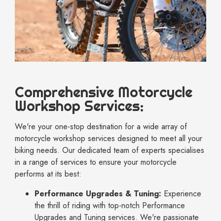
Comprehensive Motorcycle
Workshop Services:
We're your one-stop destination for a wide array of
motorcycle workshop services designed to meet all your
biking needs. Our dedicated team of experts specialises
in a range of services to ensure your motorcycle
performs at its best:
Performance Upgrades & Tuning:
Experience
the thrill of riding with top-notch Performance
Upgrades and Tuning services. We're passionate