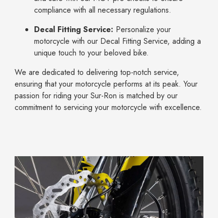
compliance with all necessary regulations.
Decal Fitting Service:
Personalize your
motorcycle with our Decal Fitting Service, adding a
unique touch to your beloved bike.
We are dedicated to delivering top-notch service,
ensuring that your motorcycle performs at its peak. Your
passion for riding your Sur-Ron is matched by our
commitment to servicing your motorcycle with excellence.