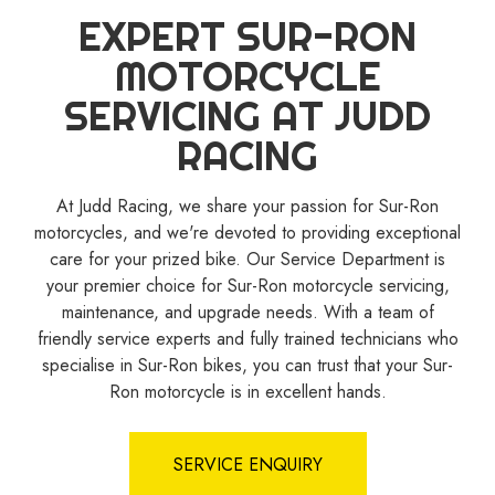
EXPERT SUR-RON
MOTORCYCLE
SERVICING AT JUDD
RACING
At Judd Racing, we share your passion for Sur-Ron
motorcycles, and we're devoted to providing exceptional
care for your prized bike. Our Service Department is
your premier choice for Sur-Ron motorcycle servicing,
maintenance, and upgrade needs. With a team of
friendly service experts and fully trained technicians who
specialise in Sur-Ron bikes, you can trust that your Sur-
Ron motorcycle is in excellent hands.
SERVICE ENQUIRY