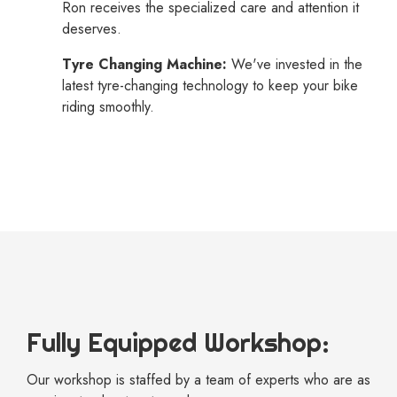
Ron receives the specialized care and attention it
deserves.
Tyre Changing Machine:
We've invested in the
latest tyre-changing technology to keep your bike
riding smoothly.
Fully Equipped Workshop:
Our workshop is staffed by a team of experts who are as