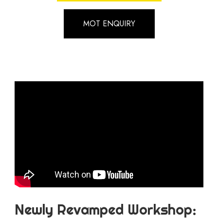
MOT ENQUIRY
Newly Revamped Workshop: