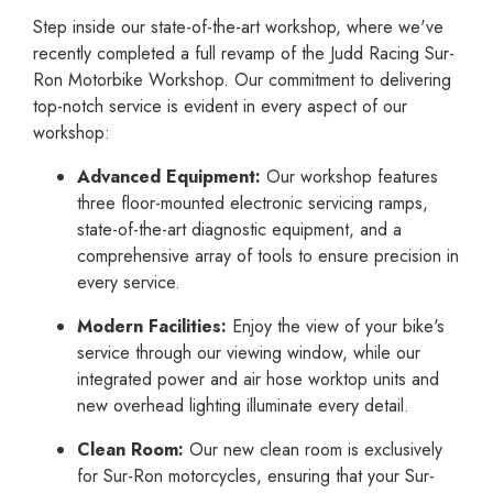
Step inside our state-of-the-art workshop, where we've
recently completed a full revamp of the Judd Racing Sur-
Ron Motorbike Workshop. Our commitment to delivering
top-notch service is evident in every aspect of our
workshop:
Advanced Equipment:
Our workshop features
three floor-mounted electronic servicing ramps,
state-of-the-art diagnostic equipment, and a
comprehensive array of tools to ensure precision in
every service.
Modern Facilities:
Enjoy the view of your bike's
service through our viewing window, while our
integrated power and air hose worktop units and
new overhead lighting illuminate every detail.
Clean Room:
Our new clean room is exclusively
for Sur-Ron motorcycles, ensuring that your Sur-