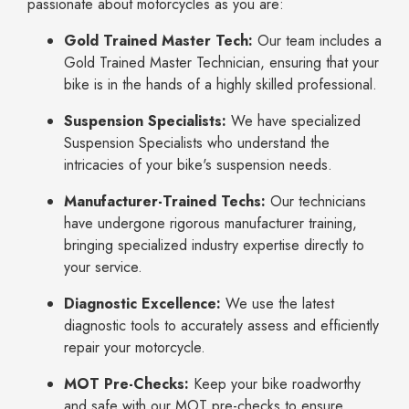
passionate about motorcycles as you are:
Gold Trained Master Tech:
Our team includes a
Gold Trained Master Technician, ensuring that your
bike is in the hands of a highly skilled professional.
Suspension Specialists:
We have specialized
Suspension Specialists who understand the
intricacies of your bike's suspension needs.
Manufacturer-Trained Techs:
Our technicians
have undergone rigorous manufacturer training,
bringing specialized industry expertise directly to
your service.
Diagnostic Excellence:
We use the latest
diagnostic tools to accurately assess and efficiently
repair your motorcycle.
MOT Pre-Checks:
Keep your bike roadworthy
and safe with our MOT pre-checks to ensure