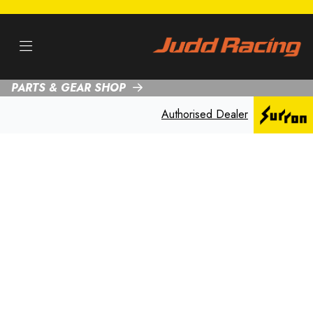
PARTS & GEAR SHOP
Authorised Dealer
SUR-RON
MOTORCYCLE
SERVICING IN
NOTTINGHAM